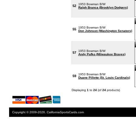
1953 Bowman B/W
52
Ralph Branca (Brooklyn Dodgers)
1953 Bowman B/W
55
Don Johnson (Washington Senators)
1953 Bowman B/W
57
Andy Pafko (Milwaukee Braves)
1953 Bowman B/W
59
Duane Pillette (St. Louis Cardinals)
Displaying
1
to
24
(of
24
products)
Copyright © 2009-2026. CaliforniaSportsCards.com