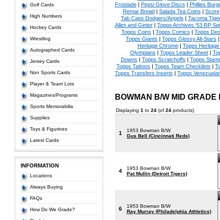
Frostade
|
Pepsi Glove Discs
|
Phillies Burg
Golf Cards
Remar Bread
|
Salada Tea Coins
|
Score
High Numbers
Tab Caps Dodgers/Angels
|
Tacoma Tige
Allen and Ginter
|
Topps Archives '53 RP Se
Hockey Cards
Topps Coins
|
Topps Comics
|
Topps Dec
Wrestling
Topps Giants
|
Topps Glossy All-Stars
Heritage Chrome
|
Topps Heritage 
Autographed Cards
Olympians
|
Topps Leader Sheet
|
To
Downs
|
Topps Scratchoffs
|
Topps Stam
Jersey Cards
Topps Tattoos
|
Topps Team Checklists
|
To
Non Sports Cards
Topps Transfers Inserts
|
Topps Venezuela
Player & Team Lots
Magazines/Programs
BOWMAN B/W MID GRADE
Sports Memorabilia
Displaying
1
to
24
(of
24
products)
Supplies
Toys & Figurines
1953 Bowman B/W
1
Gus Bell (Cincinnati Reds)
Latest Cards
INFORMATION
1953 Bowman B/W
4
Pat Mullin (Detroit Tigers)
Locations
Always Buying
FAQs
1953 Bowman B/W
6
How Do We Grade?
Ray Murray (Philadelphia Athletics)