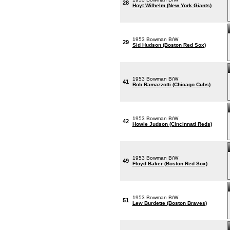
28
Hoyt Wilhelm (New York Giants)
1953 Bowman B/W
29
Sid Hudson (Boston Red Sox)
1953 Bowman B/W
41
Bob Ramazzotti (Chicago Cubs)
1953 Bowman B/W
42
Howie Judson (Cincinnati Reds)
1953 Bowman B/W
49
Floyd Baker (Boston Red Sox)
1953 Bowman B/W
51
Lew Burdette (Boston Braves)