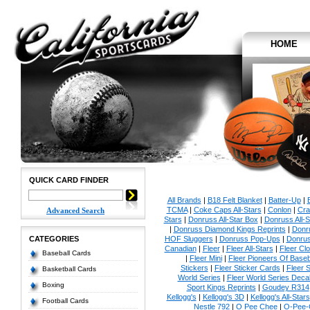
HOME
QUICK CARD FINDER
All Brands
|
B18 Felt Blanket
|
Batter-Up
|
TCMA
|
Coke Caps All-Stars
|
Conlon
|
Cra
Advanced Search
Stars
|
Donruss All-Star Box
|
Donruss All-S
|
Donruss Diamond Kings Reprints
|
Donru
CATEGORIES
HOF Sluggers
|
Donruss Pop-Ups
|
Donrus
Canadian
|
Fleer
|
Fleer All-Stars
|
Fleer Clo
Baseball Cards
|
Fleer Mini
|
Fleer Pioneers Of Baseb
Stickers
|
Fleer Sticker Cards
|
Fleer S
Basketball Cards
World Series
|
Fleer World Series Deca
Boxing
Sport Kings Reprints
|
Goudey R314
Kellogg's
|
Kellogg's 3D
|
Kellogg's All-Stars
Football Cards
Nestle 792
|
O Pee Chee
|
O-Pee-