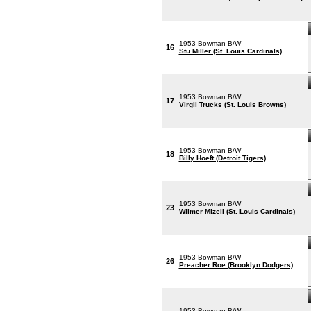
1953 Bowman B/W
16
Stu Miller (St. Louis Cardinals)
1953 Bowman B/W
17
Virgil Trucks (St. Louis Browns)
1953 Bowman B/W
18
Billy Hoeft (Detroit Tigers)
1953 Bowman B/W
23
Wilmer Mizell (St. Louis Cardinals)
1953 Bowman B/W
26
Preacher Roe (Brooklyn Dodgers)
1953 Bowman B/W