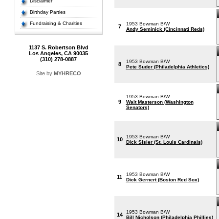
Disclaimer
Birthday Parties
Fundraising & Charities
1953 Bowman B/W
7
Andy Seminick (Cincinnati Reds)
1137 S. Robertson Blvd
Los Angeles, CA 90035
(310) 278-0887
1953 Bowman B/W
8
Pete Suder (Philadelphia Athletics)
Site by
MYHRECO
1953 Bowman B/W
9
Walt Masterson (Washington
Senators)
1953 Bowman B/W
10
Dick Sisler (St. Louis Cardinals)
1953 Bowman B/W
11
Dick Gernert (Boston Red Sox)
1953 Bowman B/W
14
Bill Nicholson (Philadelphia Phillies)