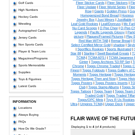
Fleer Sticker Cards
|
Fleer Stickers
|
Fl
Golf Cards
Fleer Update
|
Fleer World Series
|
Flee
High Numbers
Row
|
Giants
|
Golden Press
|
Go
Homogenized Bond Bread
|
Hostess
Hockey Cards
Jewelry Box
|
Just Minors
|
Justifiable
|
Wrestling
Leaf Gold Rookies
|
Leaf/Donruss
|
Mc Farl
Nu-Card Scoops
|
O Pee Chee
|
O-Pee-C
Autographed Cards
Legends
|
Pacific Legends Glossy
|
Park
picture
|
Plaques/Framed Pictures
|
Play B
Jersey Cards
Red Man WITH TAB
|
Remar Bread
|
R
Non Sports Cards
Select Certified Mirror Gold
|
shadow
|
Skyb
|
Sportflics Rookies
|
Sports Illustrated
|
Player & Team Lots
Star 88
|
Starline
|
Swell Baseball Greats
|
T
TCMA
|
TCMA 60'S I
|
TCMA Japanese P
Magazines/Programs
Ginter
|
Topps Archives '53 RP Set
|
T
Sports Memorabilia
Chrome
|
Topps Chrome Traded
|
Topps Cl
Finest
|
Topps Foldouts
|
Topps Gallery of 
Supplies
Moments
|
Topps Heritage
|
Topps Heritage
Topps Heritage Then and Now
|
Topps Hist
Toys & Figurines
Topps Posters
|
Topps Posters Inserts
|
TO
Latest Cards
Club
|
Topps Stamp Albums
|
Topps S
Topps Tattoos
|
Topps Team
|
Topps Team C
Traded Gold
|
Topps Traded Tiffa
Topps/OPC Minis
|
Toys R Us Rookies
INFORMATION
Ultra
|
Umpires TCMA
|
Upper Deck
|
Upper
Locations
Always Buying
FLAIR WAVE OF THE FUT
FAQs
Displaying
1
to
4
(of
4
products)
How Do We Grade?