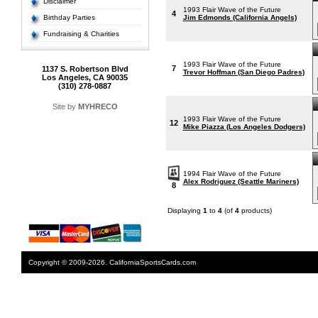
Disclaimer
1993 Flair Wave of the Future
4
Birthday Parties
Jim Edmonds (California Angels)
Fundraising & Charities
1993 Flair Wave of the Future
7
1137 S. Robertson Blvd
Trevor Hoffman (San Diego Padres)
Los Angeles, CA 90035
(310) 278-0887
Site by
MYHRECO
1993 Flair Wave of the Future
12
Mike Piazza (Los Angeles Dodgers)
1994 Flair Wave of the Future
Alex Rodriguez (Seattle Mariners)
8
Displaying
1
to
4
(of
4
products)
Copyright © 2009-2026. CaliforniaSportsCards.com