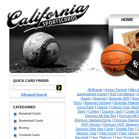
HOME
QUICK CARD FINDER
All Brands
|
Action Packed
|
Allen 
autographed framed
|
B18 Felt Blanket
|
b
Advanced Search
Heads
|
Bowman
|
Bowman B/W
|
Bow
Picks
|
Bowman Heritage
|
Bowman Platinu
CATEGORIES
Circa Rave
|
Classic
|
Classic Four Sport
Stars
|
Conlon
|
Cracker Jack
|
Crane Di
Baseball Cards
Donruss All-Star Box
|
Donruss All-
Donruss Diamond Kings
|
Donruss Diamon
Basketball Cards
HOF Heroes
|
Donruss HOF Sluggers
Boxing
Donruss Wax Box Cards
|
Double Play
|
D
Stickers Quiz
|
Fleer Excel
|
Fleer Glossy
Football Cards
Baseball
|
Fleer Platinum
|
Fleer Rookie Se