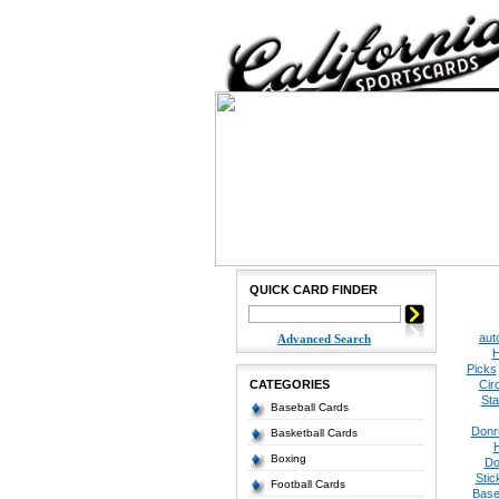
QUICK CARD FINDER
aut
Advanced Search
H
Picks
CATEGORIES
Cir
Sta
Baseball Cards
Donr
Basketball Cards
Boxing
Do
Stic
Football Cards
Base