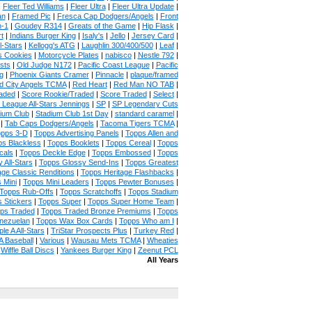
|
Fleer Ted Williams
|
Fleer Ultra
|
Fleer Ultra Update
|
an
|
Framed Pic
|
Fresca Cap Dodgers/Angels
|
Front
n-1
|
Goudey R314
|
Greats of the Game
|
Hip Flask
|
t
|
Indians Burger King
|
Isaly's
|
Jello
|
Jersey Card
|
l-Stars
|
Kellogg's ATG
|
Laughlin 300/400/500
|
Leaf
|
s Cookies
|
Motorcycle Plates
|
nabisco
|
Nestle 792
|
sts
|
Old Judge N172
|
Pacific Coast League
|
Pacific
g
|
Phoenix Giants Cramer
|
Pinnacle
|
plaque/framed
 City Angels TCMA
|
Red Heart
|
Red Man NO TAB
|
aded
|
Score Rookie/Traded
|
Score Traded
|
Select
|
 League All-Stars Jennings
|
SP
|
SP Legendary Cuts
ium Club
|
Stadium Club 1st Day
|
standard caramel
|
|
Tab Caps Dodgers/Angels
|
Tacoma Tigers TCMA
|
pps 3-D
|
Topps Advertising Panels
|
Topps Allen and
s Blackless
|
Topps Booklets
|
Topps Cereal
|
Topps
cals
|
Topps Deckle Edge
|
Topps Embossed
|
Topps
 All-Stars
|
Topps Glossy Send-Ins
|
Topps Greatest
age Classic Renditions
|
Topps Heritage Flashbacks
|
 Mini
|
Topps Mini Leaders
|
Topps Pewter Bonuses
|
Topps Rub-Offs
|
Topps Scratchoffs
|
Topps Stadium
 Stickers
|
Topps Super
|
Topps Super Home Team
|
ps Traded
|
Topps Traded Bronze Premiums
|
Topps
nezuelan
|
Topps Wax Box Cards
|
Topps Who am I
|
ple A All-Stars
|
TriStar Prospects Plus
|
Turkey Red
|
 Baseball
|
Various
|
Wausau Mets TCMA
|
Wheaties
|
Wiffle Ball Discs
|
Yankees Burger King
|
Zeenut PCL
All Years