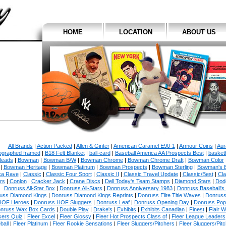
HOME
LOCATION
ABOUT US
All Brands
|
Action Packed
|
Allen & Ginter
|
American Caramel E90-1
|
Armour Coins
|
Aur
ographed framed
|
B18 Felt Blanket
|
ball-card
|
Baseball America AA Prospects Best
|
basketb
eads
|
Bowman
|
Bowman B/W
|
Bowman Chrome
|
Bowman Chrome Draft
|
Bowman Color
|
Bowman Heritage
|
Bowman Platinum
|
Bowman Prospects
|
Bowman Sterling
|
Bowman's 
ca Rave
|
Classic
|
Classic Four Sport
|
Classic II
|
Classic Travel Update
|
Classic/Best
|
Cla
rs
|
Conlon
|
Cracker Jack
|
Crane Discs
|
Dell Today's Team Stamps
|
Diamond Stars
|
Dodg
Donruss All-Star Box
|
Donruss All-Stars
|
Donruss Anniversary 1983
|
Donruss Baseball's
uss Diamond Kings
|
Donruss Diamond Kings Reprints
|
Donruss Elite Title Waves
|
Donruss
HOF Heroes
|
Donruss HOF Sluggers
|
Donruss Leaf
|
Donruss Opening Day
|
Donruss Po
nruss Wax Box Cards
|
Double Play
|
Drake's
|
Exhibits
|
Exhibits Canadian
|
Finest
|
Flair W
kers Quiz
|
Fleer Excel
|
Fleer Glossy
|
Fleer Hot Prospects Class of
|
Fleer League Leaders
ball
|
Fleer Platinum
|
Fleer Rookie Sensations
|
Fleer Sluggers/Pitchers
|
Fleer Sluggers/Pit