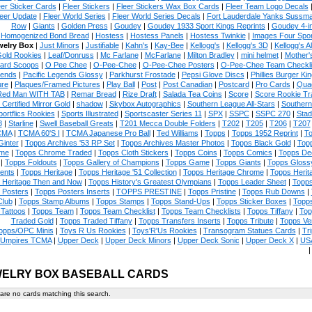
eer Sticker Cards
|
Fleer Stickers
|
Fleer Stickers Wax Box Cards
|
Fleer Team Logo Decals
eer Update
|
Fleer World Series
|
Fleer World Series Decals
|
Fort Lauderdale Yanks Sussm
Row
|
Giants
|
Golden Press
|
Goudey
|
Goudey 1933 Sport Kings Reprints
|
Goudey 4-i
Homogenized Bond Bread
|
Hostess
|
Hostess Panels
|
Hostess Twinkie
|
Images Four Spor
welry Box
|
Just Minors
|
Justifiable
|
Kahn's
|
Kay-Bee
|
Kellogg's
|
Kellogg's 3D
|
Kellogg's Al
Gold Rookies
|
Leaf/Donruss
|
Mc Farlane
|
McFarlane
|
Milton Bradley
|
mini helmet
|
Mother'
ard Scoops
|
O Pee Chee
|
O-Pee-Chee
|
O-Pee-Chee Posters
|
O-Pee-Chee Team Checkli
ends
|
Pacific Legends Glossy
|
Parkhurst Frostade
|
Pepsi Glove Discs
|
Phillies Burger Kin
ure
|
Plaques/Framed Pictures
|
Play Ball
|
Post
|
Post Canadian
|
Postcard
|
Pro Cards
|
Quad
Red Man WITH TAB
|
Remar Bread
|
Rize Draft
|
Salada Tea Coins
|
Score
|
Score Rookie Tr
 Certified Mirror Gold
|
shadow
|
Skybox Autographics
|
Southern League All-Stars
|
Southern
portflics Rookies
|
Sports Illustrated
|
Sportscaster Series 11
|
SPX
|
SSPC
|
SSPC 270
|
Stad
8
|
Starline
|
Swell Baseball Greats
|
T201 Mecca Double Folders
|
T202
|
T205
|
T206
|
T207
CMA
|
TCMA 60'S I
|
TCMA Japanese Pro Ball
|
Ted Williams
|
Topps
|
Topps 1952 Reprint
|
To
Ginter
|
Topps Archives '53 RP Set
|
Topps Archives Master Photos
|
Topps Black Gold
|
Topp
me
|
Topps Chrome Traded
|
Topps Cloth Stickers
|
Topps Coins
|
Topps Comics
|
Topps De
|
Topps Foldouts
|
Topps Gallery of Champions
|
Topps Game
|
Topps Giants
|
Topps Glossy
ents
|
Topps Heritage
|
Topps Heritage '51 Collection
|
Topps Heritage Chrome
|
Topps Herit
 Heritage Then and Now
|
Topps History's Greatest Olympians
|
Topps Leader Sheet
|
Topps
 Posters
|
Topps Posters Inserts
|
TOPPS PRESTINE
|
Topps Pristine
|
Topps Rub Downs
|
Club
|
Topps Stamp Albums
|
Topps Stamps
|
Topps Stand-Ups
|
Topps Sticker Boxes
|
Topps
Tattoos
|
Topps Team
|
Topps Team Checklist
|
Topps Team Checklists
|
Topps Tiffany
|
Top
Traded Gold
|
Topps Traded Tiffany
|
Topps Transfers Inserts
|
Topps Tribute
|
Topps Ve
opps/OPC Minis
|
Toys R Us Rookies
|
Toys'R'Us Rookies
|
Transogram Statues Cards
|
Tri
Umpires TCMA
|
Upper Deck
|
Upper Deck Minors
|
Upper Deck Sonic
|
Upper Deck X
|
USA
ELRY BOX BASEBALL CARDS
are no cards matching this search.