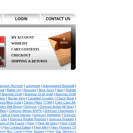
LOGIN
CONTACT US
MY ACCOUNT
0
items
WISHLIST
CART CONTENTS
CHECKOUT
SHIPPING & RETURNS
avision Records
|
autograph
|
Autographed Baseball
|
all
|
Batter-Up
|
Bazooka
|
Berk Ross
|
Best
|
Bobble
|
Bowman Draft
|
Bowman Draft Gold
|
Bowman Draft
Best
|
Burger King
|
Canadian Goudey
|
Check Book
|
ssic/Best Gold
|
Clinton Pilots TCMA
|
Coke Caps All-
ers Bell Brand
|
Donruss
|
Donruss Action All-Stars
|
 Best
|
Donruss Bonus MVP's
|
Donruss Champions
|
 Hall of Fame Heroes
|
Donruss Highlights
|
Donruss
p-Ups
|
Donruss Rookie Reprints
|
Donruss Rookies
|
ave of the Future
|
Fleer
|
Fleer All-Stars
|
Fleer Cloth
|
Fleer Limited Edition
|
Fleer Mini
|
Fleer Pioneers Of
chers Box Cards
|
Fleer Stamps
|
Fleer Star Stickers
|