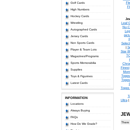
Fl
Golf Cards
Fl
High Numbers
Hockey Cards
Je
Wrestling
Leaf 
Nu-C
Autographed Cards
Leg
pict
Jersey Cards
Non Sports Cards
Select
|
S
Player & Team Lots
Star 8
T
Magazines/Programs
Sports Memorabilia
Chro
Finest
Supplies
Mom
Topps
Toys & Figurines
Topps
Latest Cards
Topps 
T
INFORMATION
Ultra
|
Locations
Always Buying
JEW
FAQs
There 
How Do We Grade?