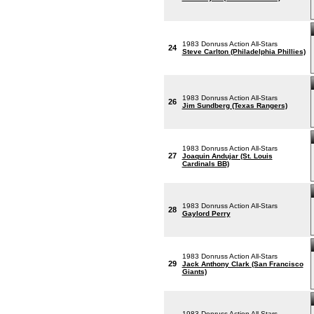
1983 Donruss Action All-Stars
24
Steve Carlton (Philadelphia Phillies)
1983 Donruss Action All-Stars
26
Jim Sundberg (Texas Rangers)
1983 Donruss Action All-Stars
27
Joaquin Andujar (St. Louis
Cardinals BB)
1983 Donruss Action All-Stars
28
Gaylord Perry
1983 Donruss Action All-Stars
29
Jack Anthony Clark (San Francisco
Giants)
1983 Donruss Action All-Stars