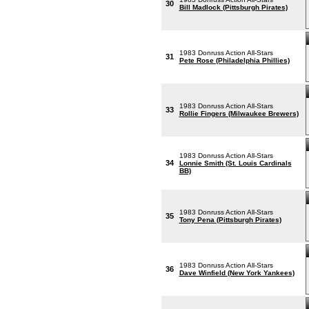
30
Bill Madlock (Pittsburgh Pirates)
1983 Donruss Action All-Stars
31
Pete Rose (Philadelphia Phillies)
1983 Donruss Action All-Stars
33
Rollie Fingers (Milwaukee Brewers)
1983 Donruss Action All-Stars
34
Lonnie Smith (St. Louis Cardinals
BB)
1983 Donruss Action All-Stars
35
Tony Pena (Pittsburgh Pirates)
1983 Donruss Action All-Stars
36
Dave Winfield (New York Yankees)