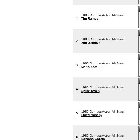
1985 Donruss Action All-Stars
1
Tim Raines
1985 Donruss Action All-Stars
2
Jim Gantner
1985 Donruss Action All-Stars
3
Mario Soto
1985 Donruss Action All-Stars
4
Spike Owen
1985 Donruss Action All-Stars
5
Lloyd Moseby
1985 Donruss Action All-Stars
6
Damaso Garcia