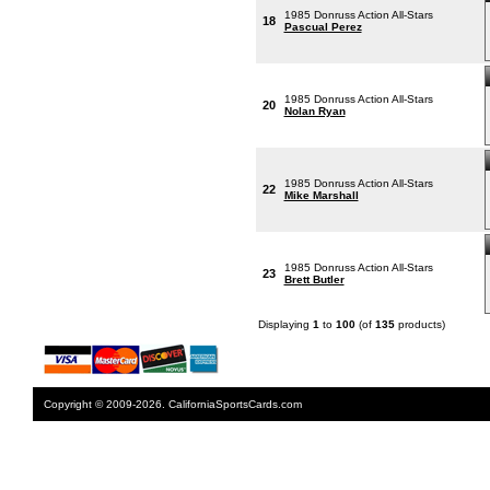
1985 Donruss Action All-Stars
18
Pascual Perez
1985 Donruss Action All-Stars
20
Nolan Ryan
1985 Donruss Action All-Stars
22
Mike Marshall
1985 Donruss Action All-Stars
23
Brett Butler
Displaying
1
to
100
(of
135
products)
Copyright © 2009-2026. CaliforniaSportsCards.com