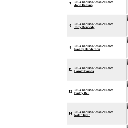
1984 Donruss Action All-Stars
7
John Castino
1984 Donruss Action All-Stars
8
Terry Kennedy
1984 Donruss Action All-Stars
9
Rickey Henderson
1984 Donruss Action All-Stars
11
Harold Baines
1984 Donruss Action All-Stars
12
Buddy Bell
1984 Donruss Action All-Stars
14
Nolan Ryan