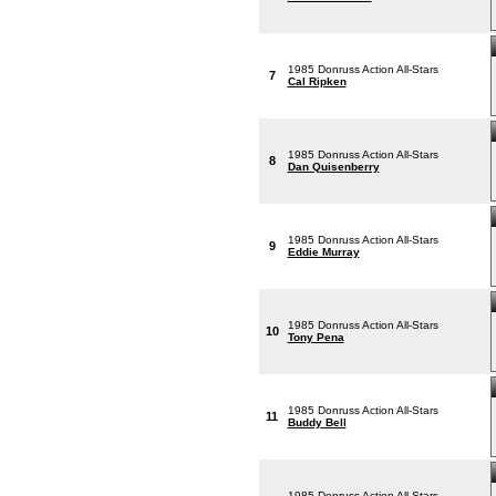
1985 Donruss Action All-Stars
7
Cal Ripken
1985 Donruss Action All-Stars
8
Dan Quisenberry
1985 Donruss Action All-Stars
9
Eddie Murray
1985 Donruss Action All-Stars
10
Tony Pena
1985 Donruss Action All-Stars
11
Buddy Bell
1985 Donruss Action All-Stars