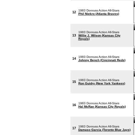
1983 Donruss Action All-Stars
12
Phil Niekro (Atlanta Braves)
1983 Donruss Action All-Stars
13
Willie J. Wilson (Kansas City
Royals)
1983 Donruss Action All-Stars
14
Johnny Bench (Cincinnati Reds)
1983 Donruss Action All-Stars
15
Ron Guidry (New York Yankees)
1983 Donruss Action All-Stars
16
Hal McRae (Kansas City Royals)
1983 Donruss Action All-Stars
17
Damaso Garcia (Toronto Blue Jays)