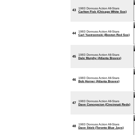
1983 Donruss Action All-Stars
43
Carlton Fisk (Chicago White Sox)
1983 Donruss Action All-Stars
44
Carl Yastrzemski (Boston Red Sox)
1983 Donruss Action All-Stars
45
Dale Murphy (Atlanta Braves)
1983 Donruss Action All-Stars
46
Bob Horner (Atlanta Braves)
1983 Donruss Action All-Stars
47
Dave Concepcion (Cincinnati Reds)
1983 Donruss Action All-Stars
48
Dave Stieb (Toronto Blue Jays)