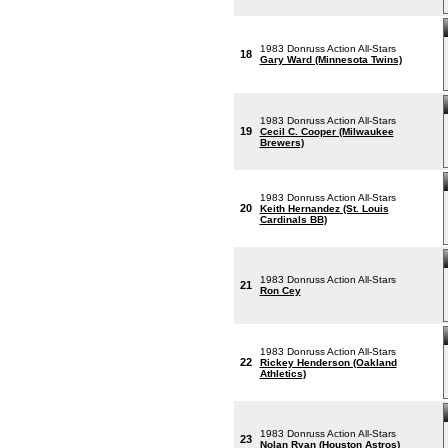
1983 Donruss Action All-Stars
18
Gary Ward (Minnesota Twins)
1983 Donruss Action All-Stars
19
Cecil C. Cooper (Milwaukee
Brewers)
1983 Donruss Action All-Stars
20
Keith Hernandez (St. Louis
Cardinals BB)
1983 Donruss Action All-Stars
21
Ron Cey
1983 Donruss Action All-Stars
22
Rickey Henderson (Oakland
Athletics)
1983 Donruss Action All-Stars
23
Nolan Ryan (Houston Astros)