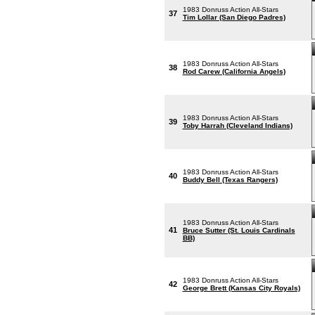
1983 Donruss Action All-Stars
37
Tim Lollar (San Diego Padres)
1983 Donruss Action All-Stars
38
Rod Carew (California Angels)
1983 Donruss Action All-Stars
39
Toby Harrah (Cleveland Indians)
1983 Donruss Action All-Stars
40
Buddy Bell (Texas Rangers)
1983 Donruss Action All-Stars
41
Bruce Sutter (St. Louis Cardinals
BB)
1983 Donruss Action All-Stars
42
George Brett (Kansas City Royals)