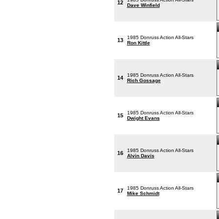
12
Dave Winfield
1985 Donruss Action All-Stars
13
Ron Kittle
1985 Donruss Action All-Stars
14
Rich Gossage
1985 Donruss Action All-Stars
15
Dwight Evans
1985 Donruss Action All-Stars
16
Alvin Davis
1985 Donruss Action All-Stars
17
Mike Schmidt