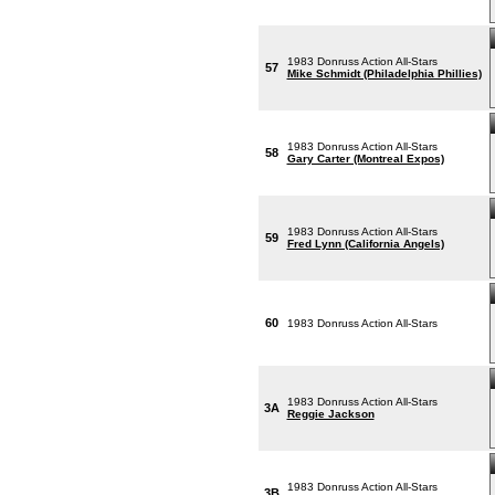
1983 Donruss Action All-Stars
57
Mike Schmidt (Philadelphia Phillies)
1983 Donruss Action All-Stars
58
Gary Carter (Montreal Expos)
1983 Donruss Action All-Stars
59
Fred Lynn (California Angels)
60
1983 Donruss Action All-Stars
1983 Donruss Action All-Stars
3A
Reggie Jackson
1983 Donruss Action All-Stars
3B