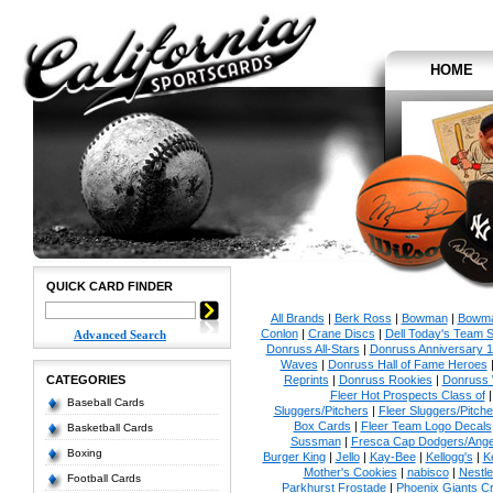
HOME
QUICK CARD FINDER
All Brands
|
Berk Ross
|
Bowman
|
Bowma
Conlon
|
Crane Discs
|
Dell Today's Team 
Advanced Search
Donruss All-Stars
|
Donruss Anniversary 
Waves
|
Donruss Hall of Fame Heroes
CATEGORIES
Reprints
|
Donruss Rookies
|
Donruss 
Fleer Hot Prospects Class of
Baseball Cards
Sluggers/Pitchers
|
Fleer Sluggers/Pitch
Box Cards
|
Fleer Team Logo Decals
Basketball Cards
Sussman
|
Fresca Cap Dodgers/Ange
Boxing
Burger King
|
Jello
|
Kay-Bee
|
Kellogg's
|
K
Mother's Cookies
|
nabisco
|
Nestle
Football Cards
Parkhurst Frostade
|
Phoenix Giants C