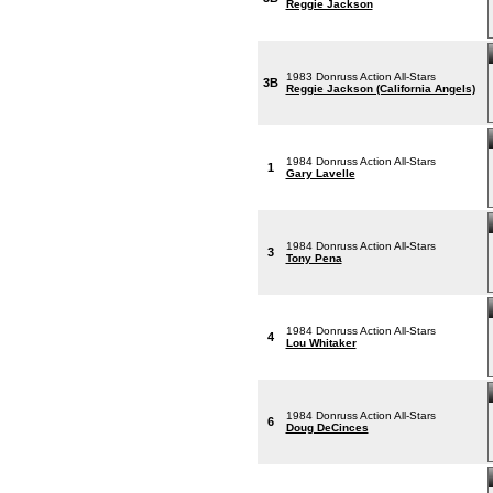
Reggie Jackson
1983 Donruss Action All-Stars
3B
Reggie Jackson (California Angels)
1984 Donruss Action All-Stars
1
Gary Lavelle
1984 Donruss Action All-Stars
3
Tony Pena
1984 Donruss Action All-Stars
4
Lou Whitaker
1984 Donruss Action All-Stars
6
Doug DeCinces