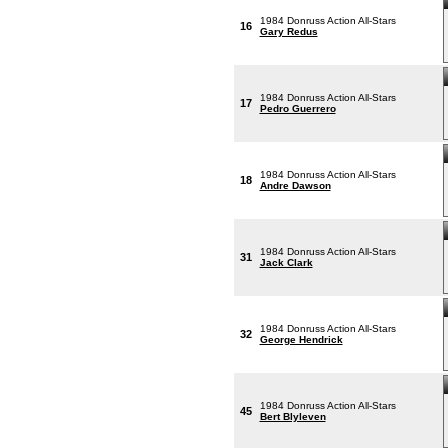
1984 Donruss Action All-Stars
16
Gary Redus
1984 Donruss Action All-Stars
17
Pedro Guerrero
1984 Donruss Action All-Stars
18
Andre Dawson
1984 Donruss Action All-Stars
31
Jack Clark
1984 Donruss Action All-Stars
32
George Hendrick
1984 Donruss Action All-Stars
45
Bert Blyleven