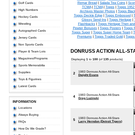
Remar Bread
|
Salada Tea Coins
|
Scor
Golf Cards
TCMA
|
TCMA
|
Topps
|
Topps 1952 
High Numbers
Archives Master Photos
|
Topps Blac
Topps Deckle Edge
|
Topps Embossed
|
T
Hockey Cards
Glossy Send-Ins
|
Topps Heritage
|
Wrestling
Flashbacks
|
Topps Heritage Then an
Pewter Bonuses
|
Topps Posters
|
Topps 
Autographed Cards
Topps Super
|
Topps Super Home Team
|
T
Premiums
|
Topps Traded Gold
|
Topps 
Jersey Cards
Non Sports Cards
DONRUSS ACTION ALL-ST
Player & Team Lots
Magazines/Programs
Displaying
1
to
100
(of
135
products)
Sports Memorabilia
1983 Donruss Action All-Stars
Supplies
2
Dwight Evans
Toys & Figurines
Latest Cards
1983 Donruss Action All-Stars
4
Greg Luzinski
INFORMATION
Locations
Always Buying
1983 Donruss Action All-Stars
5
Larry Herndon (Detroit Tigers)
FAQs
How Do We Grade?