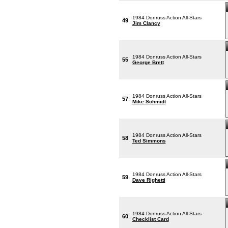
1984 Donruss Action All-Stars
49
Jim Clancy
1984 Donruss Action All-Stars
55
George Brett
1984 Donruss Action All-Stars
57
Mike Schmidt
1984 Donruss Action All-Stars
58
Ted Simmons
1984 Donruss Action All-Stars
59
Dave Righetti
1984 Donruss Action All-Stars
60
Checklist Card