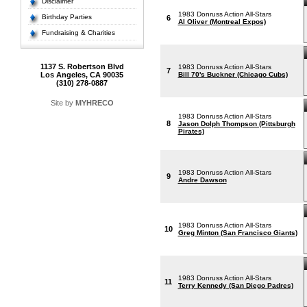
Disclaimer
1983 Donruss Action All-Stars
Birthday Parties
6
Al Oliver (Montreal Expos)
Fundraising & Charities
1137 S. Robertson Blvd
1983 Donruss Action All-Stars
7
Los Angeles, CA 90035
Bill 70's Buckner (Chicago Cubs)
(310) 278-0887
Site by
MYHRECO
1983 Donruss Action All-Stars
8
Jason Dolph Thompson (Pittsburgh
Pirates)
1983 Donruss Action All-Stars
9
Andre Dawson
1983 Donruss Action All-Stars
10
Greg Minton (San Francisco Giants)
1983 Donruss Action All-Stars
11
Terry Kennedy (San Diego Padres)