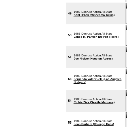
1983 Donruss Action All-Stars
49
Kent Hrbek (Minnesota Twins)
1983 Donruss Action All-Stars
50
Lance M. Parrish (Detroit Tigers)
1983 Donruss Action All-Stars
51
Joe Niekro (Houston Astros)
1983 Donruss Action All-Stars
53
Fernando Valenzuela (Los Angeles
Dodgers)
1983 Donruss Action All-Stars
54
Richie Zisk (Seattle Mariners)
1983 Donruss Action All-Stars
55
Leon Durham (Chicago Cubs)