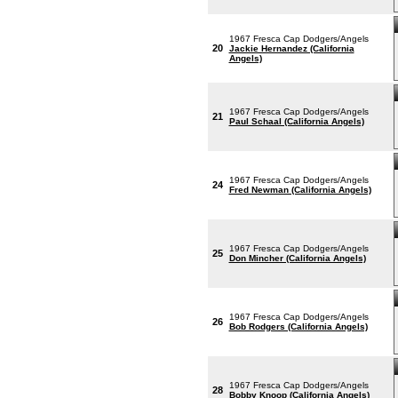
1967 Fresca Cap Dodgers/Angels
20
Jackie Hernandez (California
Angels)
1967 Fresca Cap Dodgers/Angels
21
Paul Schaal (California Angels)
1967 Fresca Cap Dodgers/Angels
24
Fred Newman (California Angels)
1967 Fresca Cap Dodgers/Angels
25
Don Mincher (California Angels)
1967 Fresca Cap Dodgers/Angels
26
Bob Rodgers (California Angels)
1967 Fresca Cap Dodgers/Angels
28
Bobby Knoop (California Angels)