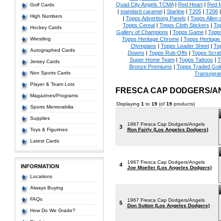
Quad City Angels TCMA
|
Red Heart
|
Red 
Golf Cards
|
standard caramel
|
Starline
|
T205
|
T206
High Numbers
|
Topps Advertising Panels
|
Topps Allen 
Topps Cereal
|
Topps Cloth Stickers
|
To
Hockey Cards
Gallery of Champions
|
Topps Game
|
Topp
Wrestling
Topps Heritage Chrome
|
Topps Heritage 
Olympians
|
Topps Leader Sheet
|
To
Autographed Cards
Downs
|
Topps Rub-Offs
|
Topps Scrat
Super Home Team
|
Topps Tattoos
|
T
Jersey Cards
Bronze Premiums
|
Topps Traded Gol
Non Sports Cards
Transogra
Player & Team Lots
FRESCA CAP DODGERS/A
Magazines/Programs
Displaying
1
to
19
(of
19
products)
Sports Memorabilia
Supplies
1967 Fresca Cap Dodgers/Angels
3
Toys & Figurines
Ron Fairly (Los Angeles Dodgers)
Latest Cards
1967 Fresca Cap Dodgers/Angels
4
INFORMATION
Joe Moeller (Los Angeles Dodgers)
Locations
Always Buying
FAQs
1967 Fresca Cap Dodgers/Angels
5
Don Sutton (Los Angeles Dodgers)
How Do We Grade?