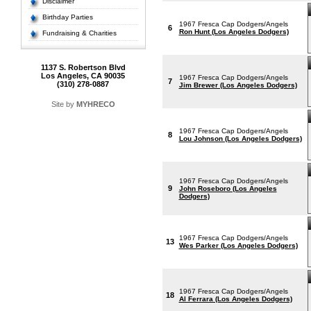
Disclaimer
Birthday Parties
1967 Fresca Cap Dodgers/Angels
6
Ron Hunt (Los Angeles Dodgers)
Fundraising & Charities
1137 S. Robertson Blvd
Los Angeles, CA 90035
1967 Fresca Cap Dodgers/Angels
7
(310) 278-0887
Jim Brewer (Los Angeles Dodgers)
Site by
MYHRECO
1967 Fresca Cap Dodgers/Angels
8
Lou Johnson (Los Angeles Dodgers)
1967 Fresca Cap Dodgers/Angels
9
John Roseboro (Los Angeles
Dodgers)
1967 Fresca Cap Dodgers/Angels
13
Wes Parker (Los Angeles Dodgers)
1967 Fresca Cap Dodgers/Angels
18
Al Ferrara (Los Angeles Dodgers)