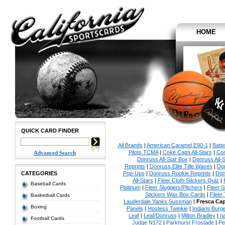
HOME
QUICK CARD FINDER
All Brands
|
American Caramel E90-1
|
Batt
Pilots TCMA
|
Coke Caps All-Stars
|
Con
Advanced Search
Donruss All-Star Box
|
Donruss All-S
Reprints
|
Donruss Elite Title Waves
|
Don
CATEGORIES
Pop-Ups
|
Donruss Rookie Reprints
|
Don
All-Stars
|
Fleer Cloth Stickers Quiz
|
Baseball Cards
Platinum
|
Fleer Sluggers/Pitchers
|
Fleer S
Stickers Wax Box Cards
|
Fleer
Basketball Cards
Lauderdale Yanks Sussman
|
Fresca Ca
Boxing
Panels
|
Hostess Twinkie
|
Indians Burge
Leaf
|
Leaf/Donruss
|
Milton Bradley
|
n
Football Cards
Judge N172
|
Parkhurst Frostade
|
Pe