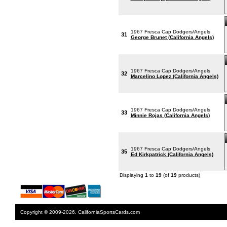
1967 Fresca Cap Dodgers/Angels
31
George Brunet (California Angels)
1967 Fresca Cap Dodgers/Angels
32
Marcelino Lopez (California Angels)
1967 Fresca Cap Dodgers/Angels
33
Minnie Rojas (California Angels)
1967 Fresca Cap Dodgers/Angels
35
Ed Kirkpatrick (California Angels)
Displaying
1
to
19
(of
19
products)
Copyright © 2009-2026. CaliforniaSportsCards.com