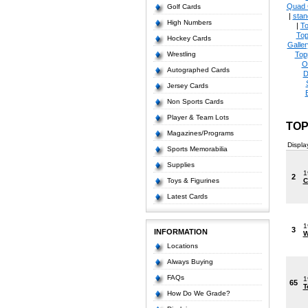
Quad 
Golf Cards
|
stan
High Numbers
|
To
Top
Hockey Cards
Galle
Wrestling
Top
O
Autographed Cards
D
Jersey Cards
Non Sports Cards
Player & Team Lots
TOP
Magazines/Programs
Displa
Sports Memorabilia
Supplies
1
2
Toys & Figurines
C
Latest Cards
1
3
INFORMATION
W
Locations
Always Buying
FAQs
1
65
T
How Do We Grade?