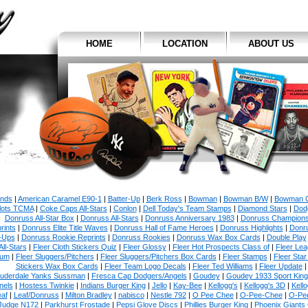
HOME
LOCATION
ABOUT US
ands
|
American Caramel E90-1
|
Batter-Up
|
Berk Ross
|
Bowman
|
Bowman B/W
|
Bowman C
ilots TCMA
|
Coke Caps All-Stars
|
Conlon
|
Dell Today's Team Stamps
|
Diamond Stars
|
Dodg
Donruss All-Star Box
|
Donruss All-Stars
|
Donruss Anniversary 1983
|
Donruss Champion
rints
|
Donruss Elite Title Waves
|
Donruss Hall of Fame Heroes
|
Donruss Highlights
|
Donr
-Ups
|
Donruss Rookie Reprints
|
Donruss Rookies
|
Donruss Wax Box Cards
|
Double Play
All-Stars
|
Fleer Cloth Stickers Quiz
|
Fleer Glossy
|
Fleer Hot Prospects Class of
|
Fleer Le
num
|
Fleer Sluggers/Pitchers
|
Fleer Sluggers/Pitchers Box Cards
|
Fleer Stamps
|
Fleer Star
Stickers Wax Box Cards
|
Fleer Team Logo Decals
|
Fleer Ted Williams
|
Fleer Update
uderdale Yanks Sussman
|
Fresca Cap Dodgers/Angels
|
Goudey
|
Goudey 1933 Sport King
nels
|
Hostess Twinkie
|
Indians Burger King
|
Jello
|
Kay-Bee
|
Kellogg's
|
Kellogg's 3D
|
Kello
af
|
Leaf/Donruss
|
Milton Bradley
|
nabisco
|
Nestle 792
|
O Pee Chee
|
O-Pee-Chee
|
O-Pe
Judge N172
|
Parkhurst Frostade
|
Pepsi Glove Discs
|
Phillies Burger King
|
Phoenix Giants