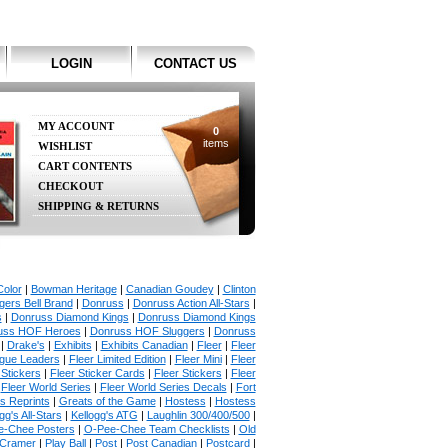
LOGIN
CONTACT US
MY ACCOUNT
0
items
WISHLIST
CART CONTENTS
CHECKOUT
SHIPPING & RETURNS
olor
|
Bowman Heritage
|
Canadian Goudey
|
Clinton
ers Bell Brand
|
Donruss
|
Donruss Action All-Stars
|
s
|
Donruss Diamond Kings
|
Donruss Diamond Kings
uss HOF Heroes
|
Donruss HOF Sluggers
|
Donruss
|
Drake's
|
Exhibits
|
Exhibits Canadian
|
Fleer
|
Fleer
ague Leaders
|
Fleer Limited Edition
|
Fleer Mini
|
Fleer
 Stickers
|
Fleer Sticker Cards
|
Fleer Stickers
|
Fleer
|
Fleer World Series
|
Fleer World Series Decals
|
Fort
s Reprints
|
Greats of the Game
|
Hostess
|
Hostess
gg's All-Stars
|
Kellogg's ATG
|
Laughlin 300/400/500
|
e-Chee Posters
|
O-Pee-Chee Team Checklists
|
Old
 Cramer
|
Play Ball
|
Post
|
Post Canadian
|
Postcard
|