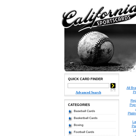
QUICK CARD FINDER
All Br
P
Advanced Search
Rep
CATEGORIES
Pop
Baseball Cards
Plati
Basketball Cards
La
Boxing
Pa
Le
Football Cards