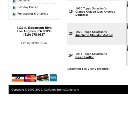
Disclaimer
Birthday Parties
1970 Topps Scratchoffs
15
Claude Osteen (Los Angeles
Fundraising & Charities
Dodgers)
1137 S. Robertson Blvd
Los Angeles, CA 90035
1970 Topps Scratchoffs
23
(310) 278-0887
Jim Wynn (Houston Astros)
Site by
MYHRECO
1981 Topps Scratchoffs
104
Steve Carlton
Displaying
1
to
6
(of
6
products)
Copyright © 2009-2026. CaliforniaSportsCards.com