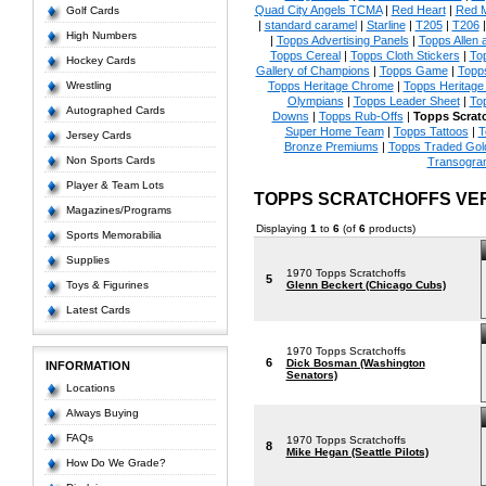
Quad City Angels TCMA
|
Red Heart
|
Red 
Golf Cards
|
standard caramel
|
Starline
|
T205
|
T206
High Numbers
|
Topps Advertising Panels
|
Topps Allen 
Topps Cereal
|
Topps Cloth Stickers
|
To
Hockey Cards
Gallery of Champions
|
Topps Game
|
Topp
Wrestling
Topps Heritage Chrome
|
Topps Heritage 
Olympians
|
Topps Leader Sheet
|
To
Autographed Cards
Downs
|
Topps Rub-Offs
|
Topps Scrat
Super Home Team
|
Topps Tattoos
|
T
Jersey Cards
Bronze Premiums
|
Topps Traded Gol
Non Sports Cards
Transogra
Player & Team Lots
TOPPS SCRATCHOFFS VE
Magazines/Programs
Displaying
1
to
6
(of
6
products)
Sports Memorabilia
Supplies
1970 Topps Scratchoffs
5
Toys & Figurines
Glenn Beckert (Chicago Cubs)
Latest Cards
1970 Topps Scratchoffs
6
Dick Bosman (Washington
INFORMATION
Senators)
Locations
Always Buying
FAQs
1970 Topps Scratchoffs
8
Mike Hegan (Seattle Pilots)
How Do We Grade?