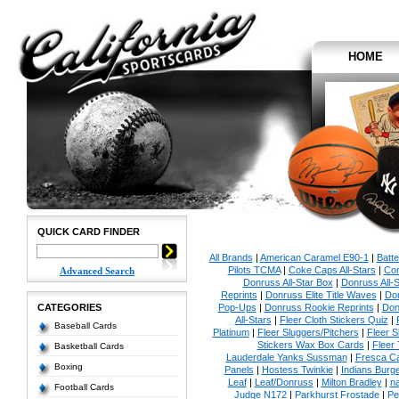
HOME
QUICK CARD FINDER
All Brands
|
American Caramel E90-1
|
Batt
Pilots TCMA
|
Coke Caps All-Stars
|
Con
Advanced Search
Donruss All-Star Box
|
Donruss All-S
Reprints
|
Donruss Elite Title Waves
|
Don
CATEGORIES
Pop-Ups
|
Donruss Rookie Reprints
|
Don
All-Stars
|
Fleer Cloth Stickers Quiz
|
Baseball Cards
Platinum
|
Fleer Sluggers/Pitchers
|
Fleer S
Stickers Wax Box Cards
|
Fleer
Basketball Cards
Lauderdale Yanks Sussman
|
Fresca C
Boxing
Panels
|
Hostess Twinkie
|
Indians Burge
Leaf
|
Leaf/Donruss
|
Milton Bradley
|
n
Football Cards
Judge N172
|
Parkhurst Frostade
|
Pe