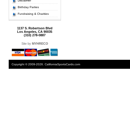
Disclaimer
Birthday Parties
Fundraising & Charities
1137 S. Robertson Blvd
Los Angeles, CA 90035
(310) 278-0887
Site by
MYHRECO
Copyright © 2009-2026. CaliforniaSportsCards.com