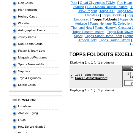
Post
|
Quad City Angels TCMA
|
Red Heart
Golf Cards
|
Starline
|
T201 Mecca Double Folders
|
T
High Numbers
1952 Reprint
|
Topps 3-D
|
Topps Adve
Blackless
|
Topps Booklets
|
Top
Hockey Cards
Embossed
|
Topps Foldouts
|
Topps Ga
Wrestling
Heritage
|
Topps Heritage '51 Collection
Then and Now
|
Topps History's Greatest
Autographed Cards
|
Topps Posters Inserts
|
Topps Rub Down
Super
|
Topps Super Home Team
|
Topps
Jersey Cards
Traded Gold
|
Topps Traded Tiffany
|
Non Sports Cards
U
Player & Team Lots
TOPPS FOLDOUTS EXCEL
Magazines/Programs
Displaying
1
to
1
(of
1
products)
Sports Memorabilia
Supplies
1 in
1983 Topps Foldouts
1
$1
Toys & Figurines
Career Wins#{Gaylord
Latest Cards
Displaying
1
to
1
(of
1
products)
INFORMATION
Locations
Always Buying
FAQs
How Do We Grade?