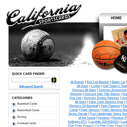
HOME
QUICK CARD FINDER
All Brands
|
B18 Felt Blanket
|
Batter-Up
All-Stars
|
Conlon
|
Dell Today's Te
Advanced Search
Donruss All-Stars
|
Donruss Anniversar
Reprints
|
Donruss Elite Title Waves
|
Don
CATEGORIES
Pop-Ups
|
Donruss Rookie Reprints
|
Don
All-Stars
|
Fleer Cloth Stickers Quiz
|
Baseball Cards
Pioneers Of Baseball
|
Fleer Platinum
|
Fle
Cards
|
Fleer Stickers
|
Fleer Stickers W
Basketball Cards
Series Decals
|
Fort Lauderdale Yanks S
Boxing
of the Game
|
Hostess
|
Hostess P
Kellogg's ATG
|
Laughlin 300/400/500
|
Lea
Football Cards
Pee-Chee Posters
|
O-Pee-Chee Team Che