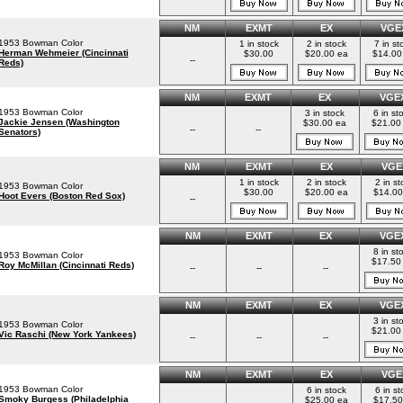
NM
EXMT
EX
VGE
1953 Bowman Color
1 in stock
2 in stock
7 in st
Herman Wehmeier (Cincinnati
$30.00
$20.00 ea
$14.00
--
Reds)
NM
EXMT
EX
VGE
1953 Bowman Color
3 in stock
6 in st
Jackie Jensen (Washington
$30.00 ea
$21.00
--
--
Senators)
NM
EXMT
EX
VGE
1 in stock
2 in stock
2 in st
1953 Bowman Color
$30.00
$20.00 ea
$14.00
Hoot Evers (Boston Red Sox)
--
NM
EXMT
EX
VGE
8 in st
1953 Bowman Color
$17.50
Roy McMillan (Cincinnati Reds)
--
--
--
NM
EXMT
EX
VGE
3 in st
1953 Bowman Color
$21.00
Vic Raschi (New York Yankees)
--
--
--
NM
EXMT
EX
VGE
1953 Bowman Color
6 in stock
6 in st
Smoky Burgess (Philadelphia
$25.00 ea
$17.50