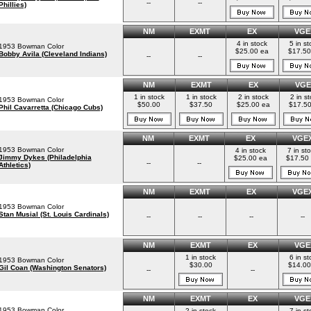
--
--
Phillies)
NM
EXMT
EX
VGE
4 in stock
5 in st
1953 Bowman Color
$25.00 ea
$17.50
Bobby Avila (Cleveland Indians)
--
--
NM
EXMT
EX
VGE
1 in stock
1 in stock
2 in stock
2 in s
1953 Bowman Color
$50.00
$37.50
$25.00 ea
$17.50
Phil Cavarretta (Chicago Cubs)
NM
EXMT
EX
VGE
1953 Bowman Color
4 in stock
7 in st
Jimmy Dykes (Philadelphia
$25.00 ea
$17.50
--
--
Athletics)
NM
EXMT
EX
VGE
1953 Bowman Color
Stan Musial (St. Louis Cardinals)
--
--
--
--
NM
EXMT
EX
VGE
1 in stock
6 in st
1953 Bowman Color
$30.00
$14.00
Gil Coan (Washington Senators)
--
--
NM
EXMT
EX
VGE
1953 Bowman Color
2 in stock
7 in st