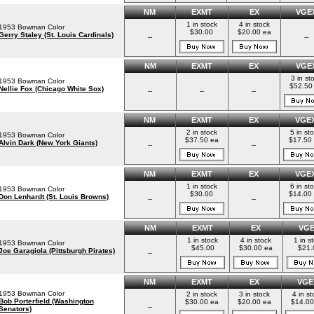
NM
EXMT
EX
VGE
1 in stock
4 in stock
1953 Bowman Color
$30.00
$20.00 ea
Gerry Staley (St. Louis Cardinals)
--
--
NM
EXMT
EX
VGE
3 in st
1953 Bowman Color
$52.50
Nellie Fox (Chicago White Sox)
--
--
--
NM
EXMT
EX
VGE
2 in stock
5 in st
1953 Bowman Color
$37.50 ea
$17.50
Alvin Dark (New York Giants)
--
--
NM
EXMT
EX
VGE
1 in stock
6 in st
1953 Bowman Color
$30.00
$14.00
Don Lenhardt (St. Louis Browns)
--
--
NM
EXMT
EX
VG
1 in stock
4 in stock
1 in s
1953 Bowman Color
$45.00
$30.00 ea
$21.
Joe Garagiola (Pittsburgh Pirates)
--
NM
EXMT
EX
VGE
1953 Bowman Color
2 in stock
3 in stock
4 in st
Bob Porterfield (Washington
$30.00 ea
$20.00 ea
$14.00
--
Senators)