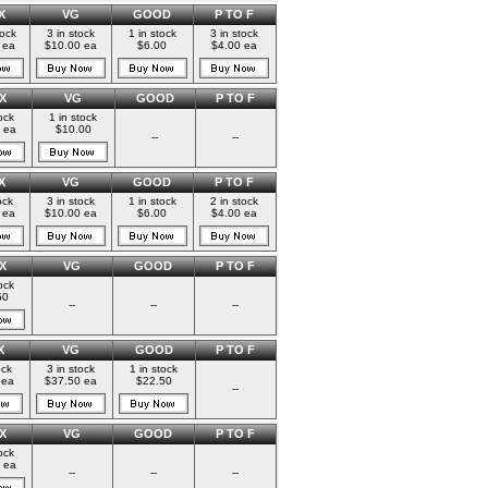
X
VG
GOOD
P TO F
tock
3 in stock
1 in stock
3 in stock
 ea
$10.00 ea
$6.00
$4.00 ea
X
VG
GOOD
P TO F
ock
1 in stock
 ea
$10.00
--
--
X
VG
GOOD
P TO F
ock
3 in stock
1 in stock
2 in stock
 ea
$10.00 ea
$6.00
$4.00 ea
X
VG
GOOD
P TO F
ock
50
--
--
--
X
VG
GOOD
P TO F
ock
3 in stock
1 in stock
 ea
$37.50 ea
$22.50
--
X
VG
GOOD
P TO F
ock
 ea
--
--
--