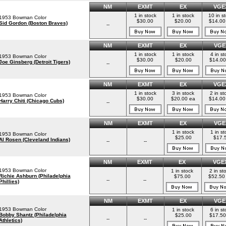
NM
EXMT
EX
VGE
1 in stock
1 in stock
10 in s
1953 Bowman Color
$30.00
$20.00
$14.00
Sid Gordon (Boston Braves)
--
NM
EXMT
EX
VGE
1 in stock
1 in stock
4 in st
1953 Bowman Color
$30.00
$20.00
$14.00
Joe Ginsberg (Detroit Tigers)
--
NM
EXMT
EX
VGE
1 in stock
3 in stock
2 in st
1953 Bowman Color
$30.00
$20.00 ea
$14.00
Harry Chiti (Chicago Cubs)
--
NM
EXMT
EX
VGE
1 in stock
1 in st
1953 Bowman Color
$25.00
$17.
Al Rosen (Cleveland Indians)
--
--
NM
EXMT
EX
VGE
1953 Bowman Color
1 in stock
2 in st
Richie Ashburn (Philadelphia
$75.00
$52.50
--
--
Phillies)
NM
EXMT
EX
VGE
1953 Bowman Color
1 in stock
6 in st
Bobby Shantz (Philadelphia
$25.00
$17.50
--
--
Athletics)