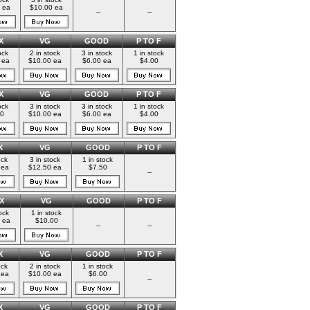
 ea
$10.00 ea
--
--
X
VG
GOOD
P TO F
ock
2 in stock
3 in stock
1 in stock
 ea
$10.00 ea
$6.00 ea
$4.00
X
VG
GOOD
P TO F
ock
3 in stock
3 in stock
1 in stock
00
$10.00 ea
$6.00 ea
$4.00
X
VG
GOOD
P TO F
ock
3 in stock
1 in stock
 ea
$12.50 ea
$7.50
--
X
VG
GOOD
P TO F
ock
1 in stock
 ea
$10.00
--
--
X
VG
GOOD
P TO F
ock
2 in stock
1 in stock
 ea
$10.00 ea
$6.00
--
X
VG
GOOD
P TO F