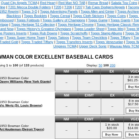
|
Quad City Angels TCMA
|
Red Heart
|
Red Man NO TAB
|
Remar Bread
|
Salada Tea Coins
line
|
T201 Mecca Double Folders
|
T205
|
T206
|
T207
|
Tab Caps Dodgers/Angels
|
Tacoma
1952 Reprint
|
Topps 3-D
|
Topps Advertising Panels
|
Topps Allen and Ginter
|
Topps Archive
Blackless
|
Topps Booklets
|
Topps Cereal
|
Topps Cloth Stickers
|
Topps Coins
|
Topps
mbossed
|
Topps Foldouts
|
Topps Gallery of Champions
|
Topps Game
|
Topps Giants
|
Top
ritage
|
Topps Heritage '51 Collection
|
Topps Heritage Chrome
|
Topps Heritage Classic Rend
 and Now
|
Topps History's Greatest Olympians
|
Topps Leader Sheet
|
Topps Mini
|
Topps M
s Posters Inserts
|
Topps Rub Downs
|
Topps Scratchoffs
|
Topps Stamp Albums
|
Topps S
er
|
Topps Super Home Team
|
Topps Tattoos
|
Topps Team Checklists
|
Topps Tiffany
|
Top
Traded Gold
|
Topps Traded Tiffany
|
Topps Transfers Inserts
|
Topps Venezuelan
|
Topps W
Umpires TCMA
|
Upper Deck Sonic
|
Wausau Mets TCM
MAN COLOR EXCELLENT BASEBALL CARDS
ying
1
to
100
(of
133
products)
Display:
50
100
200
NM
EXMT
EX
VGE
3 in st
1953 Bowman Color
$61.25
Davey Williams (New York Giants)
--
--
--
NM
EXMT
EX
VGE
8 in st
1953 Bowman Color
$17.50
Vic Wertz (St. Louis Browns)
--
--
--
NM
EXMT
EX
VGE
1 in stock
4 in st
1953 Bowman Color
$20.00
$14.00
Art Houtteman (Detroit Tigers)
--
--