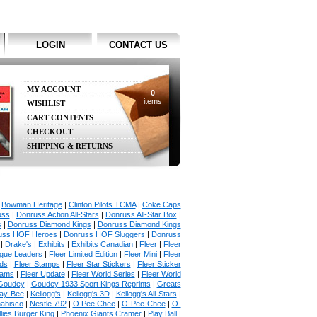
LOGIN
CONTACT US
MY ACCOUNT
0
items
WISHLIST
CART CONTENTS
CHECKOUT
SHIPPING & RETURNS
|
Bowman Heritage
|
Clinton Pilots TCMA
|
Coke Caps
uss
|
Donruss Action All-Stars
|
Donruss All-Star Box
|
s
|
Donruss Diamond Kings
|
Donruss Diamond Kings
uss HOF Heroes
|
Donruss HOF Sluggers
|
Donruss
|
Drake's
|
Exhibits
|
Exhibits Canadian
|
Fleer
|
Fleer
ague Leaders
|
Fleer Limited Edition
|
Fleer Mini
|
Fleer
rds
|
Fleer Stamps
|
Fleer Star Stickers
|
Fleer Sticker
iams
|
Fleer Update
|
Fleer World Series
|
Fleer World
Goudey
|
Goudey 1933 Sport Kings Reprints
|
Greats
ay-Bee
|
Kellogg's
|
Kellogg's 3D
|
Kellogg's All-Stars
|
abisco
|
Nestle 792
|
O Pee Chee
|
O-Pee-Chee
|
O-
llies Burger King
|
Phoenix Giants Cramer
|
Play Ball
|