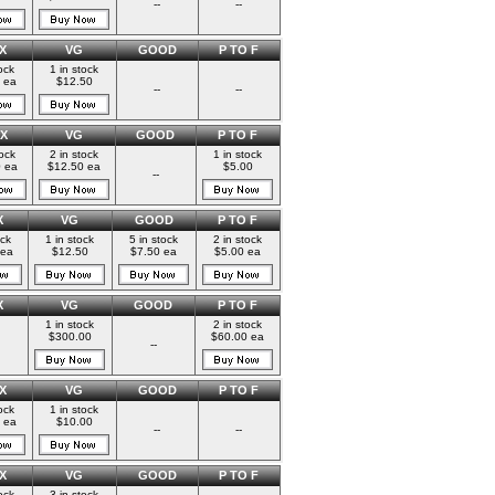
--
--
X
VG
GOOD
P TO F
ock
1 in stock
 ea
$12.50
--
--
X
VG
GOOD
P TO F
tock
2 in stock
1 in stock
 ea
$12.50 ea
$5.00
--
X
VG
GOOD
P TO F
ock
1 in stock
5 in stock
2 in stock
 ea
$12.50
$7.50 ea
$5.00 ea
X
VG
GOOD
P TO F
1 in stock
2 in stock
$300.00
$60.00 ea
--
X
VG
GOOD
P TO F
ock
1 in stock
 ea
$10.00
--
--
X
VG
GOOD
P TO F
ock
3 in stock