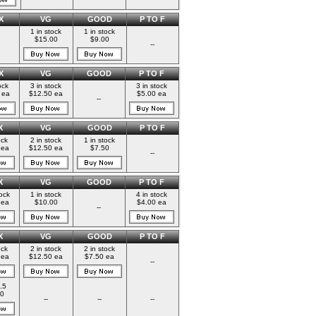
X
VG
GOOD
P TO F
1 in stock
1 in stock
$15.00
$9.00
--
X
VG
GOOD
P TO F
ock
3 in stock
3 in stock
 ea
$12.50 ea
$5.00 ea
--
X
VG
GOOD
P TO F
ock
2 in stock
1 in stock
 ea
$12.50 ea
$7.50
--
X
VG
GOOD
P TO F
tock
1 in stock
4 in stock
 ea
$10.00
$4.00 ea
--
X
VG
GOOD
P TO F
ock
2 in stock
2 in stock
 ea
$12.50 ea
$7.50 ea
--
.5
0
--
--
--