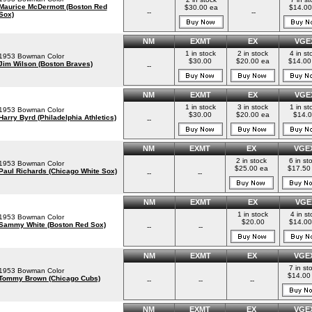
Maurice McDermott (Boston Red
$30.00 ea
$14.00
--
--
Sox)
NM
EXMT
EX
VGE
1 in stock
2 in stock
4 in st
1953 Bowman Color
$30.00
$20.00 ea
$14.00
Jim Wilson (Boston Braves)
--
NM
EXMT
EX
VGE
1 in stock
3 in stock
1 in st
1953 Bowman Color
$30.00
$20.00 ea
$14.
Harry Byrd (Philadelphia Athletics)
--
NM
EXMT
EX
VGE
2 in stock
6 in st
1953 Bowman Color
$25.00 ea
$17.50
Paul Richards (Chicago White Sox)
--
--
NM
EXMT
EX
VGE
1 in stock
4 in st
1953 Bowman Color
$20.00
$14.00
Sammy White (Boston Red Sox)
--
--
NM
EXMT
EX
VGE
7 in st
1953 Bowman Color
$14.00
Tommy Brown (Chicago Cubs)
--
--
--
NM
EXMT
EX
VGE