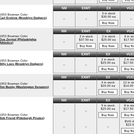
NM
EXMT
EX
VGE
3 in stock
1953 Bowman Color
$30.00 ea
Carl Erskine (Brooklyn Dodgers)
--
--
--
NM
EXMT
EX
VGE
1953 Bowman Color
2 in stock
2 in stock
6 in st
Gus Zernial (Philadelphia
$37.50 ea
$25.00 ea
$17.50
--
Athletics)
NM
EXMT
EX
VGE
2 in stock
2 in st
1953 Bowman Color
$25.00 ea
$17.50
Billy Loes (Brooklyn Dodgers)
--
--
NM
EXMT
EX
VGE
4 in stock
12 in s
1953 Bowman Color
$20.00 ea
$14.00
Jim Busby (Washington Senators)
--
--
NM
EXMT
EX
VGE
5 in stock
8 in st
$25.00 ea
$17.50
--
--
1953 Bowman Color
Bob Friend (Pittsburgh Pirates)
BVG 4
$22.0
--
--
--