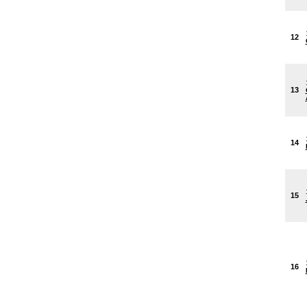
12
13
14
15
16