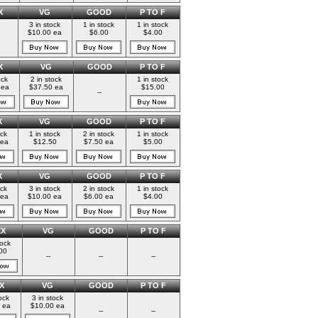
X
VG
GOOD
P TO F
3 in stock
1 in stock
1 in stock
$10.00 ea
$6.00
$4.00
X
VG
GOOD
P TO F
ock
2 in stock
1 in stock
 ea
$37.50 ea
$15.00
--
X
VG
GOOD
P TO F
ock
1 in stock
2 in stock
1 in stock
 ea
$12.50
$7.50 ea
$5.00
X
VG
GOOD
P TO F
ock
3 in stock
2 in stock
1 in stock
 ea
$10.00 ea
$6.00 ea
$4.00
EX
VG
GOOD
P TO F
tock
00
--
--
--
X
VG
GOOD
P TO F
ock
3 in stock
 ea
$10.00 ea
--
--