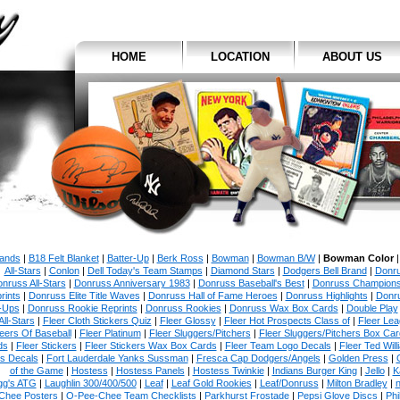
HOME
LOCATION
ABOUT US
rands
|
B18 Felt Blanket
|
Batter-Up
|
Berk Ross
|
Bowman
|
Bowman B/W
|
Bowman Color
All-Stars
|
Conlon
|
Dell Today's Team Stamps
|
Diamond Stars
|
Dodgers Bell Brand
|
Donr
nruss All-Stars
|
Donruss Anniversary 1983
|
Donruss Baseball's Best
|
Donruss Champion
rints
|
Donruss Elite Title Waves
|
Donruss Hall of Fame Heroes
|
Donruss Highlights
|
Donr
-Ups
|
Donruss Rookie Reprints
|
Donruss Rookies
|
Donruss Wax Box Cards
|
Double Play
All-Stars
|
Fleer Cloth Stickers Quiz
|
Fleer Glossy
|
Fleer Hot Prospects Class of
|
Fleer Le
eers Of Baseball
|
Fleer Platinum
|
Fleer Sluggers/Pitchers
|
Fleer Sluggers/Pitchers Box Ca
ds
|
Fleer Stickers
|
Fleer Stickers Wax Box Cards
|
Fleer Team Logo Decals
|
Fleer Ted Will
es Decals
|
Fort Lauderdale Yanks Sussman
|
Fresca Cap Dodgers/Angels
|
Golden Press
|
of the Game
|
Hostess
|
Hostess Panels
|
Hostess Twinkie
|
Indians Burger King
|
Jello
|
K
gg's ATG
|
Laughlin 300/400/500
|
Leaf
|
Leaf Gold Rookies
|
Leaf/Donruss
|
Milton Bradley
|
n
Chee Posters
|
O-Pee-Chee Team Checklists
|
Parkhurst Frostade
|
Pepsi Glove Discs
|
Phi