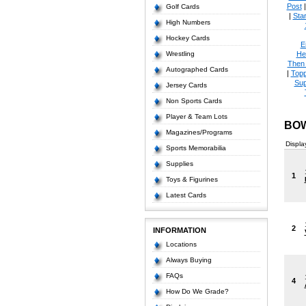
Post
Golf Cards
|
Star
High Numbers
Hockey Cards
E
Wrestling
He
Then
Autographed Cards
|
Topp
Sup
Jersey Cards
Non Sports Cards
Player & Team Lots
BOW
Magazines/Programs
Displa
Sports Memorabilia
Supplies
1
Toys & Figurines
Latest Cards
2
INFORMATION
Locations
Always Buying
FAQs
4
How Do We Grade?