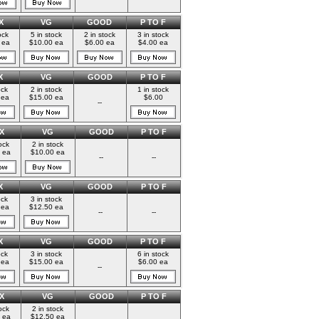
X
VG
GOOD
P TO F
ock
5 in stock
2 in stock
3 in stock
 ea
$10.00 ea
$6.00 ea
$4.00 ea
X
VG
GOOD
P TO F
ock
2 in stock
1 in stock
 ea
$15.00 ea
$6.00
--
X
VG
GOOD
P TO F
ock
2 in stock
 ea
$10.00 ea
--
--
X
VG
GOOD
P TO F
ock
3 in stock
 ea
$12.50 ea
--
--
X
VG
GOOD
P TO F
ock
3 in stock
6 in stock
 ea
$15.00 ea
$6.00 ea
--
X
VG
GOOD
P TO F
ock
2 in stock
 ea
$12.50 ea