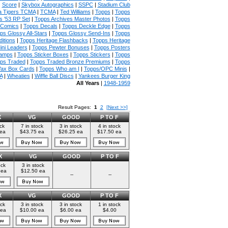
|
Score
|
Skybox Autographics
|
SSPC
|
Stadium Club
 Tigers TCMA
|
TCMA
|
Ted Williams
|
Topps
|
Topps
s '53 RP Set
|
Topps Archives Master Photos
|
Topps
 Comics
|
Topps Decals
|
Topps Deckle Edge
|
Topps
ps Glossy All-Stars
|
Topps Glossy Send-Ins
|
Topps
itions
|
Topps Heritage Flashbacks
|
Topps Heritage
ini Leaders
|
Topps Pewter Bonuses
|
Topps Posters
tamps
|
Topps Sticker Boxes
|
Topps Stickers
|
Topps
ps Traded
|
Topps Traded Bronze Premiums
|
Topps
ax Box Cards
|
Topps Who am I
|
Topps/OPC Minis
|
A
|
Wheaties
|
Wiffle Ball Discs
|
Yankees Burger King
All Years
|
1948-1959
Result Pages:
1
2
[Next >>]
X
VG
GOOD
P TO F
ock
7 in stock
3 in stock
4 in stock
 ea
$43.75 ea
$26.25 ea
$17.50 ea
X
VG
GOOD
P TO F
ock
3 in stock
 ea
$12.50 ea
--
--
X
VG
GOOD
P TO F
ock
3 in stock
3 in stock
1 in stock
 ea
$10.00 ea
$6.00 ea
$4.00