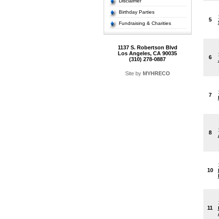
Disclaimer
Birthday Parties
5
Fundraising & Charities
1137 S. Robertson Blvd
Los Angeles, CA 90035
6
(310) 278-0887
Site by
MYHRECO
7
8
10
11