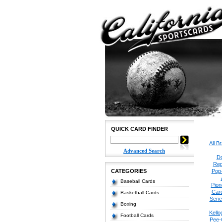
QUICK CARD FINDER
All B
Advanced Search
Do
Rep
CATEGORIES
Pop
Baseball Cards
Pion
Car
Basketball Cards
Seri
Boxing
Kello
Football Cards
Pee-