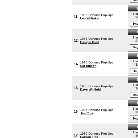
1 i
1986 Donruss Pop-Ups
11
$
Lou Whitaker
1 i
1986 Donruss Pop-Ups
12
$
George Brett
1 i
1986 Donruss Pop-Ups
14
$
Cal Ripken
1 i
1986 Donruss Pop-Ups
15
$
Dave Winfield
1 i
1986 Donruss Pop-Ups
16
$
Jim Rice
1 i
1986 Donruss Pop-Ups
17
$
Carlton Fisk