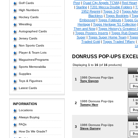
Post
|
Quad City Angels TCMA
|
Red Heart
Golf Cards
|
Starline
|
T201 Mecca Double Folders
|
T
High Numbers
1952 Reprint
|
Topps 3-D
|
Topps Adve
Blackless
|
Topps Booklets
|
Top
Hockey Cards
Embossed
|
Topps Foldouts
|
Topps Ga
Wrestling
Heritage
|
Topps Heritage '51 Collection
Then and Now
|
Topps History's Greatest
Autographed Cards
|
Topps Posters Inserts
|
Topps Rub Down
Super
|
Topps Super Home Team
|
Topps
Jersey Cards
Traded Gold
|
Topps Traded Tiffany
|
Non Sports Cards
U
Player & Team Lots
DONRUSS POP-UPS EXCE
Magazines/Programs
Displaying
1
to
16
(of
16
products)
Sports Memorabilia
Supplies
1 i
1986 Donruss Pop-Ups
1
$
Toys & Figurines
Tony Gwynn
Latest Cards
1 i
1986 Donruss Pop-Ups
2
$
INFORMATION
Tommy Herr
Locations
Always Buying
1 i
FAQs
1986 Donruss Pop-Ups
3
$
Steve Garvey
How Do We Grade?