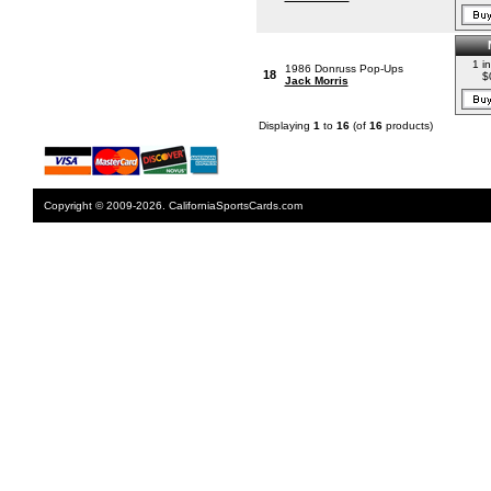
1 i
1986 Donruss Pop-Ups
18
$
Jack Morris
Displaying
1
to
16
(of
16
products)
Copyright © 2009-2026. CaliforniaSportsCards.com