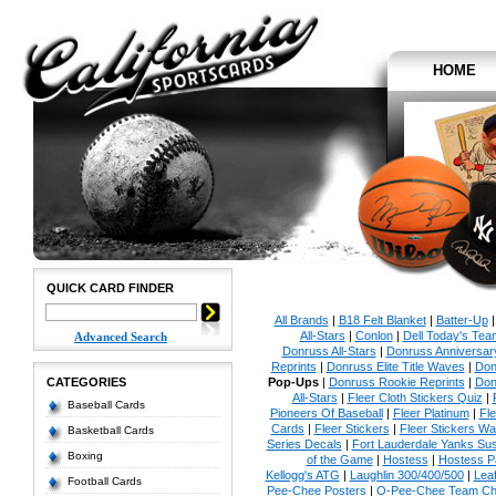
HOME
QUICK CARD FINDER
All Brands
|
B18 Felt Blanket
|
Batter-Up
All-Stars
|
Conlon
|
Dell Today's Te
Advanced Search
Donruss All-Stars
|
Donruss Anniversar
Reprints
|
Donruss Elite Title Waves
|
Don
CATEGORIES
Pop-Ups
|
Donruss Rookie Reprints
|
Don
All-Stars
|
Fleer Cloth Stickers Quiz
|
Baseball Cards
Pioneers Of Baseball
|
Fleer Platinum
|
Fle
Cards
|
Fleer Stickers
|
Fleer Stickers W
Basketball Cards
Series Decals
|
Fort Lauderdale Yanks S
Boxing
of the Game
|
Hostess
|
Hostess P
Kellogg's ATG
|
Laughlin 300/400/500
|
Lea
Football Cards
Pee-Chee Posters
|
O-Pee-Chee Team Che