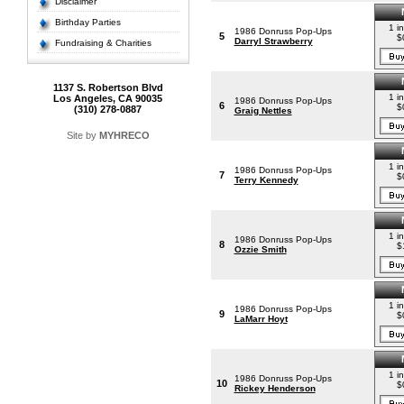
Disclaimer
Birthday Parties
1 i
1986 Donruss Pop-Ups
5
$
Darryl Strawberry
Fundraising & Charities
1137 S. Robertson Blvd
1 i
Los Angeles, CA 90035
1986 Donruss Pop-Ups
6
$
(310) 278-0887
Graig Nettles
Site by
MYHRECO
1 i
1986 Donruss Pop-Ups
7
$
Terry Kennedy
1 i
1986 Donruss Pop-Ups
8
$
Ozzie Smith
1 i
1986 Donruss Pop-Ups
9
$
LaMarr Hoyt
1 i
1986 Donruss Pop-Ups
10
$
Rickey Henderson