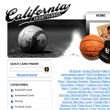
HOME
QUICK CARD FINDER
All Brands
|
Action Packed
|
Allen 
autographed framed
|
B18 Felt Blanket
|
b
Advanced Search
Heads
|
Bowman
|
Bowman B/W
|
Bow
Picks
|
Bowman Heritage
|
Bowman Platinu
CATEGORIES
Circa Rave
|
Classic
|
Classic Four Sport
Stars
|
Conlon
|
Cracker Jack
|
Crane Di
Baseball Cards
Donruss All-Star Box
|
Donruss All-
Donruss Diamond Kings
|
Donruss Diamon
Basketball Cards
HOF Heroes
|
Donruss HOF Sluggers
Boxing
Donruss Wax Box Cards
|
Double Play
Stickers Quiz
|
Fleer Excel
|
Fleer Glossy
Football Cards
Baseball
|
Fleer Platinum
|
Fleer Rookie Se