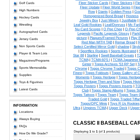
Fleer Sticker Cards
|
Fleer Stickers
|
Fl
Golf Cards
Fleer Update
|
Fleer World Series
|
Flee
High Numbers
Row
|
Giants
|
Golden Press
|
Go
Homogenized Bond Bread
|
Hostess
Hockey Cards
Jewelry Box
|
Just Minors
|
Justifiable
|
Wrestling
Leaf Gold Rookies
|
Leaf/Donruss
|
Mc Farl
Nu-Card Scoops
|
O Pee Chee
|
O-Pee-C
Autographed Cards
Legends
|
Pacific Legends Glossy
|
Park
picture
|
Plaques/Framed Pictures
|
Play B
Jersey Cards
Red Man WITH TAB
|
Remar Bread
|
R
Non Sports Cards
Select Certified Mirror Gold
|
shadow
|
Skyb
|
Sportflics Rookies
|
Sports Illustrated
|
Player & Team Lots
Star 88
|
Starline
|
Swell Baseball Greats
|
T
TCMA
|
TCMA 60'S I
|
TCMA Japanese P
Magazines/Programs
Ginter
|
Topps Archives '53 RP Set
|
T
Sports Memorabilia
Chrome
|
Topps Chrome Traded
|
Topps Cl
Finest
|
Topps Foldouts
|
Topps Gallery of 
Supplies
Moments
|
Topps Heritage
|
Topps Heritage
Topps Heritage Then and Now
|
Topps Hist
Toys & Figurines
Topps Posters
|
Topps Posters Inserts
|
TO
Latest Cards
Club
|
Topps Stamp Albums
|
Topps S
Topps Tattoos
|
Topps Team
|
Topps Team C
Traded Gold
|
Topps Traded Tiffa
Topps/OPC Minis
|
Toys R Us Rookies
INFORMATION
Ultra
|
Umpires TCMA
|
Upper Deck
|
Upper
Locations
Always Buying
CLASSIC II BASEBALL CA
FAQs
Displaying
1
to
1
(of
1
products)
How Do We Grade?