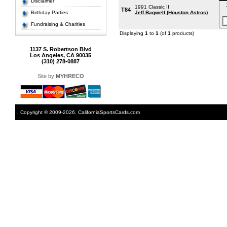
Disclaimer
1991 Classic II
T84
Birthday Parties
Jeff Bagwell (Houston Astros)
Fundraising & Charities
Displaying
1
to
1
(of
1
products)
1137 S. Robertson Blvd
Los Angeles, CA 90035
(310) 278-0887
Site by
MYHRECO
Copyright © 2009-2026. CaliforniaSportsCards.com