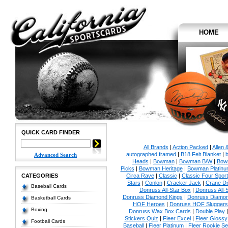
HOME
QUICK CARD FINDER
All Brands
|
Action Packed
|
Allen 
autographed framed
|
B18 Felt Blanket
|
b
Advanced Search
Heads
|
Bowman
|
Bowman B/W
|
Bow
Picks
|
Bowman Heritage
|
Bowman Platinu
CATEGORIES
Circa Rave
|
Classic
|
Classic Four Sport
Stars
|
Conlon
|
Cracker Jack
|
Crane Di
Baseball Cards
Donruss All-Star Box
|
Donruss All-
Donruss Diamond Kings
|
Donruss Diamon
Basketball Cards
HOF Heroes
|
Donruss HOF Sluggers
Boxing
Donruss Wax Box Cards
|
Double Play
Stickers Quiz
|
Fleer Excel
|
Fleer Glossy
Football Cards
Baseball
|
Fleer Platinum
|
Fleer Rookie Se