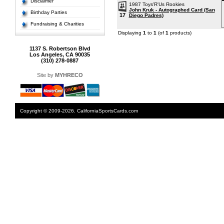
Disclaimer
1987 Toys'R'Us Rookies
John Kruk - Autographed Card (San
Birthday Parties
17
Diego Padres)
Fundraising & Charities
Displaying
1
to
1
(of
1
products)
1137 S. Robertson Blvd
Los Angeles, CA 90035
(310) 278-0887
Site by
MYHRECO
Copyright © 2009-2026. CaliforniaSportsCards.com