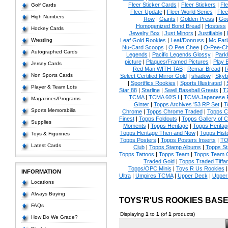
Fleer Sticker Cards
|
Fleer Stickers
|
Fl
Golf Cards
Fleer Update
|
Fleer World Series
|
Flee
High Numbers
Row
|
Giants
|
Golden Press
|
Go
Homogenized Bond Bread
|
Hostess
Hockey Cards
Jewelry Box
|
Just Minors
|
Justifiable
|
Wrestling
Leaf Gold Rookies
|
Leaf/Donruss
|
Mc Farl
Nu-Card Scoops
|
O Pee Chee
|
O-Pee-C
Autographed Cards
Legends
|
Pacific Legends Glossy
|
Park
picture
|
Plaques/Framed Pictures
|
Play B
Jersey Cards
Red Man WITH TAB
|
Remar Bread
|
R
Non Sports Cards
Select Certified Mirror Gold
|
shadow
|
Skyb
|
Sportflics Rookies
|
Sports Illustrated
|
Player & Team Lots
Star 88
|
Starline
|
Swell Baseball Greats
|
T
TCMA
|
TCMA 60'S I
|
TCMA Japanese P
Magazines/Programs
Ginter
|
Topps Archives '53 RP Set
|
T
Sports Memorabilia
Chrome
|
Topps Chrome Traded
|
Topps Cl
Finest
|
Topps Foldouts
|
Topps Gallery of 
Supplies
Moments
|
Topps Heritage
|
Topps Heritage
Topps Heritage Then and Now
|
Topps Hist
Toys & Figurines
Topps Posters
|
Topps Posters Inserts
|
TO
Latest Cards
Club
|
Topps Stamp Albums
|
Topps S
Topps Tattoos
|
Topps Team
|
Topps Team C
Traded Gold
|
Topps Traded Tiffa
Topps/OPC Minis
|
Toys R Us Rookies
INFORMATION
Ultra
|
Umpires TCMA
|
Upper Deck
|
Upper
Locations
Always Buying
TOYS'R'US ROOKIES BAS
FAQs
Displaying
1
to
1
(of
1
products)
How Do We Grade?