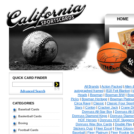
HOME
QUICK CARD FINDER
All Brands
|
Action Packed
|
Allen 
autographed framed
|
B18 Felt Blanket
|
b
Advanced Search
Heads
|
Bowman
|
Bowman B/W
|
Bow
Picks
|
Bowman Heritage
|
Bowman Platinu
CATEGORIES
Circa Rave
|
Classic
|
Classic Four Sport
Stars
|
Conlon
|
Cracker Jack
|
Crane Di
Baseball Cards
Donruss All-Star Box
|
Donruss All-
Donruss Diamond Kings
|
Donruss Diamon
Basketball Cards
HOF Heroes
|
Donruss HOF Sluggers
Boxing
Donruss Wax Box Cards
|
Double Play
Stickers Quiz
|
Fleer Excel
|
Fleer Glossy
Football Cards
Baseball
|
Fleer Platinum
|
Fleer Rookie Se