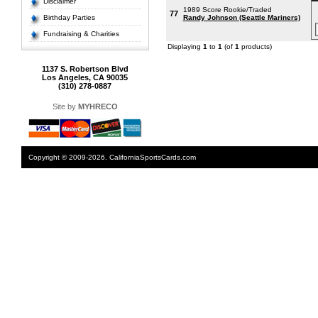
Disclaimer
1989 Score Rookie/Traded
77
Birthday Parties
Randy Johnson (Seattle Mariners)
Fundraising & Charities
Displaying
1
to
1
(of
1
products)
1137 S. Robertson Blvd
Los Angeles, CA 90035
(310) 278-0887
Site by
MYHRECO
Copyright © 2009-2026. CaliforniaSportsCards.com