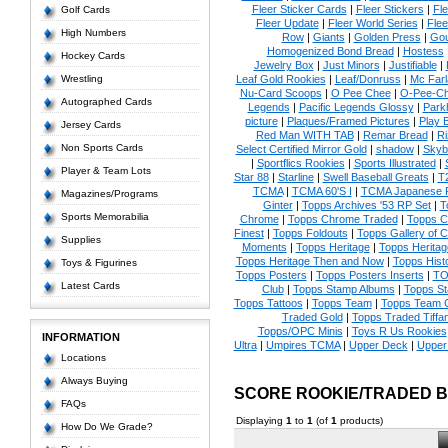
Fleer Sticker Cards
|
Fleer Stickers
|
Fl
Golf Cards
Fleer Update
|
Fleer World Series
|
Flee
High Numbers
Row
|
Giants
|
Golden Press
|
Go
Homogenized Bond Bread
|
Hostess
Hockey Cards
Jewelry Box
|
Just Minors
|
Justifiable
|
Wrestling
Leaf Gold Rookies
|
Leaf/Donruss
|
Mc Farl
Nu-Card Scoops
|
O Pee Chee
|
O-Pee-C
Autographed Cards
Legends
|
Pacific Legends Glossy
|
Park
picture
|
Plaques/Framed Pictures
|
Play B
Jersey Cards
Red Man WITH TAB
|
Remar Bread
|
Ri
Non Sports Cards
Select Certified Mirror Gold
|
shadow
|
Skyb
|
Sportflics Rookies
|
Sports Illustrated
|
Player & Team Lots
Star 88
|
Starline
|
Swell Baseball Greats
|
T
TCMA
|
TCMA 60'S I
|
TCMA Japanese P
Magazines/Programs
Ginter
|
Topps Archives '53 RP Set
|
T
Sports Memorabilia
Chrome
|
Topps Chrome Traded
|
Topps Cl
Finest
|
Topps Foldouts
|
Topps Gallery of 
Supplies
Moments
|
Topps Heritage
|
Topps Heritage
Topps Heritage Then and Now
|
Topps Hist
Toys & Figurines
Topps Posters
|
Topps Posters Inserts
|
TO
Latest Cards
Club
|
Topps Stamp Albums
|
Topps S
Topps Tattoos
|
Topps Team
|
Topps Team C
Traded Gold
|
Topps Traded Tiffa
Topps/OPC Minis
|
Toys R Us Rookies
INFORMATION
Ultra
|
Umpires TCMA
|
Upper Deck
|
Upper
Locations
Always Buying
SCORE ROOKIE/TRADED 
FAQs
Displaying
1
to
1
(of
1
products)
How Do We Grade?