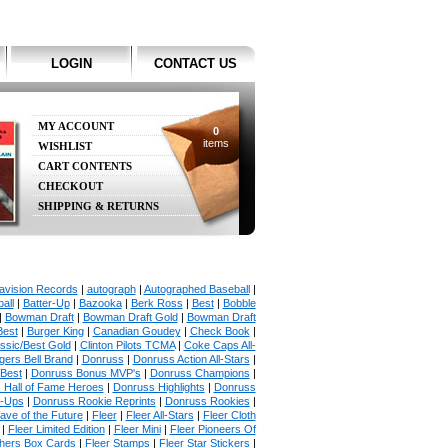
LOGIN
CONTACT US
MY ACCOUNT
0
items
WISHLIST
CART CONTENTS
CHECKOUT
SHIPPING & RETURNS
avision Records
|
autograph
|
Autographed Baseball
|
all
|
Batter-Up
|
Bazooka
|
Berk Ross
|
Best
|
Bobble
|
Bowman Draft
|
Bowman Draft Gold
|
Bowman Draft
Best
|
Burger King
|
Canadian Goudey
|
Check Book
|
ssic/Best Gold
|
Clinton Pilots TCMA
|
Coke Caps All-
ers Bell Brand
|
Donruss
|
Donruss Action All-Stars
|
 Best
|
Donruss Bonus MVP's
|
Donruss Champions
|
 Hall of Fame Heroes
|
Donruss Highlights
|
Donruss
p-Ups
|
Donruss Rookie Reprints
|
Donruss Rookies
|
ave of the Future
|
Fleer
|
Fleer All-Stars
|
Fleer Cloth
|
Fleer Limited Edition
|
Fleer Mini
|
Fleer Pioneers Of
chers Box Cards
|
Fleer Stamps
|
Fleer Star Stickers
|