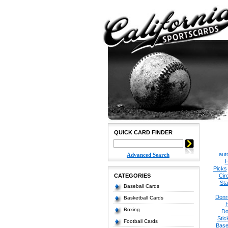
QUICK CARD FINDER
aut
Advanced Search
H
Picks
CATEGORIES
Cir
Sta
Baseball Cards
Donr
Basketball Cards
Boxing
Do
Stic
Football Cards
Base