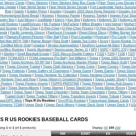
eer Sticker Cards
|
Fleer Stickers
|
Fleer Stickers Wax Box Cards
|
Fleer Team Logo Decals
eer Update
|
Fleer World Series
|
Fleer World Series Decals
|
Fort Lauderdale Yanks Sussm
Row
|
Giants
|
Golden Press
|
Goudey
|
Goudey 1933 Sport Kings Reprints
|
Goudey 4-i
Homogenized Bond Bread
|
Hostess
|
Hostess Panels
|
Hostess Twinkie
|
Images Four Spor
welry Box
|
Just Minors
|
Justifiable
|
Kahn's
|
Kay-Bee
|
Kellogg's
|
Kellogg's 3D
|
Kellogg's Al
Gold Rookies
|
Leaf/Donruss
|
Mc Farlane
|
McFarlane
|
Milton Bradley
|
mini helmet
|
Mother'
ard Scoops
|
O Pee Chee
|
O-Pee-Chee
|
O-Pee-Chee Posters
|
O-Pee-Chee Team Checkli
ends
|
Pacific Legends Glossy
|
Parkhurst Frostade
|
Pepsi Glove Discs
|
Phillies Burger Kin
ure
|
Plaques/Framed Pictures
|
Play Ball
|
Post
|
Post Canadian
|
Postcard
|
Pro Cards
|
Quad
Red Man WITH TAB
|
Remar Bread
|
Rize Draft
|
Salada Tea Coins
|
Score
|
Score Rookie Tr
 Certified Mirror Gold
|
shadow
|
Skybox Autographics
|
Southern League All-Stars
|
Southern
portflics Rookies
|
Sports Illustrated
|
Sportscaster Series 11
|
SPX
|
SSPC
|
SSPC 270
|
Stad
8
|
Starline
|
Swell Baseball Greats
|
T201 Mecca Double Folders
|
T202
|
T205
|
T206
|
T207
CMA
|
TCMA 60'S I
|
TCMA Japanese Pro Ball
|
Ted Williams
|
Topps
|
Topps 1952 Reprint
|
To
Ginter
|
Topps Archives '53 RP Set
|
Topps Archives Master Photos
|
Topps Black Gold
|
Topp
me
|
Topps Chrome Traded
|
Topps Cloth Stickers
|
Topps Coins
|
Topps Comics
|
Topps De
|
Topps Foldouts
|
Topps Gallery of Champions
|
Topps Game
|
Topps Giants
|
Topps Glossy
ents
|
Topps Heritage
|
Topps Heritage '51 Collection
|
Topps Heritage Chrome
|
Topps Herit
 Heritage Then and Now
|
Topps History's Greatest Olympians
|
Topps Leader Sheet
|
Topps
 Posters
|
Topps Posters Inserts
|
TOPPS PRESTINE
|
Topps Pristine
|
Topps Rub Downs
|
Club
|
Topps Stamp Albums
|
Topps Stamps
|
Topps Stand-Ups
|
Topps Sticker Boxes
|
Topps
Tattoos
|
Topps Team
|
Topps Team Checklist
|
Topps Team Checklists
|
Topps Tiffany
|
Top
Traded Gold
|
Topps Traded Tiffany
|
Topps Transfers Inserts
|
Topps Tribute
|
Topps Ve
pps/OPC Minis
|
Toys R Us Rookies
|
Toys'R'Us Rookies
|
Transogram Statues Cards
|
Tri
Umpires TCMA
|
Upper Deck
|
Upper Deck Minors
|
Upper Deck Sonic
|
Upper Deck X
|
USA
S R US ROOKIES BASEBALL CARDS
ying
1
to
1
(of
1
products)
Display:
50
100
200
NM
EXMT
EX
VGEX