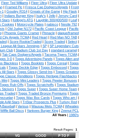
|
Fleer Ted Williams
|
Fleer Ultra
|
Fleer Ultra Update
|
an
|
Framed Pic
|
Fresca Cap Dodgers/Angels
|
Front
n-1
|
Goudey R314
|
Greats of the Game
|
Hip Flask
|
t
|
Indians Burger King
|
Isaly's
|
Jello
|
Jersey Card
|
l-Stars
|
Kellogg's ATG
|
Laughlin 300/400/500
|
Leaf
|
s Cookies
|
Motorcycle Plates
|
nabisco
|
Nestle 792
|
sts
|
Old Judge N172
|
Pacific Coast League
|
Pacific
g
|
Phoenix Giants Cramer
|
Pinnacle
|
plaque/framed
 City Angels TCMA
|
Red Heart
|
Red Man NO TAB
|
aded
|
Score Rookie/Traded
|
Score Traded
|
Select
|
 League All-Stars Jennings
|
SP
|
SP Legendary Cuts
ium Club
|
Stadium Club 1st Day
|
standard caramel
|
|
Tab Caps Dodgers/Angels
|
Tacoma Tigers TCMA
|
pps 3-D
|
Topps Advertising Panels
|
Topps Allen and
s Blackless
|
Topps Booklets
|
Topps Cereal
|
Topps
cals
|
Topps Deckle Edge
|
Topps Embossed
|
Topps
 All-Stars
|
Topps Glossy Send-Ins
|
Topps Greatest
age Classic Renditions
|
Topps Heritage Flashbacks
|
 Mini
|
Topps Mini Leaders
|
Topps Pewter Bonuses
|
Topps Rub-Offs
|
Topps Scratchoffs
|
Topps Stadium
 Stickers
|
Topps Super
|
Topps Super Home Team
|
ps Traded
|
Topps Traded Bronze Premiums
|
Topps
nezuelan
|
Topps Wax Box Cards
|
Topps Who am I
|
ple A All-Stars
|
TriStar Prospects Plus
|
Turkey Red
|
 Baseball
|
Various
|
Wausau Mets TCMA
|
Wheaties
|
Wiffle Ball Discs
|
Yankees Burger King
|
Zeenut PCL
All Years
|
1980's
Result Pages:
1
VG
GOOD
P TO F