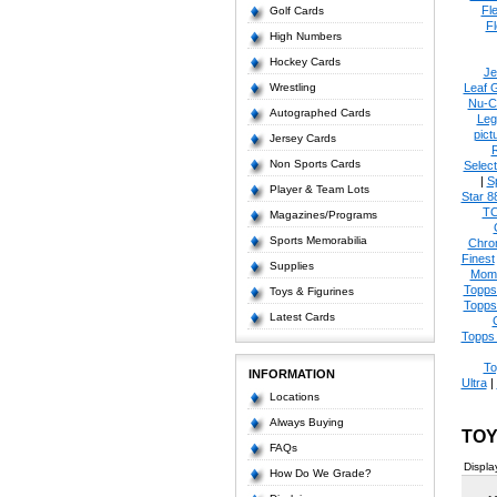
Fl
Golf Cards
Fl
High Numbers
Hockey Cards
Je
Wrestling
Leaf 
Nu-C
Autographed Cards
Leg
pict
Jersey Cards
Non Sports Cards
Select
|
S
Player & Team Lots
Star 8
T
Magazines/Programs
Sports Memorabilia
Chro
Finest
Supplies
Mom
Topps
Toys & Figurines
Topps
Latest Cards
Topps 
To
INFORMATION
Ultra
|
Locations
Always Buying
TOY
FAQs
Displa
How Do We Grade?