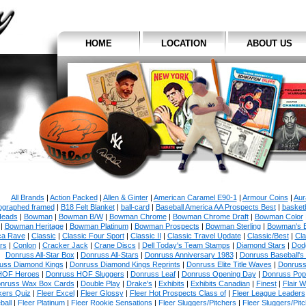
HOME
LOCATION
ABOUT US
All Brands
|
Action Packed
|
Allen & Ginter
|
American Caramel E90-1
|
Armour Coins
|
Aur
ographed framed
|
B18 Felt Blanket
|
ball-card
|
Baseball America AA Prospects Best
|
basketb
eads
|
Bowman
|
Bowman B/W
|
Bowman Chrome
|
Bowman Chrome Draft
|
Bowman Color
|
Bowman Heritage
|
Bowman Platinum
|
Bowman Prospects
|
Bowman Sterling
|
Bowman's 
ca Rave
|
Classic
|
Classic Four Sport
|
Classic II
|
Classic Travel Update
|
Classic/Best
|
Cla
rs
|
Conlon
|
Cracker Jack
|
Crane Discs
|
Dell Today's Team Stamps
|
Diamond Stars
|
Dodg
Donruss All-Star Box
|
Donruss All-Stars
|
Donruss Anniversary 1983
|
Donruss Baseball's
uss Diamond Kings
|
Donruss Diamond Kings Reprints
|
Donruss Elite Title Waves
|
Donruss
HOF Heroes
|
Donruss HOF Sluggers
|
Donruss Leaf
|
Donruss Opening Day
|
Donruss Po
nruss Wax Box Cards
|
Double Play
|
Drake's
|
Exhibits
|
Exhibits Canadian
|
Finest
|
Flair W
kers Quiz
|
Fleer Excel
|
Fleer Glossy
|
Fleer Hot Prospects Class of
|
Fleer League Leaders
ball
|
Fleer Platinum
|
Fleer Rookie Sensations
|
Fleer Sluggers/Pitchers
|
Fleer Sluggers/Pit