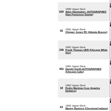
1990 Upper Deck
620
Atlee Hammaker- AUTOGRAPHED
(San Francisco Giants)
1991 Upper Deck
55
Chipper Jones RC (Atlanta Braves)
1991 Upper Deck
246
Frank Thomas UER (Chicago White
Sox)
1991 Upper Deck
452
Dwight Smith-AUTOGRAPHED
(Chicago Cubs)
1992 Upper Deck
18
Pedro Martinez (Los Angeles
Dodgers)
1992 Upper Deck
63
Manny Ramirez (Cleveland Indians)