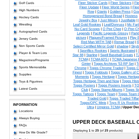
Fleer Sticker Cards
|
Fleer Stickers
|
Fl
Golf Cards
Fleer Update
|
Fleer World Series
|
Flee
High Numbers
Row
|
Giants
|
Golden Press
|
Go
Homogenized Bond Bread
|
Hostess
Hockey Cards
Jewelry Box
|
Just Minors
|
Justifiable
|
Wrestling
Leaf Gold Rookies
|
Leaf/Donruss
|
Mc Farl
Nu-Card Scoops
|
O Pee Chee
|
O-Pee-C
Autographed Cards
Legends
|
Pacific Legends Glossy
|
Park
picture
|
Plaques/Framed Pictures
|
Play B
Jersey Cards
Red Man WITH TAB
|
Remar Bread
|
R
Non Sports Cards
Select Certified Mirror Gold
|
shadow
|
Skyb
|
Sportflics Rookies
|
Sports Illustrated
|
Player & Team Lots
Star 88
|
Starline
|
Swell Baseball Greats
|
T
TCMA
|
TCMA 60'S I
|
TCMA Japanese P
Magazines/Programs
Ginter
|
Topps Archives '53 RP Set
|
T
Sports Memorabilia
Chrome
|
Topps Chrome Traded
|
Topps Cl
Finest
|
Topps Foldouts
|
Topps Gallery of 
Supplies
Moments
|
Topps Heritage
|
Topps Heritage
Topps Heritage Then and Now
|
Topps Hist
Toys & Figurines
Topps Posters
|
Topps Posters Inserts
|
TO
Latest Cards
Club
|
Topps Stamp Albums
|
Topps S
Topps Tattoos
|
Topps Team
|
Topps Team C
Traded Gold
|
Topps Traded Tiffa
Topps/OPC Minis
|
Toys R Us Rookies
INFORMATION
Ultra
|
Umpires TCMA
|
Upper De
Locations
Always Buying
UPPER DECK BASEBALL 
FAQs
Displaying
1
to
25
(of
25
products)
How Do We Grade?