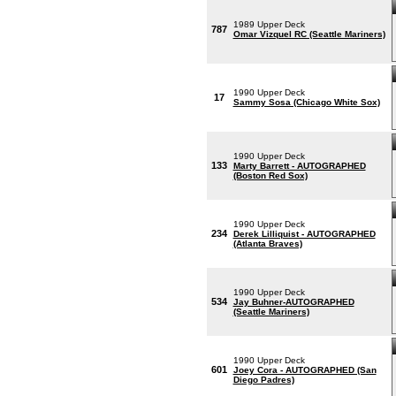
1989 Upper Deck
787
Omar Vizquel RC (Seattle Mariners)
1990 Upper Deck
17
Sammy Sosa (Chicago White Sox)
1990 Upper Deck
133
Marty Barrett - AUTOGRAPHED
(Boston Red Sox)
1990 Upper Deck
234
Derek Lilliquist - AUTOGRAPHED
(Atlanta Braves)
1990 Upper Deck
534
Jay Buhner-AUTOGRAPHED
(Seattle Mariners)
1990 Upper Deck
601
Joey Cora - AUTOGRAPHED (San
Diego Padres)