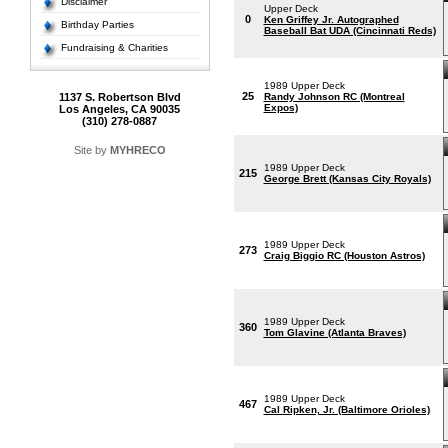
Disclaimer
Upper Deck
0
Ken Griffey Jr. Autographed
Birthday Parties
Baseball Bat UDA (Cincinnati Reds)
Fundraising & Charities
1989 Upper Deck
25
1137 S. Robertson Blvd
Randy Johnson RC (Montreal
Expos)
Los Angeles, CA 90035
(310) 278-0887
Site by
MYHRECO
1989 Upper Deck
215
George Brett (Kansas City Royals)
1989 Upper Deck
273
Craig Biggio RC (Houston Astros)
1989 Upper Deck
360
Tom Glavine (Atlanta Braves)
1989 Upper Deck
467
Cal Ripken, Jr. (Baltimore Orioles)