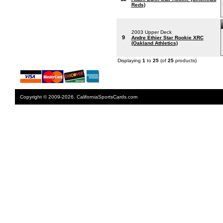
Reds)
2003 Upper Deck
9
Andre Ethier Star Rookie XRC
(Oakland Athletics)
Displaying
1
to
25
(of
25
products)
Copyright © 2009-2026. CaliforniaSportsCards.com