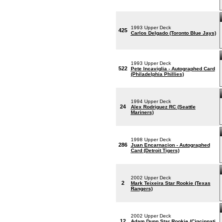
1993 Upper Deck
425
Carlos Delgado (Toronto Blue Jays)
1993 Upper Deck
522
Pete Incaviglia - Autographed Card
(Philadelphia Phillies)
1994 Upper Deck
24
Alex Rodriguez RC (Seattle
Mariners)
1998 Upper Deck
286
Juan Encarnacion - Autographed
Card (Detroit Tigers)
2002 Upper Deck
2
Mark Teixeira Star Rookie (Texas
Rangers)
2002 Upper Deck
12
Adam Dunn Star Rookie (Cincinnati