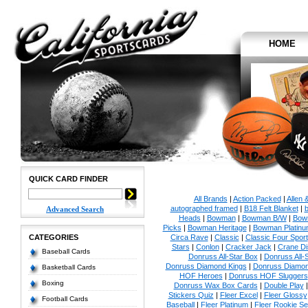
HOME
QUICK CARD FINDER
All Brands
|
Action Packed
|
Allen 
autographed framed
|
B18 Felt Blanket
|
b
Advanced Search
Heads
|
Bowman
|
Bowman B/W
|
Bow
Picks
|
Bowman Heritage
|
Bowman Platinu
CATEGORIES
Circa Rave
|
Classic
|
Classic Four Sport
Stars
|
Conlon
|
Cracker Jack
|
Crane Di
Baseball Cards
Donruss All-Star Box
|
Donruss All-
Donruss Diamond Kings
|
Donruss Diamon
Basketball Cards
HOF Heroes
|
Donruss HOF Sluggers
Boxing
Donruss Wax Box Cards
|
Double Play
Stickers Quiz
|
Fleer Excel
|
Fleer Glossy
Football Cards
Baseball
|
Fleer Platinum
|
Fleer Rookie Se