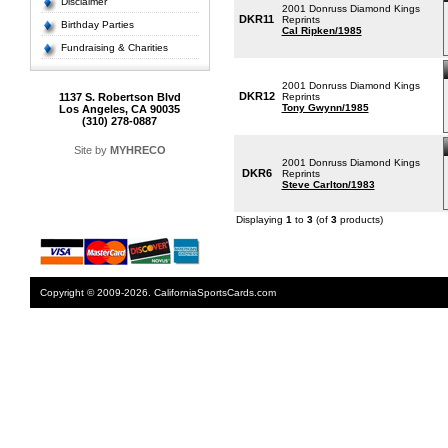
Disclaimer
2001 Donruss Diamond Kings
DKR11
Reprints
Birthday Parties
Cal Ripken/1985
Fundraising & Charities
2001 Donruss Diamond Kings
DKR12
1137 S. Robertson Blvd
Reprints
Tony Gwynn/1985
Los Angeles, CA 90035
(310) 278-0887
Site by
MYHRECO
2001 Donruss Diamond Kings
DKR6
Reprints
Steve Carlton/1983
Displaying
1
to
3
(of
3
products)
Copyright © 2009-2026. CaliforniaSportsCards.com