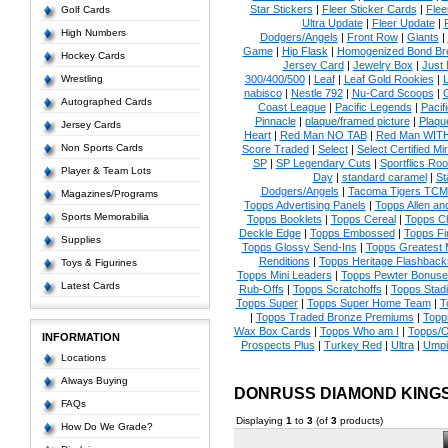
Star Stickers
|
Fleer Sticker Cards
|
Flee
Golf Cards
Ultra Update
|
Fleer Update
|
High Numbers
Dodgers/Angels
|
Front Row
|
Giants
|
Game
|
Hip Flask
|
Homogenized Bond Br
Hockey Cards
Jersey Card
|
Jewelry Box
|
Just 
Wrestling
300/400/500
|
Leaf
|
Leaf Gold Rookies
|
L
nabisco
|
Nestle 792
|
Nu-Card Scoops
|
Autographed Cards
Coast League
|
Pacific Legends
|
Pacif
Pinnacle
|
plaque/framed picture
|
Plaqu
Jersey Cards
Heart
|
Red Man NO TAB
|
Red Man WIT
Non Sports Cards
Score Traded
|
Select
|
Select Certified Mi
SP
|
SP Legendary Cuts
|
Sportflics Roo
Player & Team Lots
Day
|
standard caramel
|
St
Dodgers/Angels
|
Tacoma Tigers TCM
Magazines/Programs
Topps Advertising Panels
|
Topps Allen an
Sports Memorabilia
Topps Booklets
|
Topps Cereal
|
Topps C
Deckle Edge
|
Topps Embossed
|
Topps Fi
Supplies
Topps Glossy Send-Ins
|
Topps Greatest
Renditions
|
Topps Heritage Flashback
Toys & Figurines
Topps Mini Leaders
|
Topps Pewter Bonuse
Latest Cards
Rub-Offs
|
Topps Scratchoffs
|
Topps Stad
Topps Super
|
Topps Super Home Team
|
T
|
Topps Traded Bronze Premiums
|
Topp
Wax Box Cards
|
Topps Who am I
|
Topps/O
INFORMATION
Prospects Plus
|
Turkey Red
|
Ultra
|
Umpi
Locations
Always Buying
DONRUSS DIAMOND KING
FAQs
Displaying
1
to
3
(of
3
products)
How Do We Grade?