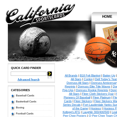
HOME
QUICK CARD FINDER
All Brands
|
B18 Felt Blanket
|
Batter-Up
All-Stars
|
Conlon
|
Dell Today's Te
Advanced Search
Donruss All-Stars
|
Donruss Anniversar
Reprints
|
Donruss Elite Title Waves
|
Don
CATEGORIES
Pop-Ups
|
Donruss Rookie Reprints
|
Donr
All-Stars
|
Fleer Cloth Stickers Quiz
|
Baseball Cards
Pioneers Of Baseball
|
Fleer Platinum
|
Fle
Cards
|
Fleer Stickers
|
Fleer Stickers W
Basketball Cards
Series Decals
|
Fort Lauderdale Yanks S
Boxing
of the Game
|
Hostess
|
Hostess P
Kellogg's ATG
|
Laughlin 300/400/500
|
Lea
Football Cards
Pee-Chee Posters
|
O-Pee-Chee Team Che