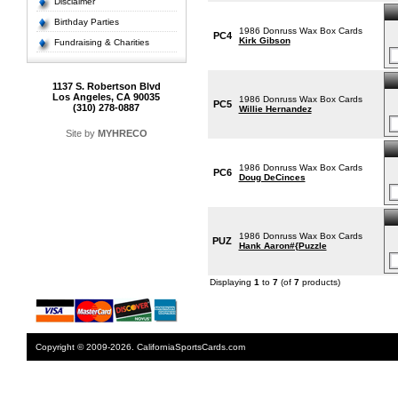
Disclaimer
Birthday Parties
1986 Donruss Wax Box Cards
PC4
Kirk Gibson
Fundraising & Charities
1137 S. Robertson Blvd
Los Angeles, CA 90035
1986 Donruss Wax Box Cards
PC5
(310) 278-0887
Willie Hernandez
Site by
MYHRECO
1986 Donruss Wax Box Cards
PC6
Doug DeCinces
1986 Donruss Wax Box Cards
PUZ
Hank Aaron#{Puzzle
Displaying
1
to
7
(of
7
products)
Copyright © 2009-2026. CaliforniaSportsCards.com