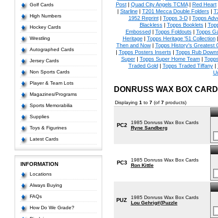
Post
|
Quad City Angels TCMA
|
Red Heart
Golf Cards
|
Starline
|
T201 Mecca Double Folders
|
T
High Numbers
1952 Reprint
|
Topps 3-D
|
Topps Adve
Blackless
|
Topps Booklets
|
Top
Hockey Cards
Embossed
|
Topps Foldouts
|
Topps Ga
Wrestling
Heritage
|
Topps Heritage '51 Collection
Then and Now
|
Topps History's Greatest
Autographed Cards
|
Topps Posters Inserts
|
Topps Rub Down
Super
|
Topps Super Home Team
|
Topps
Jersey Cards
Traded Gold
|
Topps Traded Tiffany
|
Non Sports Cards
U
Player & Team Lots
DONRUSS WAX BOX CARD
Magazines/Programs
Displaying
1
to
7
(of
7
products)
Sports Memorabilia
Supplies
1985 Donruss Wax Box Cards
PC2
Toys & Figurines
Ryne Sandberg
Latest Cards
1985 Donruss Wax Box Cards
PC3
INFORMATION
Ron Kittle
Locations
Always Buying
FAQs
1985 Donruss Wax Box Cards
PUZ
Lou Gehrig#{Puzzle
How Do We Grade?