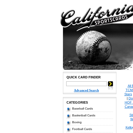
QUICK CARD FINDER
All
TCM
Advanced Search
Stars
|
Do
CATEGORIES
HOF 
Cana
Baseball Cards
St
Basketball Cards
W
Boxing
Kello
Football Cards