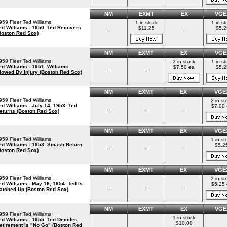
NM
EXMT
EX
VGE
959 Fleer Ted Williams
1 in stock
1 in st
ed Williams - 1950: Ted Recovers
$11.25
$5.2
--
--
Boston Red Sox)
NM
EXMT
EX
VGE
959 Fleer Ted Williams
2 in stock
1 in st
ed Williams - 1951: Williams
$7.50 ea
$5.2
--
--
lowed By Injury (Boston Red Sox)
NM
EXMT
EX
VGE
959 Fleer Ted Williams
2 in st
ed Williams - July 14, 1953: Ted
$7.00 
--
--
--
eturns (Boston Red Sox)
NM
EXMT
EX
VGE
959 Fleer Ted Williams
1 in st
ed Williams - 1953: Smash Return
$5.2
--
--
--
Boston Red Sox)
NM
EXMT
EX
VGE
959 Fleer Ted Williams
2 in st
ed Williams - May 16, 1954: Ted Is
$5.25 
--
--
--
atched Up (Boston Red Sox)
NM
EXMT
EX
VGE
959 Fleer Ted Williams
1 in stock
ed Williams - 1955: Ted Decides
$10.00
etirement Is "No Go" (Boston Red
--
--
--