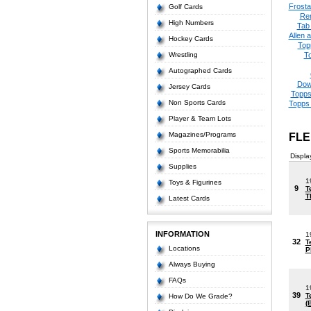
Frost
Golf Cards
Re
High Numbers
Tab
Allen 
Hockey Cards
Top
Wrestling
T
Autographed Cards
Dow
Jersey Cards
Topps
Non Sports Cards
Topps 
Player & Team Lots
Magazines/Programs
FLE
Sports Memorabilia
Displa
Supplies
1
Toys & Figurines
9
T
T
Latest Cards
INFORMATION
1
32
T
Locations
P
Always Buying
FAQs
1
39
T
How Do We Grade?
(