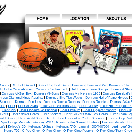
HOME
LOCATION
ABOUT US
 Brands
|
B18 Felt Blanket
|
Batter-Up
|
Berk Ross
|
Bowman
|
Bowman B/W
|
Bowman Color
A
|
Coke Caps All-Stars
|
Conlon
|
Cracker Jack
|
Dell Today's Team Stamps
|
Diamond Star
|
Donruss All-Star Box
|
Donruss All-Stars
|
Donruss Anniversary 1983
|
Donruss Baseball's 
nruss Diamond Kings Reprints
|
Donruss Elite Title Waves
|
Donruss Hall of Fame Heroes
|
Sluggers
|
Donruss Pop-Ups
|
Donruss Rookie Reprints
|
Donruss Rookies
|
Donruss Wax 
dian
|
Fleer
|
Fleer All-Stars
|
Fleer Cloth Stickers Quiz
|
Fleer Glossy
|
Fleer Hot Prospects C
|
Fleer Mini
|
Fleer Pioneers Of Baseball
|
Fleer Platinum
|
Fleer Sluggers/Pitchers
|
Fleer Sl
ickers
|
Fleer Sticker Cards
|
Fleer Stickers
|
Fleer Stickers Wax Box Cards
|
Fleer Team Lo
orld Series
|
Fleer World Series Decals
|
Fort Lauderdale Yanks Sussman
|
Fresca Cap Dod
Sport Kings Reprints
|
Goudey R314
|
Greats of the Game
|
Hostess
|
Hostess Panels
|
Hos
gg's
|
Kellogg's 3D
|
Kellogg's All-Stars
|
Kellogg's ATG
|
Laughlin 300/400/500
|
Leaf
|
Leaf Go
Nestle 792
|
O Pee Chee
|
O-Pee-Chee
|
O-Pee-Chee Posters
|
O-Pee-Chee Team Check