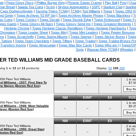
ade
|
Pepsi Glove Discs
|
Phillies Burger King
|
Phoenix Giants Cramer
|
Play Ball
|
Post
|
Quad
mar Bread
|
Salada Tea Coins
|
Score
|
Skybox Autographics
|
SSPC
|
Stadium Club
|
Starlin
 Caps Dodgers/Angels
|
Tacoma Tigers TCMA
|
TCMA
|
Ted Williams
|
Topps
|
Topps 1952 Re
and Ginter
|
Topps Archives '53 RP Set
|
Topps Archives Master Photos
|
Topps Blackless
|
T
ps Coins
|
Topps Comics
|
Topps Decals
|
Topps Deckle Edge
|
Topps Embossed
|
Topps Fo
opps Giants
|
Topps Glossy All-Stars
|
Topps Glossy Send-Ins
|
Topps Greatest Moments
|
T
Heritage Chrome
|
Topps Heritage Classic Renditions
|
Topps Heritage Flashbacks
|
Topp
Olympians
|
Topps Leader Sheet
|
Topps Mini
|
Topps Mini Leaders
|
Topps Pewter Bonuses
ns
|
Topps Scratchoffs
|
Topps Stamp Albums
|
Topps Stamps
|
Topps Sticker Boxes
|
Topps
 Tattoos
|
Topps Team Checklists
|
Topps Tiffany
|
Topps Traded
|
Topps Traded Bronze Pr
Transfers Inserts
|
Topps Venezuelan
|
Topps Wax Box Cards
|
Topps Who am I
|
Topps/OP
Sonic
|
Wausau Mets TCMA
|
Wheaties
ER TED WILLIAMS MID GRADE BASEBALL CARDS
ying
1
to
13
(of
13
products)
Display:
50
100
200
NM
EXMT
EX
VGE
959 Fleer Ted Williams
1 in st
ed Williams - 1937: First Step To
$7.0
--
--
--
he Majors (Boston Red Sox)
NM
EXMT
EX
VGE
959 Fleer Ted Williams
1 in st
ed Williams - 1946: Most Valuable
$5.2
--
--
--
layer (Boston Red Sox)
NM
EXMT
EX
VGE
959 Fleer Ted Williams
2 in st
ed Williams - 1950: Great Start
$8.75 
--
--
--
Boston Red Sox)