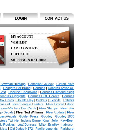
LOGIN
CONTACT US
MY ACCOUNT
0
items
WISHLIST
CART CONTENTS
CHECKOUT
SHIPPING & RETURNS
|
Bowman Heritage
|
Canadian Goudey
|
Clinton Pilots
s
|
Dodgers Bell Brand
|
Donruss
|
Donruss Action All-
Best
|
Donruss Champions
|
Donruss Diamond Kings
Donruss Highlights
|
Donruss HOF Heroes
|
Donruss
Box Cards
|
Double Play
|
Drake's
|
Exhibits
|
Exhibits
lass of
|
Fleer League Leaders
|
Fleer Limited Edition
uggers/Pitchers Box Cards
|
Fleer Stamps
|
Fleer Star
go Decals
|
Fleer Ted Williams
|
Fleer Update
|
Fleer
gers/Angels
|
Golden Press
|
Goudey
|
Goudey 1933
tess Twinkie
|
Indians Burger King
|
Jello
|
Kay-Bee
|
ld Rookies
|
Leaf/Donruss
|
Milton Bradley
|
nabisco
|
lists
|
Old Judge N172
|
Pacific Legends
|
Parkhurst