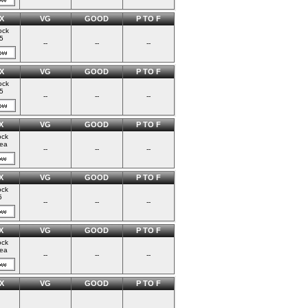
X
VG
GOOD
P TO F
ock
5
--
--
--
X
VG
GOOD
P TO F
ock
5
--
--
--
X
VG
GOOD
P TO F
ock
ea
--
--
--
X
VG
GOOD
P TO F
ock
5
--
--
--
X
VG
GOOD
P TO F
ock
ea
--
--
--
X
VG
GOOD
P TO F
--
--
--