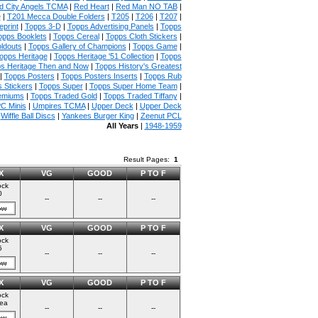
 City Angels TCMA
|
Red Heart
|
Red Man NO TAB
|
e
|
T201 Mecca Double Folders
|
T205
|
T206
|
T207
|
print
|
Topps 3-D
|
Topps Advertising Panels
|
Topps
opps Booklets
|
Topps Cereal
|
Topps Cloth Stickers
|
ldouts
|
Topps Gallery of Champions
|
Topps Game
|
opps Heritage
|
Topps Heritage '51 Collection
|
Topps
s Heritage Then and Now
|
Topps History's Greatest
|
Topps Posters
|
Topps Posters Inserts
|
Topps Rub
 Stickers
|
Topps Super
|
Topps Super Home Team
|
emiums
|
Topps Traded Gold
|
Topps Traded Tiffany
|
C Minis
|
Umpires TCMA
|
Upper Deck
|
Upper Deck
|
Wiffle Ball Discs
|
Yankees Burger King
|
Zeenut PCL
All Years
|
1948-1959
Result Pages:
1
X
VG
GOOD
P TO F
ock
0
--
--
--
X
VG
GOOD
P TO F
ock
5
--
--
--
X
VG
GOOD
P TO F
ock
ea
--
--
--