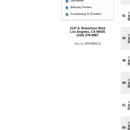
Disclaimer
Birthday Parties
1
Fundraising & Charities
41
T
(
1137 S. Robertson Blvd
Los Angeles, CA 90035
(310) 278-0887
1
42
T
S
Site by
MYHRECO
1
48
T
R
1
49
T
(
1
51
T
P
1
T
55
R