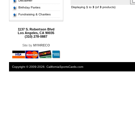
Disclaimer
Displaying
1
to
3
(of
3
products)
Birthday Parties
Fundraising & Charities
1137 S. Robertson Blvd
Los Angeles, CA 90035
(310) 278-0887
Site by
MYHRECO
Copyright © 2009-2026. CaliforniaSportsCards.com