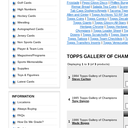
Frostade
|
Pepsi Glove Discs
|
Phillies Burg
Golf Cards
Remar Bread
|
Salada Tea Coins
|
Score
High Numbers
Tab Caps Dodgers/Angels
|
Tacoma Tige
Allen and Ginter
|
Topps Archives '53 RP Se
Hockey Cards
Topps Coins
|
Topps Comics
|
Topps Decal
Wrestling
Topps Giants
|
Topps Glossy All-Stars
Heritage Chrome
|
Topps Heritage 
Autographed Cards
Olympians
|
Topps Leader Sheet
|
To
Downs
|
Topps Scratchoffs
|
Topps Stam
Jersey Cards
Topps Tattoos
|
Topps Team Checklists
|
To
Non Sports Cards
Topps Transfers Inserts
|
Topps Venezuela
Player & Team Lots
Magazines/Programs
TOPPS GALLERY OF CHAM
Sports Memorabilia
Displaying
1
to
3
(of
3
products)
Supplies
Toys & Figurines
1984 Topps Gallery of Champions
3
Steve Carlton
Latest Cards
INFORMATION
1985 Topps Gallery of Champions
4
Tony Gwynn
Locations
Always Buying
FAQs
1986 Topps Gallery of Champions
1
How Do We Grade?
Wade Boggs