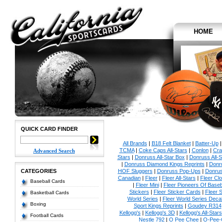
HOME
QUICK CARD FINDER
All Brands
|
B18 Felt Blanket
|
Batter-Up
TCMA
|
Coke Caps All-Stars
|
Conlon
|
Cra
Advanced Search
Stars
|
Donruss All-Star Box
|
Donruss All-S
|
Donruss Diamond Kings Reprints
|
Donru
CATEGORIES
HOF Sluggers
|
Donruss Pop-Ups
|
Donrus
Canadian
|
Fleer
|
Fleer All-Stars
|
Fleer Clo
Baseball Cards
|
Fleer Mini
|
Fleer Pioneers Of Baseb
Stickers
|
Fleer Sticker Cards
|
Fleer S
Basketball Cards
World Series
|
Fleer World Series Deca
Boxing
Sport Kings Reprints
|
Goudey R314
Kellogg's
|
Kellogg's 3D
|
Kellogg's All-Stars
Football Cards
Nestle 792
|
O Pee Chee
|
O-Pee-