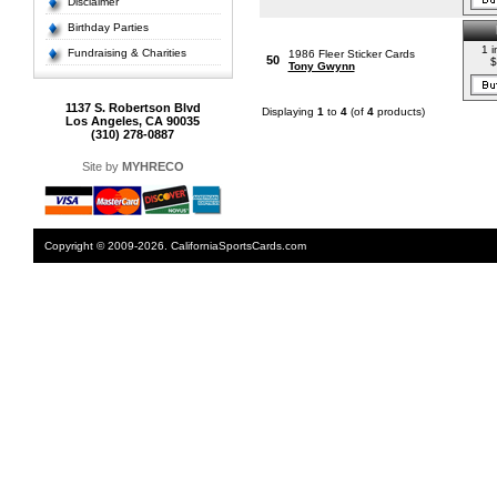
Disclaimer
Birthday Parties
1 i
Fundraising & Charities
1986 Fleer Sticker Cards
50
$
Tony Gwynn
1137 S. Robertson Blvd
Displaying
1
to
4
(of
4
products)
Los Angeles, CA 90035
(310) 278-0887
Site by
MYHRECO
Copyright © 2009-2026. CaliforniaSportsCards.com