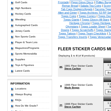
Frostade
|
Pepsi Glove Discs
|
Phillies Burg
Golf Cards
Remar Bread
|
Salada Tea Coins
|
Score
High Numbers
Tab Caps Dodgers/Angels
|
Tacoma Tige
Allen and Ginter
|
Topps Archives '53 RP Se
Hockey Cards
Topps Coins
|
Topps Comics
|
Topps Dec
Wrestling
Topps Giants
|
Topps Glossy All-Stars
Heritage Chrome
|
Topps Heritage 
Autographed Cards
Olympians
|
Topps Leader Sheet
|
To
Downs
|
Topps Scratchoffs
|
Topps Stam
Jersey Cards
Topps Tattoos
|
Topps Team Checklists
|
To
Non Sports Cards
Topps Transfers Inserts
|
Topps Venezuela
Player & Team Lots
Magazines/Programs
FLEER STICKER CARDS M
Sports Memorabilia
Displaying
1
to
4
(of
4
products)
Supplies
1 i
Toys & Figurines
1981 Fleer Sticker Cards
85
$
Steve Carlton
Latest Cards
INFORMATION
1 i
1986 Fleer Sticker Cards
8
$
Wade Boggs
Locations
Always Buying
FAQs
1 i
1986 Fleer Sticker Cards
21
How Do We Grade?
$
Steve Carlton