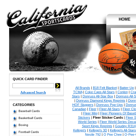
HOME
QUICK CARD FINDER
All Brands
|
B18 Felt Blanket
|
Batter-Up
TCMA
|
Coke Caps All-Stars
|
Conlon
|
Cra
Advanced Search
Stars
|
Donruss All-Star Box
|
Donruss All-S
|
Donruss Diamond Kings Reprints
|
Donru
CATEGORIES
HOF Sluggers
|
Donruss Pop-Ups
|
Donrus
Canadian
|
Fleer
|
Fleer All-Stars
|
Fleer Clo
Baseball Cards
|
Fleer Mini
|
Fleer Pioneers Of Baseb
Stickers
|
Fleer Sticker Cards
|
Fleer S
Basketball Cards
World Series
|
Fleer World Series Deca
Boxing
Sport Kings Reprints
|
Goudey R314
Kellogg's
|
Kellogg's 3D
|
Kellogg's All-Stars
Football Cards
Nestle 792
|
O Pee Chee
|
O-Pee-