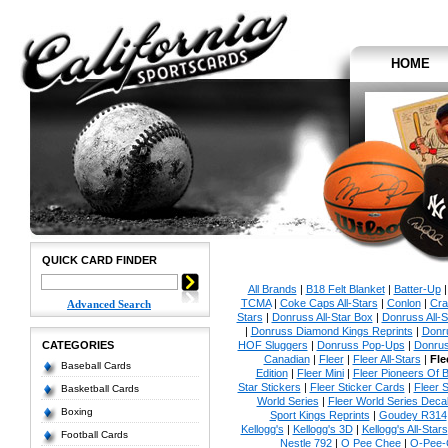
HOME
QUICK CARD FINDER
All Brands
|
B18 Felt Blanket
|
Batter-Up
TCMA
|
Coke Caps All-Stars
|
Conlon
|
Cra
Advanced Search
Stars
|
Donruss All-Star Box
|
Donruss All-S
|
Donruss Diamond Kings Reprints
|
Donru
CATEGORIES
HOF Sluggers
|
Donruss Pop-Ups
|
Donrus
Canadian
|
Fleer
|
Fleer All-Stars
|
Fle
Baseball Cards
Edition
|
Fleer Mini
|
Fleer Pioneers Of B
Star Stickers
|
Fleer Sticker Cards
|
Fleer S
Basketball Cards
World Series
|
Fleer World Series Deca
Boxing
Sport Kings Reprints
|
Goudey R314
Kellogg's
|
Kellogg's 3D
|
Kellogg's All-Stars
Football Cards
Nestle 792
|
O Pee Chee
|
O-Pee-