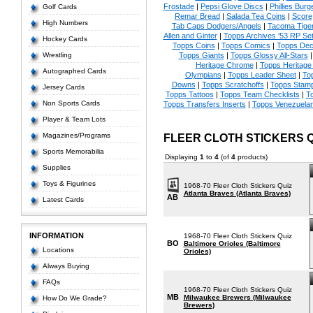
Frostade
|
Pepsi Glove Discs
|
Phillies Burg
Golf Cards
Remar Bread
|
Salada Tea Coins
|
Score
High Numbers
Tab Caps Dodgers/Angels
|
Tacoma Tige
Allen and Ginter
|
Topps Archives '53 RP Se
Hockey Cards
Topps Coins
|
Topps Comics
|
Topps Dec
Wrestling
Topps Giants
|
Topps Glossy All-Stars
Heritage Chrome
|
Topps Heritage 
Autographed Cards
Olympians
|
Topps Leader Sheet
|
To
Downs
|
Topps Scratchoffs
|
Topps Stam
Jersey Cards
Topps Tattoos
|
Topps Team Checklists
|
To
Non Sports Cards
Topps Transfers Inserts
|
Topps Venezuela
Player & Team Lots
Magazines/Programs
FLEER CLOTH STICKERS 
Sports Memorabilia
Displaying
1
to
4
(of
4
products)
Supplies
Toys & Figurines
1968-70 Fleer Cloth Stickers Quiz
Atlanta Braves (Atlanta Braves)
AB
Latest Cards
INFORMATION
1968-70 Fleer Cloth Stickers Quiz
BO
Baltimore Orioles (Baltimore
Locations
Orioles)
Always Buying
FAQs
1968-70 Fleer Cloth Stickers Quiz
MB
Milwaukee Brewers (Milwaukee
How Do We Grade?
Brewers)