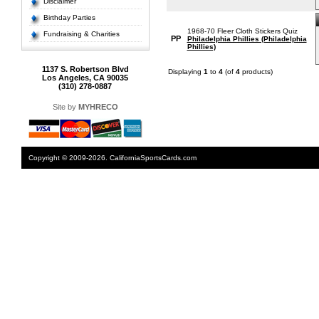
Disclaimer
Birthday Parties
1968-70 Fleer Cloth Stickers Quiz
Fundraising & Charities
PP
Philadelphia Phillies (Philadelphia
Phillies)
1137 S. Robertson Blvd
Displaying
1
to
4
(of
4
products)
Los Angeles, CA 90035
(310) 278-0887
Site by
MYHRECO
Copyright © 2009-2026. CaliforniaSportsCards.com