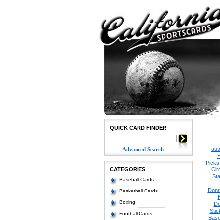
QUICK CARD FINDER
aut
Advanced Search
H
Picks
CATEGORIES
Cir
Sta
Baseball Cards
Donr
Basketball Cards
Boxing
Do
Stic
Football Cards
Base