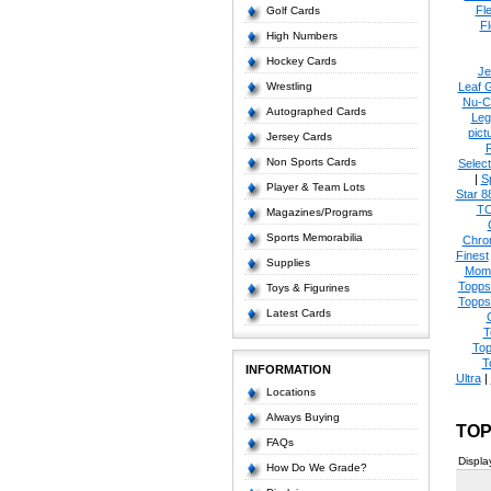
Fl
Golf Cards
Fl
High Numbers
Hockey Cards
Je
Wrestling
Leaf 
Nu-C
Autographed Cards
Leg
pict
Jersey Cards
Non Sports Cards
Select
|
S
Player & Team Lots
Star 8
T
Magazines/Programs
Sports Memorabilia
Chro
Finest
Supplies
Mom
Topps
Toys & Figurines
Topps
Latest Cards
T
Top
T
INFORMATION
Ultra
|
Locations
Always Buying
TOP
FAQs
Displa
How Do We Grade?