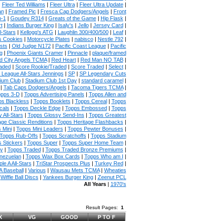
|
Fleer Ted Williams
|
Fleer Ultra
|
Fleer Ultra Update
|
an
|
Framed Pic
|
Fresca Cap Dodgers/Angels
|
Front
n-1
|
Goudey R314
|
Greats of the Game
|
Hip Flask
|
t
|
Indians Burger King
|
Isaly's
|
Jello
|
Jersey Card
|
l-Stars
|
Kellogg's ATG
|
Laughlin 300/400/500
|
Leaf
|
s Cookies
|
Motorcycle Plates
|
nabisco
|
Nestle 792
|
sts
|
Old Judge N172
|
Pacific Coast League
|
Pacific
g
|
Phoenix Giants Cramer
|
Pinnacle
|
plaque/framed
 City Angels TCMA
|
Red Heart
|
Red Man NO TAB
|
aded
|
Score Rookie/Traded
|
Score Traded
|
Select
|
 League All-Stars Jennings
|
SP
|
SP Legendary Cuts
ium Club
|
Stadium Club 1st Day
|
standard caramel
|
|
Tab Caps Dodgers/Angels
|
Tacoma Tigers TCMA
|
pps 3-D
|
Topps Advertising Panels
|
Topps Allen and
s Blackless
|
Topps Booklets
|
Topps Cereal
|
Topps
cals
|
Topps Deckle Edge
|
Topps Embossed
|
Topps
 All-Stars
|
Topps Glossy Send-Ins
|
Topps Greatest
age Classic Renditions
|
Topps Heritage Flashbacks
|
 Mini
|
Topps Mini Leaders
|
Topps Pewter Bonuses
|
Topps Rub-Offs
|
Topps Scratchoffs
|
Topps Stadium
 Stickers
|
Topps Super
|
Topps Super Home Team
|
ny
|
Topps Traded
|
Topps Traded Bronze Premiums
|
nezuelan
|
Topps Wax Box Cards
|
Topps Who am I
|
ple A All-Stars
|
TriStar Prospects Plus
|
Turkey Red
|
 Baseball
|
Various
|
Wausau Mets TCMA
|
Wheaties
|
Wiffle Ball Discs
|
Yankees Burger King
|
Zeenut PCL
All Years
|
1970's
Result Pages:
1
X
VG
GOOD
P TO F