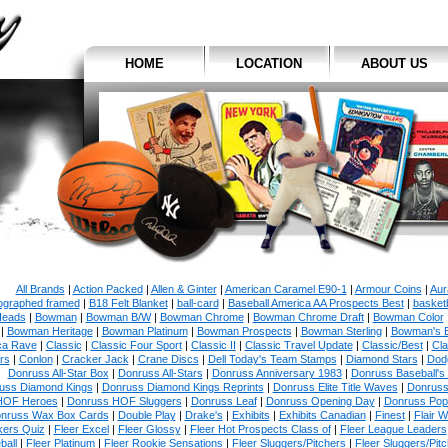
HOME
LOCATION
ABOUT US
All Brands
|
Action Packed
|
Allen & Ginter
|
American Caramel E90-1
|
Armour Coins
|
Aur
ographed framed
|
B18 Felt Blanket
|
ball-card
|
Baseball America AA Prospects Best
|
basketb
eads
|
Bowman
|
Bowman B/W
|
Bowman Chrome
|
Bowman Chrome Draft
|
Bowman Color
|
Bowman Heritage
|
Bowman Platinum
|
Bowman Prospects
|
Bowman Sterling
|
Bowman's 
ca Rave
|
Classic
|
Classic Four Sport
|
Classic II
|
Classic Travel Update
|
Classic/Best
|
Cla
rs
|
Conlon
|
Cracker Jack
|
Crane Discs
|
Dell Today's Team Stamps
|
Diamond Stars
|
Dodg
Donruss All-Star Box
|
Donruss All-Stars
|
Donruss Anniversary 1983
|
Donruss Baseball's
uss Diamond Kings
|
Donruss Diamond Kings Reprints
|
Donruss Elite Title Waves
|
Donruss
HOF Heroes
|
Donruss HOF Sluggers
|
Donruss Leaf
|
Donruss Opening Day
|
Donruss Po
nruss Wax Box Cards
|
Double Play
|
Drake's
|
Exhibits
|
Exhibits Canadian
|
Finest
|
Flair W
kers Quiz
|
Fleer Excel
|
Fleer Glossy
|
Fleer Hot Prospects Class of
|
Fleer League Leaders
ball
|
Fleer Platinum
|
Fleer Rookie Sensations
|
Fleer Sluggers/Pitchers
|
Fleer Sluggers/Pit