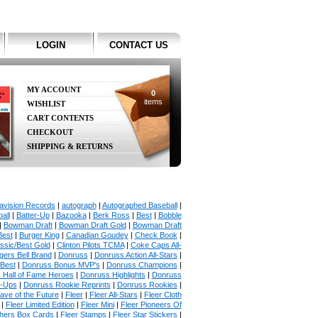
LOGIN
CONTACT US
MY ACCOUNT
0
items
WISHLIST
CART CONTENTS
CHECKOUT
SHIPPING & RETURNS
avision Records
|
autograph
|
Autographed Baseball
|
all
|
Batter-Up
|
Bazooka
|
Berk Ross
|
Best
|
Bobble
|
Bowman Draft
|
Bowman Draft Gold
|
Bowman Draft
Best
|
Burger King
|
Canadian Goudey
|
Check Book
|
ssic/Best Gold
|
Clinton Pilots TCMA
|
Coke Caps All-
ers Bell Brand
|
Donruss
|
Donruss Action All-Stars
|
 Best
|
Donruss Bonus MVP's
|
Donruss Champions
|
 Hall of Fame Heroes
|
Donruss Highlights
|
Donruss
p-Ups
|
Donruss Rookie Reprints
|
Donruss Rookies
|
ave of the Future
|
Fleer
|
Fleer All-Stars
|
Fleer Cloth
|
Fleer Limited Edition
|
Fleer Mini
|
Fleer Pioneers Of
chers Box Cards
|
Fleer Stamps
|
Fleer Star Stickers
|