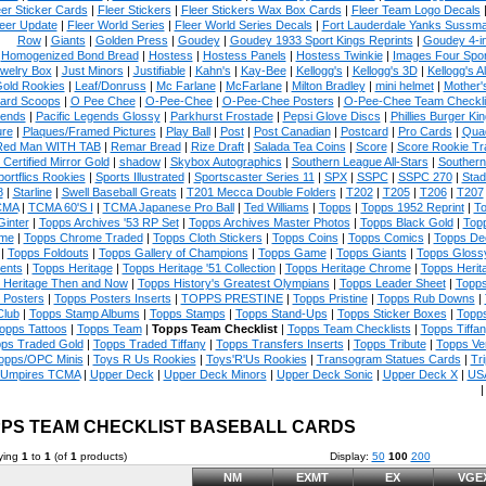
eer Sticker Cards
|
Fleer Stickers
|
Fleer Stickers Wax Box Cards
|
Fleer Team Logo Decals
eer Update
|
Fleer World Series
|
Fleer World Series Decals
|
Fort Lauderdale Yanks Sussm
Row
|
Giants
|
Golden Press
|
Goudey
|
Goudey 1933 Sport Kings Reprints
|
Goudey 4-i
Homogenized Bond Bread
|
Hostess
|
Hostess Panels
|
Hostess Twinkie
|
Images Four Spor
welry Box
|
Just Minors
|
Justifiable
|
Kahn's
|
Kay-Bee
|
Kellogg's
|
Kellogg's 3D
|
Kellogg's Al
Gold Rookies
|
Leaf/Donruss
|
Mc Farlane
|
McFarlane
|
Milton Bradley
|
mini helmet
|
Mother'
ard Scoops
|
O Pee Chee
|
O-Pee-Chee
|
O-Pee-Chee Posters
|
O-Pee-Chee Team Checkli
ends
|
Pacific Legends Glossy
|
Parkhurst Frostade
|
Pepsi Glove Discs
|
Phillies Burger Kin
ure
|
Plaques/Framed Pictures
|
Play Ball
|
Post
|
Post Canadian
|
Postcard
|
Pro Cards
|
Quad
Red Man WITH TAB
|
Remar Bread
|
Rize Draft
|
Salada Tea Coins
|
Score
|
Score Rookie Tr
 Certified Mirror Gold
|
shadow
|
Skybox Autographics
|
Southern League All-Stars
|
Southern
portflics Rookies
|
Sports Illustrated
|
Sportscaster Series 11
|
SPX
|
SSPC
|
SSPC 270
|
Stad
8
|
Starline
|
Swell Baseball Greats
|
T201 Mecca Double Folders
|
T202
|
T205
|
T206
|
T207
CMA
|
TCMA 60'S I
|
TCMA Japanese Pro Ball
|
Ted Williams
|
Topps
|
Topps 1952 Reprint
|
To
Ginter
|
Topps Archives '53 RP Set
|
Topps Archives Master Photos
|
Topps Black Gold
|
Topp
me
|
Topps Chrome Traded
|
Topps Cloth Stickers
|
Topps Coins
|
Topps Comics
|
Topps De
|
Topps Foldouts
|
Topps Gallery of Champions
|
Topps Game
|
Topps Giants
|
Topps Glossy
ents
|
Topps Heritage
|
Topps Heritage '51 Collection
|
Topps Heritage Chrome
|
Topps Herit
 Heritage Then and Now
|
Topps History's Greatest Olympians
|
Topps Leader Sheet
|
Topps
 Posters
|
Topps Posters Inserts
|
TOPPS PRESTINE
|
Topps Pristine
|
Topps Rub Downs
|
Club
|
Topps Stamp Albums
|
Topps Stamps
|
Topps Stand-Ups
|
Topps Sticker Boxes
|
Topps
opps Tattoos
|
Topps Team
|
Topps Team Checklist
|
Topps Team Checklists
|
Topps Tiffa
ps Traded Gold
|
Topps Traded Tiffany
|
Topps Transfers Inserts
|
Topps Tribute
|
Topps Ve
opps/OPC Minis
|
Toys R Us Rookies
|
Toys'R'Us Rookies
|
Transogram Statues Cards
|
Tri
Umpires TCMA
|
Upper Deck
|
Upper Deck Minors
|
Upper Deck Sonic
|
Upper Deck X
|
USA
PS TEAM CHECKLIST BASEBALL CARDS
ying
1
to
1
(of
1
products)
Display:
50
100
200
NM
EXMT
EX
VGE