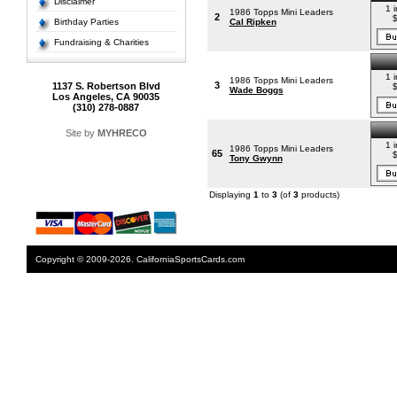
Disclaimer
1 i
1986 Topps Mini Leaders
2
Birthday Parties
Cal Ripken
Fundraising & Charities
1 i
1986 Topps Mini Leaders
3
1137 S. Robertson Blvd
Wade Boggs
Los Angeles, CA 90035
(310) 278-0887
Site by
MYHRECO
1 i
1986 Topps Mini Leaders
65
Tony Gwynn
Displaying
1
to
3
(of
3
products)
Copyright © 2009-2026. CaliforniaSportsCards.com