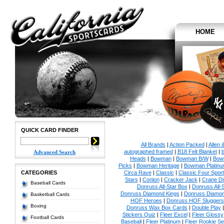
HOME
QUICK CARD FINDER
All Brands
|
Action Packed
|
Allen 
autographed framed
|
B18 Felt Blanket
|
b
Advanced Search
Heads
|
Bowman
|
Bowman B/W
|
Bow
Picks
|
Bowman Heritage
|
Bowman Platinu
CATEGORIES
Circa Rave
|
Classic
|
Classic Four Sport
Stars
|
Conlon
|
Cracker Jack
|
Crane Di
Baseball Cards
Donruss All-Star Box
|
Donruss All-
Donruss Diamond Kings
|
Donruss Diamon
Basketball Cards
HOF Heroes
|
Donruss HOF Sluggers
Boxing
Donruss Wax Box Cards
|
Double Play
Stickers Quiz
|
Fleer Excel
|
Fleer Glossy
Football Cards
Baseball
|
Fleer Platinum
|
Fleer Rookie Se