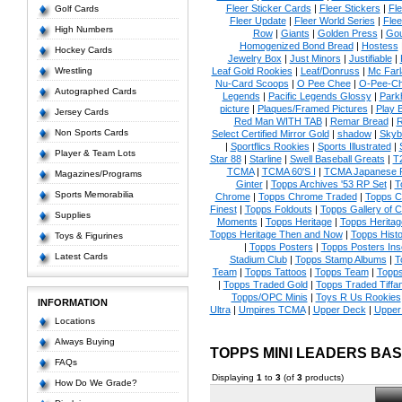
Fleer Sticker Cards
|
Fleer Stickers
|
Fl
Golf Cards
Fleer Update
|
Fleer World Series
|
Flee
High Numbers
Row
|
Giants
|
Golden Press
|
Go
Homogenized Bond Bread
|
Hostess
Hockey Cards
Jewelry Box
|
Just Minors
|
Justifiable
|
Wrestling
Leaf Gold Rookies
|
Leaf/Donruss
|
Mc Farl
Nu-Card Scoops
|
O Pee Chee
|
O-Pee-C
Autographed Cards
Legends
|
Pacific Legends Glossy
|
Park
picture
|
Plaques/Framed Pictures
|
Play B
Jersey Cards
Red Man WITH TAB
|
Remar Bread
|
R
Non Sports Cards
Select Certified Mirror Gold
|
shadow
|
Skyb
|
Sportflics Rookies
|
Sports Illustrated
|
Player & Team Lots
Star 88
|
Starline
|
Swell Baseball Greats
|
T
TCMA
|
TCMA 60'S I
|
TCMA Japanese P
Magazines/Programs
Ginter
|
Topps Archives '53 RP Set
|
T
Sports Memorabilia
Chrome
|
Topps Chrome Traded
|
Topps Cl
Finest
|
Topps Foldouts
|
Topps Gallery of 
Supplies
Moments
|
Topps Heritage
|
Topps Heritage
Topps Heritage Then and Now
|
Topps Histo
Toys & Figurines
|
Topps Posters
|
Topps Posters Ins
Latest Cards
Stadium Club
|
Topps Stamp Albums
|
T
Team
|
Topps Tattoos
|
Topps Team
|
Topps
|
Topps Traded Gold
|
Topps Traded Tiffa
Topps/OPC Minis
|
Toys R Us Rookies
INFORMATION
Ultra
|
Umpires TCMA
|
Upper Deck
|
Upper
Locations
Always Buying
TOPPS MINI LEADERS BA
FAQs
Displaying
1
to
3
(of
3
products)
How Do We Grade?