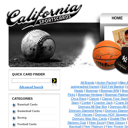
HOME
QUICK CARD FINDER
All Brands
|
Action Packed
|
Allen 
autographed framed
|
B18 Felt Blanket
|
b
Advanced Search
Heads
|
Bowman
|
Bowman B/W
|
Bow
Picks
|
Bowman Heritage
|
Bowman Platinu
CATEGORIES
Circa Rave
|
Classic
|
Classic Four Sport
Stars
|
Conlon
|
Cracker Jack
|
Crane Di
Baseball Cards
Donruss All-Star Box
|
Donruss All-
Donruss Diamond Kings
|
Donruss Diamon
Basketball Cards
HOF Heroes
|
Donruss HOF Sluggers
Boxing
Donruss Wax Box Cards
|
Double Play
Stickers Quiz
|
Fleer Excel
|
Fleer Glossy
|
Football Cards
Baseball
|
Fleer Platinum
|
Fleer Rookie Se