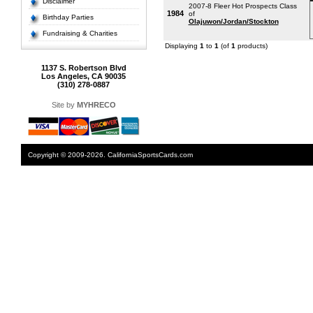
Disclaimer
2007-8 Fleer Hot Prospects Class
1984
of
Birthday Parties
Olajuwon/Jordan/Stockton
Fundraising & Charities
Displaying
1
to
1
(of
1
products)
1137 S. Robertson Blvd
Los Angeles, CA 90035
(310) 278-0887
Site by
MYHRECO
Copyright © 2009-2026. CaliforniaSportsCards.com