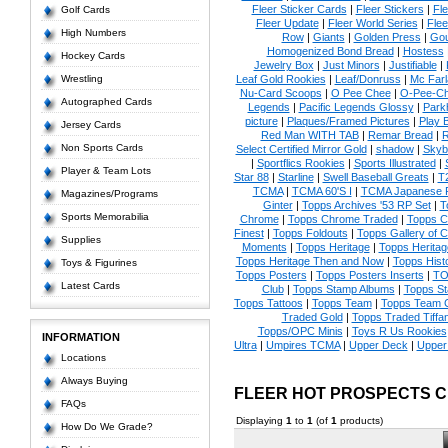
Fleer Sticker Cards
|
Fleer Stickers
|
Fl
Golf Cards
Fleer Update
|
Fleer World Series
|
Flee
High Numbers
Row
|
Giants
|
Golden Press
|
Go
Homogenized Bond Bread
|
Hostess
Hockey Cards
Jewelry Box
|
Just Minors
|
Justifiable
|
Wrestling
Leaf Gold Rookies
|
Leaf/Donruss
|
Mc Farl
Nu-Card Scoops
|
O Pee Chee
|
O-Pee-C
Autographed Cards
Legends
|
Pacific Legends Glossy
|
Park
picture
|
Plaques/Framed Pictures
|
Play B
Jersey Cards
Red Man WITH TAB
|
Remar Bread
|
R
Non Sports Cards
Select Certified Mirror Gold
|
shadow
|
Skyb
|
Sportflics Rookies
|
Sports Illustrated
|
Player & Team Lots
Star 88
|
Starline
|
Swell Baseball Greats
|
T
TCMA
|
TCMA 60'S I
|
TCMA Japanese P
Magazines/Programs
Ginter
|
Topps Archives '53 RP Set
|
T
Sports Memorabilia
Chrome
|
Topps Chrome Traded
|
Topps Cl
Finest
|
Topps Foldouts
|
Topps Gallery of 
Supplies
Moments
|
Topps Heritage
|
Topps Heritage
Topps Heritage Then and Now
|
Topps Hist
Toys & Figurines
Topps Posters
|
Topps Posters Inserts
|
TO
Latest Cards
Club
|
Topps Stamp Albums
|
Topps S
Topps Tattoos
|
Topps Team
|
Topps Team C
Traded Gold
|
Topps Traded Tiffa
Topps/OPC Minis
|
Toys R Us Rookies
INFORMATION
Ultra
|
Umpires TCMA
|
Upper Deck
|
Upper
Locations
Always Buying
FLEER HOT PROSPECTS 
FAQs
Displaying
1
to
1
(of
1
products)
How Do We Grade?