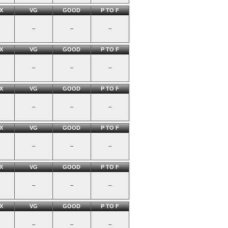
X
VG
GOOD
P TO F
--
--
--
X
VG
GOOD
P TO F
--
--
--
X
VG
GOOD
P TO F
--
--
--
X
VG
GOOD
P TO F
--
--
--
X
VG
GOOD
P TO F
--
--
--
X
VG
GOOD
P TO F
--
--
--