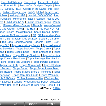
|
Fleer Ted Williams
|
Fleer Ultra
|
Fleer Ultra Update
|
an
|
Framed Pic
|
Fresca Cap Dodgers/Angels
|
Front
n-1
|
Goudey R314
|
Greats of the Game
|
Hip Flask
|
t
|
Indians Burger King
|
Isaly's
|
Jello
|
Jersey Card
|
l-Stars
|
Kellogg's ATG
|
Laughlin 300/400/500
|
Leaf
|
s Cookies
|
Motorcycle Plates
|
nabisco
|
Nestle 792
|
sts
|
Old Judge N172
|
Pacific Coast League
|
Pacific
g
|
Phoenix Giants Cramer
|
Pinnacle
|
plaque/framed
 City Angels TCMA
|
Red Heart
|
Red Man NO TAB
|
aded
|
Score Rookie/Traded
|
Score Traded
|
Select
|
 League All-Stars Jennings
|
SP
|
SP Legendary Cuts
ium Club
|
Stadium Club 1st Day
|
standard caramel
|
|
Tab Caps Dodgers/Angels
|
Tacoma Tigers TCMA
|
pps 3-D
|
Topps Advertising Panels
|
Topps Allen and
s Blackless
|
Topps Booklets
|
Topps Cereal
|
Topps
cals
|
Topps Deckle Edge
|
Topps Embossed
|
Topps
 All-Stars
|
Topps Glossy Send-Ins
|
Topps Greatest
age Classic Renditions
|
Topps Heritage Flashbacks
|
 Mini
|
Topps Mini Leaders
|
Topps Pewter Bonuses
|
Topps Rub-Offs
|
Topps Scratchoffs
|
Topps Stadium
 Stickers
|
Topps Super
|
Topps Super Home Team
|
ps Traded
|
Topps Traded Bronze Premiums
|
Topps
nezuelan
|
Topps Wax Box Cards
|
Topps Who am I
|
ple A All-Stars
|
TriStar Prospects Plus
|
Turkey Red
|
 Baseball
|
Various
|
Wausau Mets TCMA
|
Wheaties
|
Wiffle Ball Discs
|
Yankees Burger King
|
Zeenut PCL
All Years
|
1970's
Result Pages:
1
X
VG
GOOD
P TO F