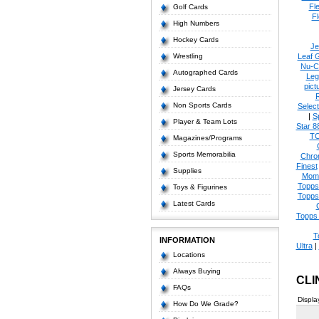
Fl
Golf Cards
Fl
High Numbers
Hockey Cards
Je
Wrestling
Leaf 
Nu-C
Autographed Cards
Leg
pict
Jersey Cards
Non Sports Cards
Select
|
S
Player & Team Lots
Star 8
T
Magazines/Programs
Sports Memorabilia
Chro
Finest
Supplies
Mom
Topps
Toys & Figurines
Topps
Latest Cards
Topps 
T
INFORMATION
Ultra
|
Locations
Always Buying
CLI
FAQs
Displa
How Do We Grade?