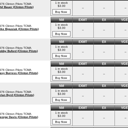
1 in stock
976 Clinton Pilots TCMA
$3.00
hil Bauer (Clinton Pilots)
--
--
--
NM
EXMT
EX
VGE
1 in stock
976 Clinton Pilots TCMA
$3.00
ike Bigusiak (Clinton Pilots)
--
--
--
NM
EXMT
EX
VGE
1 in stock
976 Clinton Pilots TCMA
$3.00
obby Buford (Clinton Pilots)
--
--
--
NM
EXMT
EX
VGE
1 in stock
976 Clinton Pilots TCMA
$3.00
avy Burress (Clinton Pilots)
--
--
--
NM
EXMT
EX
VGE
1 in stock
976 Clinton Pilots TCMA
$3.00
elan Byrd (Clinton Pilots)
--
--
--
NM
EXMT
EX
VGE
1 in stock
976 Clinton Pilots TCMA
$3.00
eorge Davis (Clinton Pilots)
--
--
--