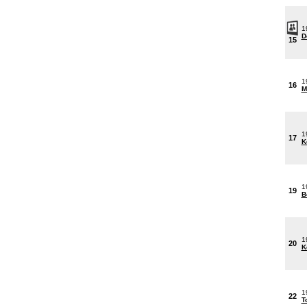
1
D
15
1
16
M
1
17
K
1
19
B
1
20
K
1
22
T