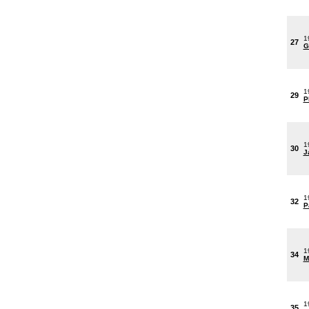
1
27
G
1
29
P
1
30
J
1
32
P
1
34
M
1
35