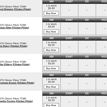
NM
EXMT
EX
VGE
1 in stock
976 Clinton Pilots TCMA
$3.00
red Dipietro (Clinton Pilots)
--
--
--
NM
EXMT
EX
VGE
1 in stock
976 Clinton Pilots TCMA
$3.00
ulian Ditto (Clinton Pilots)
--
--
--
NM
EXMT
EX
VGE
1 in stock
976 Clinton Pilots TCMA
$3.00
im Doerr (Clinton Pilots)
--
--
--
NM
EXMT
EX
VGE
1 in stock
976 Clinton Pilots TCMA
$3.00
ike Elders (Clinton Pilots)
--
--
--
NM
EXMT
EX
VGE
1 in stock
976 Clinton Pilots TCMA
$3.00
reeman Evans (Clinton Pilots)
--
--
--
NM
EXMT
EX
VGE
1 in stock
976 Clinton Pilots TCMA
$3.00
opilio Fermin (Clinton Pilots)
--
--
--