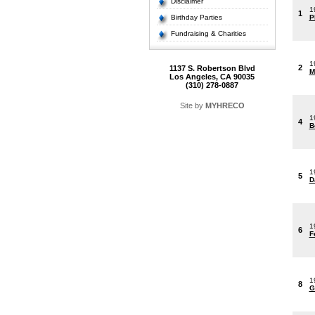
Disclaimer
1
1
Birthday Parties
P
Fundraising & Charities
1
2
1137 S. Robertson Blvd
M
Los Angeles, CA 90035
(310) 278-0887
Site by
MYHRECO
1
4
B
1
5
D
1
6
F
1
8
G