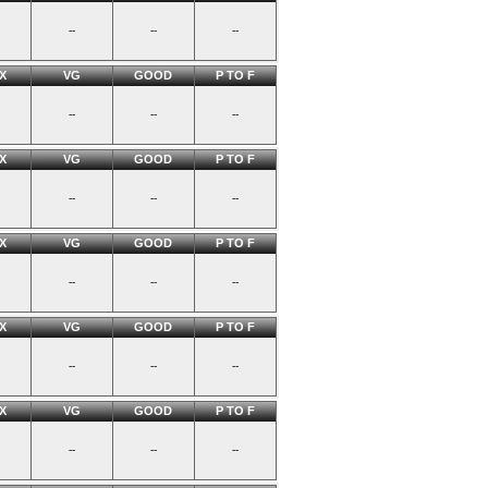
--
--
--
X
VG
GOOD
P TO F
--
--
--
X
VG
GOOD
P TO F
--
--
--
X
VG
GOOD
P TO F
--
--
--
X
VG
GOOD
P TO F
--
--
--
X
VG
GOOD
P TO F
--
--
--