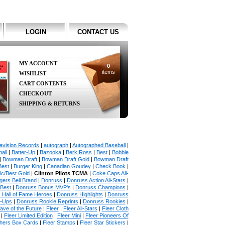
LOGIN
CONTACT US
MY ACCOUNT
0
items
WISHLIST
CART CONTENTS
CHECKOUT
SHIPPING & RETURNS
avision Records
|
autograph
|
Autographed Baseball
|
all
|
Batter-Up
|
Bazooka
|
Berk Ross
|
Best
|
Bobble
|
Bowman Draft
|
Bowman Draft Gold
|
Bowman Draft
Best
|
Burger King
|
Canadian Goudey
|
Check Book
|
ic/Best Gold
|
Clinton Pilots TCMA
|
Coke Caps All-
ers Bell Brand
|
Donruss
|
Donruss Action All-Stars
|
 Best
|
Donruss Bonus MVP's
|
Donruss Champions
|
 Hall of Fame Heroes
|
Donruss Highlights
|
Donruss
p-Ups
|
Donruss Rookie Reprints
|
Donruss Rookies
|
ave of the Future
|
Fleer
|
Fleer All-Stars
|
Fleer Cloth
|
Fleer Limited Edition
|
Fleer Mini
|
Fleer Pioneers Of
chers Box Cards
|
Fleer Stamps
|
Fleer Star Stickers
|