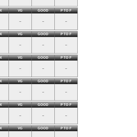
X
VG
GOOD
P TO F
--
--
--
X
VG
GOOD
P TO F
--
--
--
X
VG
GOOD
P TO F
--
--
--
X
VG
GOOD
P TO F
--
--
--
X
VG
GOOD
P TO F
--
--
--
X
VG
GOOD
P TO F