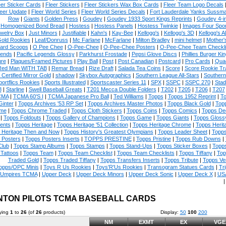
eer Sticker Cards
|
Fleer Stickers
|
Fleer Stickers Wax Box Cards
|
Fleer Team Logo Decals
eer Update
|
Fleer World Series
|
Fleer World Series Decals
|
Fort Lauderdale Yanks Sussm
Row
|
Giants
|
Golden Press
|
Goudey
|
Goudey 1933 Sport Kings Reprints
|
Goudey 4-i
Homogenized Bond Bread
|
Hostess
|
Hostess Panels
|
Hostess Twinkie
|
Images Four Spor
welry Box
|
Just Minors
|
Justifiable
|
Kahn's
|
Kay-Bee
|
Kellogg's
|
Kellogg's 3D
|
Kellogg's Al
Gold Rookies
|
Leaf/Donruss
|
Mc Farlane
|
McFarlane
|
Milton Bradley
|
mini helmet
|
Mother'
ard Scoops
|
O Pee Chee
|
O-Pee-Chee
|
O-Pee-Chee Posters
|
O-Pee-Chee Team Checkli
ends
|
Pacific Legends Glossy
|
Parkhurst Frostade
|
Pepsi Glove Discs
|
Phillies Burger Kin
ure
|
Plaques/Framed Pictures
|
Play Ball
|
Post
|
Post Canadian
|
Postcard
|
Pro Cards
|
Quad
Red Man WITH TAB
|
Remar Bread
|
Rize Draft
|
Salada Tea Coins
|
Score
|
Score Rookie Tr
 Certified Mirror Gold
|
shadow
|
Skybox Autographics
|
Southern League All-Stars
|
Southern
portflics Rookies
|
Sports Illustrated
|
Sportscaster Series 11
|
SPX
|
SSPC
|
SSPC 270
|
Stad
8
|
Starline
|
Swell Baseball Greats
|
T201 Mecca Double Folders
|
T202
|
T205
|
T206
|
T207
CMA
|
TCMA 60'S I
|
TCMA Japanese Pro Ball
|
Ted Williams
|
Topps
|
Topps 1952 Reprint
|
To
Ginter
|
Topps Archives '53 RP Set
|
Topps Archives Master Photos
|
Topps Black Gold
|
Topp
me
|
Topps Chrome Traded
|
Topps Cloth Stickers
|
Topps Coins
|
Topps Comics
|
Topps De
|
Topps Foldouts
|
Topps Gallery of Champions
|
Topps Game
|
Topps Giants
|
Topps Glossy
ents
|
Topps Heritage
|
Topps Heritage '51 Collection
|
Topps Heritage Chrome
|
Topps Herit
 Heritage Then and Now
|
Topps History's Greatest Olympians
|
Topps Leader Sheet
|
Topps
 Posters
|
Topps Posters Inserts
|
TOPPS PRESTINE
|
Topps Pristine
|
Topps Rub Downs
|
Club
|
Topps Stamp Albums
|
Topps Stamps
|
Topps Stand-Ups
|
Topps Sticker Boxes
|
Topps
Tattoos
|
Topps Team
|
Topps Team Checklist
|
Topps Team Checklists
|
Topps Tiffany
|
Top
Traded Gold
|
Topps Traded Tiffany
|
Topps Transfers Inserts
|
Topps Tribute
|
Topps Ve
opps/OPC Minis
|
Toys R Us Rookies
|
Toys'R'Us Rookies
|
Transogram Statues Cards
|
Tri
Umpires TCMA
|
Upper Deck
|
Upper Deck Minors
|
Upper Deck Sonic
|
Upper Deck X
|
USA
NTON PILOTS TCMA BASEBALL CARDS
ying
1
to
26
(of
26
products)
Display:
50
100
200
NM
EXMT
EX
VGE