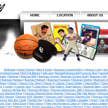
HOME
LOCATION
ABOUT US
All Brands
|
Action Packed
|
Allen & Ginter
|
American Caramel E90-1
|
Armour Coins
|
Aur
ographed framed
|
B18 Felt Blanket
|
ball-card
|
Baseball America AA Prospects Best
|
basketb
eads
|
Bowman
|
Bowman B/W
|
Bowman Chrome
|
Bowman Chrome Draft
|
Bowman Color
|
Bowman Heritage
|
Bowman Platinum
|
Bowman Prospects
|
Bowman Sterling
|
Bowman's 
 Rave
|
Classic
|
Classic Four Sport
|
Classic II
|
Classic Travel Update
|
Classic/Best
|
Class
rs
|
Conlon
|
Cracker Jack
|
Crane Discs
|
Dell Today's Team Stamps
|
Diamond Stars
|
Dodg
Donruss All-Star Box
|
Donruss All-Stars
|
Donruss Anniversary 1983
|
Donruss Baseball's
uss Diamond Kings
|
Donruss Diamond Kings Reprints
|
Donruss Elite Title Waves
|
Donruss
HOF Heroes
|
Donruss HOF Sluggers
|
Donruss Leaf
|
Donruss Opening Day
|
Donruss Po
nruss Wax Box Cards
|
Double Play
|
Drake's
|
Exhibits
|
Exhibits Canadian
|
Finest
|
Flair W
kers Quiz
|
Fleer Excel
|
Fleer Glossy
|
Fleer Hot Prospects Class of
|
Fleer League Leaders
ball
|
Fleer Platinum
|
Fleer Rookie Sensations
|
Fleer Sluggers/Pitchers
|
Fleer Sluggers/Pit