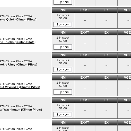
NM
EXMT
EX
VGE
1 in stock
976 Clinton Pilots TCMA
$3.00
ene Quick (Clinton Pilots)
--
--
--
NM
EXMT
EX
VGE
1 in stock
976 Clinton Pilots TCMA
$3.00
hil Trucks (Clinton Pilots)
--
--
--
NM
EXMT
EX
VGE
1 in stock
976 Clinton Pilots TCMA
$3.00
ackie Uhey (Clinton Pilots)
--
--
--
NM
EXMT
EX
VGE
1 in stock
976 Clinton Pilots TCMA
$3.00
aul Vavruska (Clinton Pilots)
--
--
--
NM
EXMT
EX
VGE
1 in stock
976 Clinton Pilots TCMA
$3.00
al Washington (Clinton Pilots)
--
--
--
NM
EXMT
EX
VGE
1 in stock
976 Clinton Pilots TCMA
$3.00