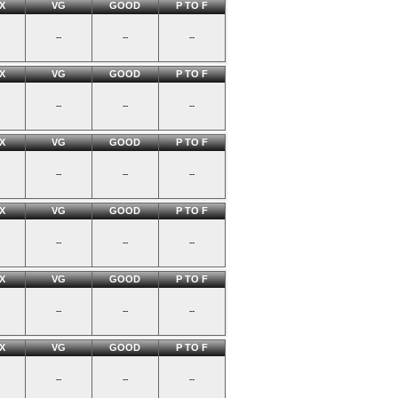
X
VG
GOOD
P TO F
--
--
--
X
VG
GOOD
P TO F
--
--
--
X
VG
GOOD
P TO F
--
--
--
X
VG
GOOD
P TO F
--
--
--
X
VG
GOOD
P TO F
--
--
--
X
VG
GOOD
P TO F
--
--
--