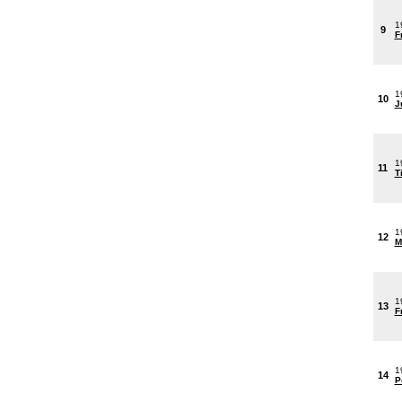
1
9
F
1
10
J
1
11
T
1
12
M
1
13
F
1
14
P