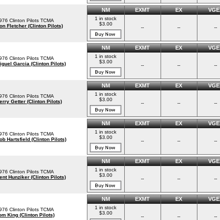
NM
EXMT
EX
VGE
1 in stock
976 Clinton Pilots TCMA
$3.00
on Fletcher (Clinton Pilots)
--
--
--
NM
EXMT
EX
VGE
1 in stock
976 Clinton Pilots TCMA
$3.00
iguel Garcia (Clinton Pilots)
--
--
--
NM
EXMT
EX
VGE
1 in stock
976 Clinton Pilots TCMA
$3.00
erry Getter (Clinton Pilots)
--
--
--
NM
EXMT
EX
VGE
1 in stock
976 Clinton Pilots TCMA
$3.00
ob Hartsfield (Clinton Pilots)
--
--
--
NM
EXMT
EX
VGE
1 in stock
976 Clinton Pilots TCMA
$3.00
ent Hunziker (Clinton Pilots)
--
--
--
NM
EXMT
EX
VGE
1 in stock
976 Clinton Pilots TCMA
$3.00
om King (Clinton Pilots)
--
--
--