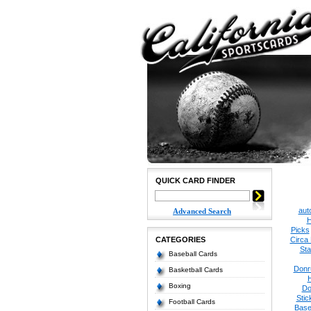
QUICK CARD FINDER
aut
Advanced Search
H
Picks
CATEGORIES
Circa
Sta
Baseball Cards
Donr
Basketball Cards
Boxing
Do
Stic
Football Cards
Base