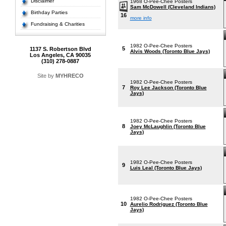
Disclaimer
1968 O-Pee-Chee Posters
Sam McDowell (Cleveland Indians)
Birthday Parties
16
more info
Fundraising & Charities
1982 O-Pee-Chee Posters
5
1137 S. Robertson Blvd
Alvis Woods (Toronto Blue Jays)
Los Angeles, CA 90035
(310) 278-0887
Site by
MYHRECO
1982 O-Pee-Chee Posters
7
Roy Lee Jackson (Toronto Blue
Jays)
1982 O-Pee-Chee Posters
8
Joey McLaughlin (Toronto Blue
Jays)
1982 O-Pee-Chee Posters
9
Luis Leal (Toronto Blue Jays)
1982 O-Pee-Chee Posters
10
Aurelio Rodriguez (Toronto Blue
Jays)