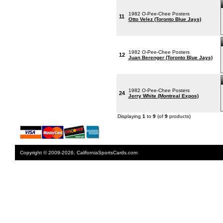
1982 O-Pee-Chee Posters
11
Otto Velez (Toronto Blue Jays)
1982 O-Pee-Chee Posters
12
Juan Berenger (Toronto Blue Jays)
1982 O-Pee-Chee Posters
24
Jerry White (Montreal Expos)
Displaying
1
to
9
(of
9
products)
Copyright © 2009-2026. CaliforniaSportsCards.com