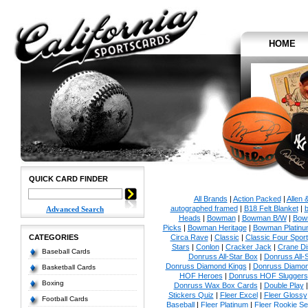
HOME
QUICK CARD FINDER
All Brands
|
Action Packed
|
Allen 
autographed framed
|
B18 Felt Blanket
|
b
Advanced Search
Heads
|
Bowman
|
Bowman B/W
|
Bow
Picks
|
Bowman Heritage
|
Bowman Platinu
CATEGORIES
Circa Rave
|
Classic
|
Classic Four Sport
Stars
|
Conlon
|
Cracker Jack
|
Crane Di
Baseball Cards
Donruss All-Star Box
|
Donruss All-
Donruss Diamond Kings
|
Donruss Diamon
Basketball Cards
HOF Heroes
|
Donruss HOF Sluggers
Boxing
Donruss Wax Box Cards
|
Double Play
Stickers Quiz
|
Fleer Excel
|
Fleer Glossy
Football Cards
Baseball
|
Fleer Platinum
|
Fleer Rookie Se