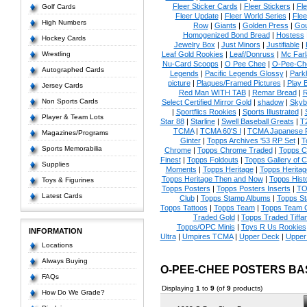
Fleer Sticker Cards
|
Fleer Stickers
|
Fl
Golf Cards
Fleer Update
|
Fleer World Series
|
Flee
High Numbers
Row
|
Giants
|
Golden Press
|
Go
Homogenized Bond Bread
|
Hostess
Hockey Cards
Jewelry Box
|
Just Minors
|
Justifiable
|
Wrestling
Leaf Gold Rookies
|
Leaf/Donruss
|
Mc Farl
Nu-Card Scoops
|
O Pee Chee
|
O-Pee-Ch
Autographed Cards
Legends
|
Pacific Legends Glossy
|
Park
picture
|
Plaques/Framed Pictures
|
Play B
Jersey Cards
Red Man WITH TAB
|
Remar Bread
|
R
Non Sports Cards
Select Certified Mirror Gold
|
shadow
|
Skyb
|
Sportflics Rookies
|
Sports Illustrated
|
Player & Team Lots
Star 88
|
Starline
|
Swell Baseball Greats
|
T
TCMA
|
TCMA 60'S I
|
TCMA Japanese P
Magazines/Programs
Ginter
|
Topps Archives '53 RP Set
|
T
Sports Memorabilia
Chrome
|
Topps Chrome Traded
|
Topps Cl
Finest
|
Topps Foldouts
|
Topps Gallery of 
Supplies
Moments
|
Topps Heritage
|
Topps Heritage
Topps Heritage Then and Now
|
Topps Hist
Toys & Figurines
Topps Posters
|
Topps Posters Inserts
|
TO
Latest Cards
Club
|
Topps Stamp Albums
|
Topps S
Topps Tattoos
|
Topps Team
|
Topps Team C
Traded Gold
|
Topps Traded Tiffa
Topps/OPC Minis
|
Toys R Us Rookies
INFORMATION
Ultra
|
Umpires TCMA
|
Upper Deck
|
Upper
Locations
Always Buying
O-PEE-CHEE POSTERS B
FAQs
Displaying
1
to
9
(of
9
products)
How Do We Grade?