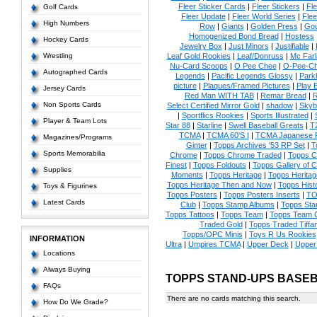
Fleer Sticker Cards
|
Fleer Stickers
|
Fl
Golf Cards
Fleer Update
|
Fleer World Series
|
Flee
High Numbers
Row
|
Giants
|
Golden Press
|
Go
Homogenized Bond Bread
|
Hostess
Hockey Cards
Jewelry Box
|
Just Minors
|
Justifiable
|
Wrestling
Leaf Gold Rookies
|
Leaf/Donruss
|
Mc Farl
Nu-Card Scoops
|
O Pee Chee
|
O-Pee-C
Autographed Cards
Legends
|
Pacific Legends Glossy
|
Park
picture
|
Plaques/Framed Pictures
|
Play B
Jersey Cards
Red Man WITH TAB
|
Remar Bread
|
R
Non Sports Cards
Select Certified Mirror Gold
|
shadow
|
Skyb
|
Sportflics Rookies
|
Sports Illustrated
|
Player & Team Lots
Star 88
|
Starline
|
Swell Baseball Greats
|
T
TCMA
|
TCMA 60'S I
|
TCMA Japanese P
Magazines/Programs
Ginter
|
Topps Archives '53 RP Set
|
T
Sports Memorabilia
Chrome
|
Topps Chrome Traded
|
Topps Cl
Finest
|
Topps Foldouts
|
Topps Gallery of 
Supplies
Moments
|
Topps Heritage
|
Topps Heritage
Topps Heritage Then and Now
|
Topps Hist
Toys & Figurines
Topps Posters
|
Topps Posters Inserts
|
TO
Latest Cards
Club
|
Topps Stamp Albums
|
Topps St
Topps Tattoos
|
Topps Team
|
Topps Team C
Traded Gold
|
Topps Traded Tiffa
Topps/OPC Minis
|
Toys R Us Rookies
INFORMATION
Ultra
|
Umpires TCMA
|
Upper Deck
|
Upper
Locations
Always Buying
TOPPS STAND-UPS BASE
FAQs
There are no cards matching this search.
How Do We Grade?