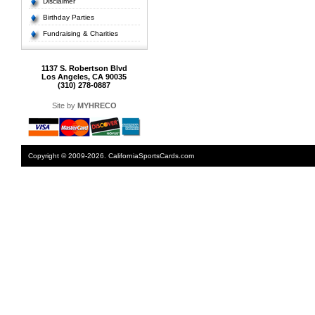
Disclaimer
Birthday Parties
Fundraising & Charities
1137 S. Robertson Blvd
Los Angeles, CA 90035
(310) 278-0887
Site by
MYHRECO
Copyright © 2009-2026. CaliforniaSportsCards.com