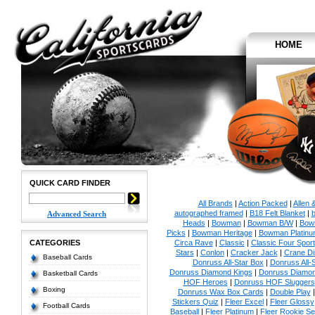
HOME
QUICK CARD FINDER
All Brands
|
Action Packed
|
Allen 
autographed framed
|
B18 Felt Blanket
|
b
Advanced Search
Heads
|
Bowman
|
Bowman B/W
|
Bow
Picks
|
Bowman Heritage
|
Bowman Platinu
CATEGORIES
Circa Rave
|
Classic
|
Classic Four Sport
Stars
|
Conlon
|
Cracker Jack
|
Crane Di
Baseball Cards
Donruss All-Star Box
|
Donruss All-
Donruss Diamond Kings
|
Donruss Diamon
Basketball Cards
HOF Heroes
|
Donruss HOF Sluggers
Boxing
Donruss Wax Box Cards
|
Double Play
Stickers Quiz
|
Fleer Excel
|
Fleer Glossy
Football Cards
Baseball
|
Fleer Platinum
|
Fleer Rookie Se