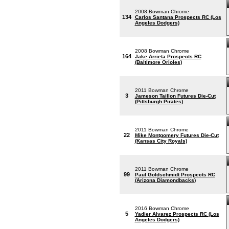
2008 Bowman Chrome
134
Carlos Santana Prospects RC (Los
Angeles Dodgers)
2008 Bowman Chrome
164
Jake Arrieta Prospects RC
(Baltimore Orioles)
2011 Bowman Chrome
3
Jameson Taillon Futures Die-Cut
(Pittsburgh Pirates)
2011 Bowman Chrome
22
Mike Montgomery Futures Die-Cut
(Kansas City Royals)
2011 Bowman Chrome
99
Paul Goldschmidt Prospects RC
(Arizona Diamondbacks)
2016 Bowman Chrome
5
Yadier Alvarez Prospects RC (Los
Angeles Dodgers)