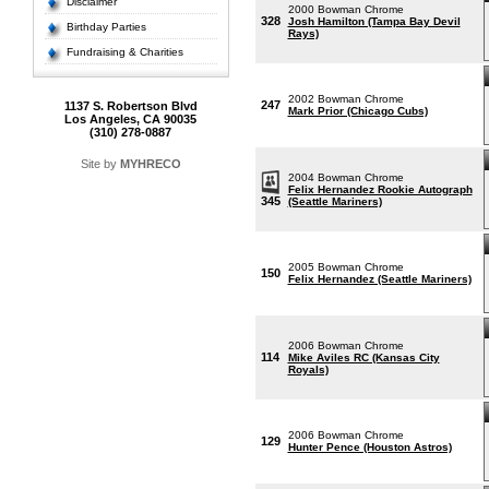
Disclaimer
2000 Bowman Chrome
328
Josh Hamilton (Tampa Bay Devil
Birthday Parties
Rays)
Fundraising & Charities
2002 Bowman Chrome
247
1137 S. Robertson Blvd
Mark Prior (Chicago Cubs)
Los Angeles, CA 90035
(310) 278-0887
Site by
MYHRECO
2004 Bowman Chrome
Felix Hernandez Rookie Autograph
345
(Seattle Mariners)
2005 Bowman Chrome
150
Felix Hernandez (Seattle Mariners)
2006 Bowman Chrome
114
Mike Aviles RC (Kansas City
Royals)
2006 Bowman Chrome
129
Hunter Pence (Houston Astros)