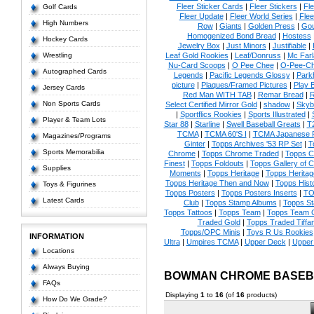
Fleer Sticker Cards
|
Fleer Stickers
|
Fl
Golf Cards
Fleer Update
|
Fleer World Series
|
Flee
High Numbers
Row
|
Giants
|
Golden Press
|
Go
Homogenized Bond Bread
|
Hostess
Hockey Cards
Jewelry Box
|
Just Minors
|
Justifiable
|
Wrestling
Leaf Gold Rookies
|
Leaf/Donruss
|
Mc Farl
Nu-Card Scoops
|
O Pee Chee
|
O-Pee-C
Autographed Cards
Legends
|
Pacific Legends Glossy
|
Park
picture
|
Plaques/Framed Pictures
|
Play B
Jersey Cards
Red Man WITH TAB
|
Remar Bread
|
R
Non Sports Cards
Select Certified Mirror Gold
|
shadow
|
Skyb
|
Sportflics Rookies
|
Sports Illustrated
|
Player & Team Lots
Star 88
|
Starline
|
Swell Baseball Greats
|
T
TCMA
|
TCMA 60'S I
|
TCMA Japanese P
Magazines/Programs
Ginter
|
Topps Archives '53 RP Set
|
T
Sports Memorabilia
Chrome
|
Topps Chrome Traded
|
Topps Cl
Finest
|
Topps Foldouts
|
Topps Gallery of 
Supplies
Moments
|
Topps Heritage
|
Topps Heritage
Topps Heritage Then and Now
|
Topps Hist
Toys & Figurines
Topps Posters
|
Topps Posters Inserts
|
TO
Latest Cards
Club
|
Topps Stamp Albums
|
Topps S
Topps Tattoos
|
Topps Team
|
Topps Team C
Traded Gold
|
Topps Traded Tiffa
Topps/OPC Minis
|
Toys R Us Rookies
INFORMATION
Ultra
|
Umpires TCMA
|
Upper Deck
|
Upper
Locations
Always Buying
BOWMAN CHROME BASEB
FAQs
Displaying
1
to
16
(of
16
products)
How Do We Grade?