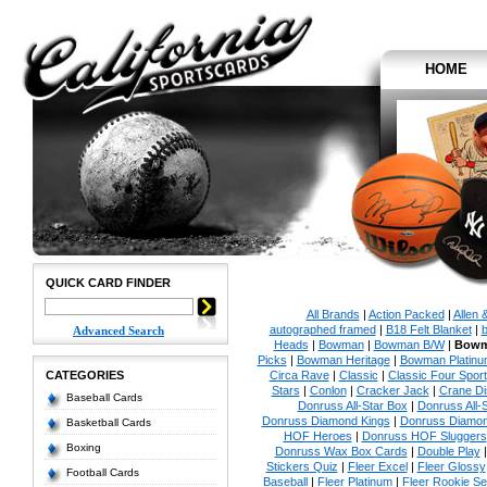
HOME
QUICK CARD FINDER
All Brands
|
Action Packed
|
Allen 
autographed framed
|
B18 Felt Blanket
|
b
Advanced Search
Heads
|
Bowman
|
Bowman B/W
|
Bowm
Picks
|
Bowman Heritage
|
Bowman Platinu
CATEGORIES
Circa Rave
|
Classic
|
Classic Four Sport
Stars
|
Conlon
|
Cracker Jack
|
Crane Di
Baseball Cards
Donruss All-Star Box
|
Donruss All-
Donruss Diamond Kings
|
Donruss Diamon
Basketball Cards
HOF Heroes
|
Donruss HOF Sluggers
Boxing
Donruss Wax Box Cards
|
Double Play
Stickers Quiz
|
Fleer Excel
|
Fleer Glossy
Football Cards
Baseball
|
Fleer Platinum
|
Fleer Rookie Se