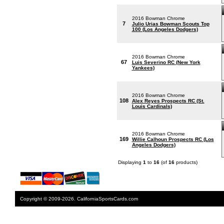
2016 Bowman Chrome
7
Julio Urias Bowman Scouts Top
100 (Los Angeles Dodgers)
2016 Bowman Chrome
67
Luis Severino RC (New York
Yankees)
2016 Bowman Chrome
108
Alex Reyes Prospects RC (St.
Louis Cardinals)
2016 Bowman Chrome
169
Willie Calhoun Prospects RC (Los
Angeles Dodgers)
Displaying
1
to
16
(of
16
products)
Copyright © 2009-2026. CaliforniaSportsCards.com