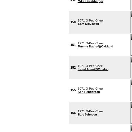
Mike Hershberger
1971 O-Pee-Chee
150
Sam McDowell
1971 O-Pee-Chee
151
Tommy Davis#{(Oakland
1971 O-Pee-Chee
152
Lloyd Allen#{Winston
1971 O-Pee-Chee
155
Ken Henderson
1971 O-Pee-Chee
156
Bart Johnson