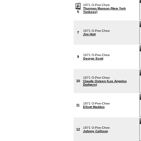
1971 O-Pee-Chee
Thurman Munson (New York
5
Yankees)
1971 O-Pee-Chee
7
Jim Holt
1971 O-Pee-Chee
9
George Scott
1971 O-Pee-Chee
10
Claude Osteen (Los Angeles
Dodgers)
1971 O-Pee-Chee
11
Elliott Maddox
1971 O-Pee-Chee
12
Johnny Callison