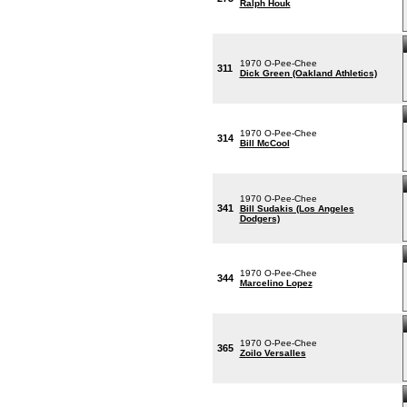
Ralph Houk
1970 O-Pee-Chee
311
Dick Green (Oakland Athletics)
1970 O-Pee-Chee
314
Bill McCool
1970 O-Pee-Chee
341
Bill Sudakis (Los Angeles
Dodgers)
1970 O-Pee-Chee
344
Marcelino Lopez
1970 O-Pee-Chee
365
Zoilo Versalles