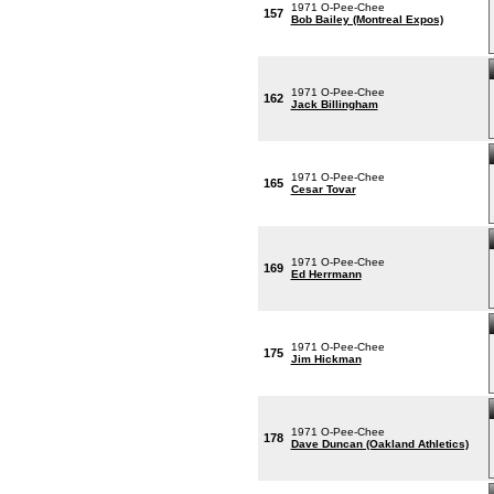
1971 O-Pee-Chee
157
Bob Bailey (Montreal Expos)
1971 O-Pee-Chee
162
Jack Billingham
1971 O-Pee-Chee
165
Cesar Tovar
1971 O-Pee-Chee
169
Ed Herrmann
1971 O-Pee-Chee
175
Jim Hickman
1971 O-Pee-Chee
178
Dave Duncan (Oakland Athletics)