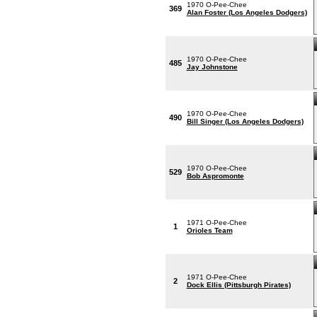
1970 O-Pee-Chee
369
Alan Foster (Los Angeles Dodgers)
1970 O-Pee-Chee
485
Jay Johnstone
1970 O-Pee-Chee
490
Bill Singer (Los Angeles Dodgers)
1970 O-Pee-Chee
529
Bob Aspromonte
1971 O-Pee-Chee
1
Orioles Team
1971 O-Pee-Chee
2
Dock Ellis (Pittsburgh Pirates)