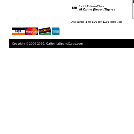
1971 O-Pee-Chee
180
Al Kaline (Detroit Tigers)
Displaying
1
to
100
(of
1103
products)
Copyright © 2009-2026. CaliforniaSportsCards.com