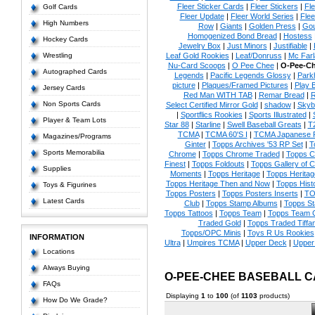
Fleer Sticker Cards
|
Fleer Stickers
|
Fl
Golf Cards
Fleer Update
|
Fleer World Series
|
Flee
High Numbers
Row
|
Giants
|
Golden Press
|
Go
Homogenized Bond Bread
|
Hostess
Hockey Cards
Jewelry Box
|
Just Minors
|
Justifiable
|
Wrestling
Leaf Gold Rookies
|
Leaf/Donruss
|
Mc Farl
Nu-Card Scoops
|
O Pee Chee
|
O-Pee-C
Autographed Cards
Legends
|
Pacific Legends Glossy
|
Park
picture
|
Plaques/Framed Pictures
|
Play B
Jersey Cards
Red Man WITH TAB
|
Remar Bread
|
R
Non Sports Cards
Select Certified Mirror Gold
|
shadow
|
Skyb
|
Sportflics Rookies
|
Sports Illustrated
|
Player & Team Lots
Star 88
|
Starline
|
Swell Baseball Greats
|
T
TCMA
|
TCMA 60'S I
|
TCMA Japanese P
Magazines/Programs
Ginter
|
Topps Archives '53 RP Set
|
T
Sports Memorabilia
Chrome
|
Topps Chrome Traded
|
Topps Cl
Finest
|
Topps Foldouts
|
Topps Gallery of 
Supplies
Moments
|
Topps Heritage
|
Topps Heritage
Topps Heritage Then and Now
|
Topps Hist
Toys & Figurines
Topps Posters
|
Topps Posters Inserts
|
TO
Latest Cards
Club
|
Topps Stamp Albums
|
Topps S
Topps Tattoos
|
Topps Team
|
Topps Team C
Traded Gold
|
Topps Traded Tiffa
Topps/OPC Minis
|
Toys R Us Rookies
INFORMATION
Ultra
|
Umpires TCMA
|
Upper Deck
|
Upper
Locations
Always Buying
O-PEE-CHEE BASEBALL 
FAQs
Displaying
1
to
100
(of
1103
products)
How Do We Grade?