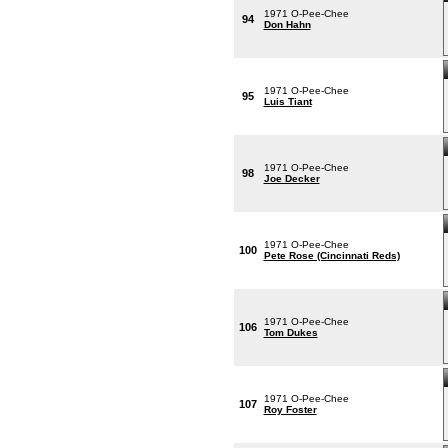
1971 O-Pee-Chee
94
Don Hahn
1971 O-Pee-Chee
95
Luis Tiant
1971 O-Pee-Chee
98
Joe Decker
1971 O-Pee-Chee
100
Pete Rose (Cincinnati Reds)
1971 O-Pee-Chee
106
Tom Dukes
1971 O-Pee-Chee
107
Roy Foster