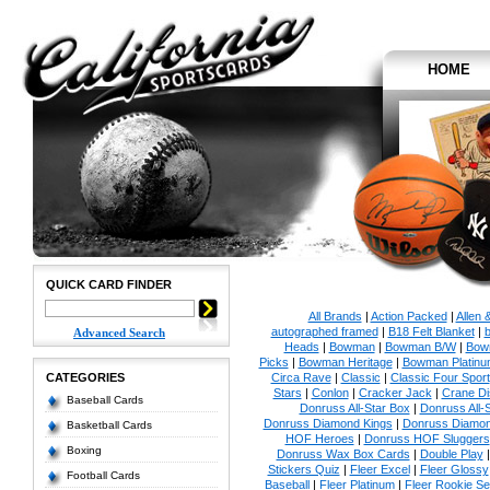
HOME
QUICK CARD FINDER
All Brands
|
Action Packed
|
Allen 
autographed framed
|
B18 Felt Blanket
|
b
Advanced Search
Heads
|
Bowman
|
Bowman B/W
|
Bow
Picks
|
Bowman Heritage
|
Bowman Platinu
CATEGORIES
Circa Rave
|
Classic
|
Classic Four Sport
Stars
|
Conlon
|
Cracker Jack
|
Crane Di
Baseball Cards
Donruss All-Star Box
|
Donruss All-
Donruss Diamond Kings
|
Donruss Diamon
Basketball Cards
HOF Heroes
|
Donruss HOF Sluggers
Boxing
Donruss Wax Box Cards
|
Double Play
Stickers Quiz
|
Fleer Excel
|
Fleer Glossy
Football Cards
Baseball
|
Fleer Platinum
|
Fleer Rookie Se