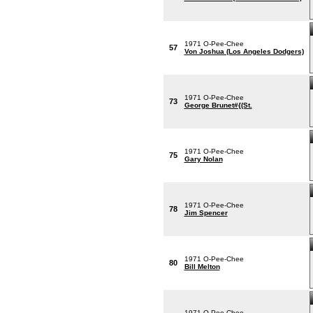
1971 O-Pee-Chee
57
Von Joshua (Los Angeles Dodgers)
1971 O-Pee-Chee
73
George Brunet#{(St.
1971 O-Pee-Chee
75
Gary Nolan
1971 O-Pee-Chee
78
Jim Spencer
1971 O-Pee-Chee
80
Bill Melton
1971 O-Pee-Chee