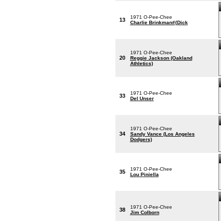
1971 O-Pee-Chee
13
Charlie Brinkman#{Dick
1971 O-Pee-Chee
20
Reggie Jackson (Oakland
Athletics)
1971 O-Pee-Chee
33
Del Unser
1971 O-Pee-Chee
34
Sandy Vance (Los Angeles
Dodgers)
1971 O-Pee-Chee
35
Lou Piniella
1971 O-Pee-Chee
38
Jim Colborn