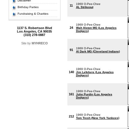
Disclaimer
1969 O-Pee-Chee
11
Birthday Parties
AL Strikeout
Fundraising & Charities
1969 O-Pee-Chee
24
1137 S. Robertson Blvd
Walt Alston MG (Los Angeles
Dodgers)
Los Angeles, CA 90035
(310) 278-0887
Site by
MYHRECO
1969 O-Pee-Chee
91
Al Dark MG (Cleveland Indians)
1969 O-Pee-Chee
140
Jim Lefebvre (Los Angeles
Dodgers)
1969 O-Pee-Chee
161
John Purdin (Los Angeles
Dodgers)
1969 O-Pee-Chee
212
Tom Tresh (New York Yankees)