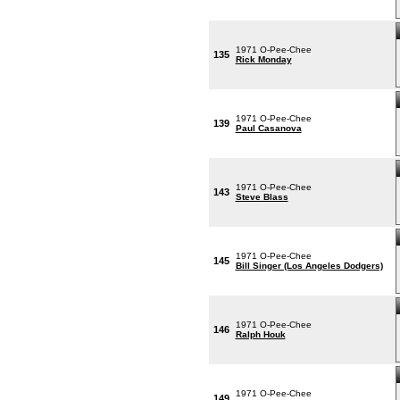
1971 O-Pee-Chee
135
Rick Monday
1971 O-Pee-Chee
139
Paul Casanova
1971 O-Pee-Chee
143
Steve Blass
1971 O-Pee-Chee
145
Bill Singer (Los Angeles Dodgers)
1971 O-Pee-Chee
146
Ralph Houk
1971 O-Pee-Chee
149