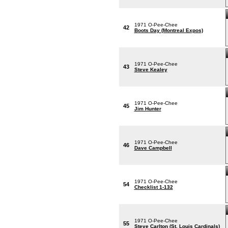
1971 O-Pee-Chee
42
Boots Day (Montreal Expos)
1971 O-Pee-Chee
43
Steve Kealey
1971 O-Pee-Chee
45
Jim Hunter
1971 O-Pee-Chee
46
Dave Campbell
1971 O-Pee-Chee
54
Checklist 1-132
1971 O-Pee-Chee
55
Steve Carlton (St. Louis Cardinals)