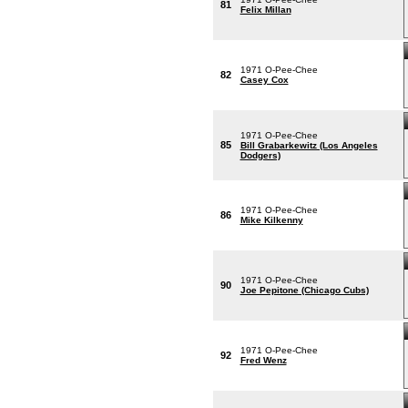
81
Felix Millan
1971 O-Pee-Chee
82
Casey Cox
1971 O-Pee-Chee
85
Bill Grabarkewitz (Los Angeles
Dodgers)
1971 O-Pee-Chee
86
Mike Kilkenny
1971 O-Pee-Chee
90
Joe Pepitone (Chicago Cubs)
1971 O-Pee-Chee
92
Fred Wenz