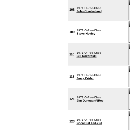
1971 O-Pee-Chee
108
John Cumberland
1971 O-Pee-Chee
109
Steve Hovley
1971 O-Pee-Chee
110
Bill Mazeroski
1971 O-Pee-Chee
113
Jerry Crider
1971 O-Pee-Chee
121
Jim Dunegan#{Roe
1971 O-Pee-Chee
123
Checklist 133-263