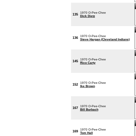
1970 O-Pee-Chee
135
Dick Dietz
1970 O-Pee-Chee
136
Steve Hargan (Cleveland Indians)
1970 O-Pee-Chee
145
Rico Carty
1970 O-Pee-Chee
152
Ike Brown
1970 O-Pee-Chee
167
Bill Burbach
1970 O-Pee-Chee
169
Tom Hall