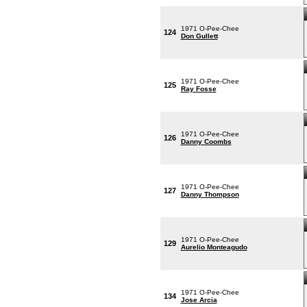
1971 O-Pee-Chee
124
Don Gullett
1971 O-Pee-Chee
125
Ray Fosse
1971 O-Pee-Chee
126
Danny Coombs
1971 O-Pee-Chee
127
Danny Thompson
1971 O-Pee-Chee
129
Aurelio Monteagudo
1971 O-Pee-Chee
134
Jose Arcia