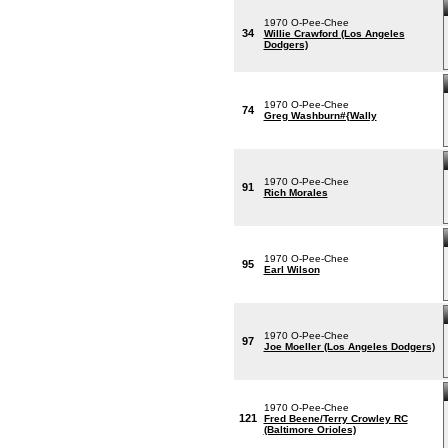
1970 O-Pee-Chee
34
Willie Crawford (Los Angeles
Dodgers)
1970 O-Pee-Chee
74
Greg Washburn#{Wally
1970 O-Pee-Chee
91
Rich Morales
1970 O-Pee-Chee
95
Earl Wilson
1970 O-Pee-Chee
97
Joe Moeller (Los Angeles Dodgers)
1970 O-Pee-Chee
121
Fred Beene/Terry Crowley RC
(Baltimore Orioles)