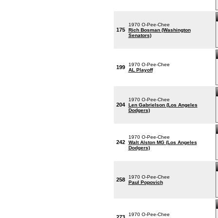
1970 O-Pee-Chee
175
Rich Bosman (Washington
Senators)
1970 O-Pee-Chee
199
AL Playoff
1970 O-Pee-Chee
204
Len Gabrielson (Los Angeles
Dodgers)
1970 O-Pee-Chee
242
Walt Alston MG (Los Angeles
Dodgers)
1970 O-Pee-Chee
258
Paul Popovich
1970 O-Pee-Chee
273