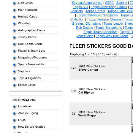
Skybox Autographics
|
SSPC
|
Starline
|
T
Golf Cards
Topps 3-D
|
Topps Advertising Panels
|
To
High Numbers
Booklets
|
Topps Cereal
|
Topps Cloth Stick
|
Topps Gallery of Champions
|
Topps 
Hockey Cards
Collection
|
Topps Heritage Chrome
|
Topps 
Wrestling
Greatest Olympians
|
Topps Leader Sheet
Rub Downs
|
Topps Scratchoffs
|
Topp
Autographed Cards
Topps Team Checklists
|
Topps Ti
Venezuelan
|
Topps Wax Box Cards
|
T
Jersey Cards
Non Sports Cards
FLEER STICKERS GOOD 
Player & Team Lots
Displaying
1
to
13
(of
13
products)
Magazines/Programs
Sports Memorabilia
1983 Fleer Stickers
176
Steve Carlton
Supplies
Toys & Figurines
Latest Cards
1983 Fleer Stickers
198
Cal Ripken
INFORMATION
Locations
1984 Fleer Stickers
Always Buying
11
Wade Boggs
FAQs
How Do We Grade?