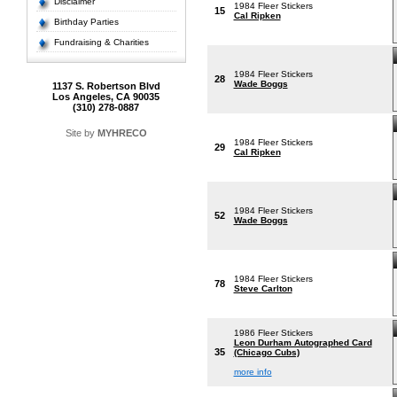
Disclaimer
1984 Fleer Stickers
15
Cal Ripken
Birthday Parties
Fundraising & Charities
1984 Fleer Stickers
28
Wade Boggs
1137 S. Robertson Blvd
Los Angeles, CA 90035
(310) 278-0887
Site by
MYHRECO
1984 Fleer Stickers
29
Cal Ripken
1984 Fleer Stickers
52
Wade Boggs
1984 Fleer Stickers
78
Steve Carlton
1986 Fleer Stickers
Leon Durham Autographed Card
35
(Chicago Cubs)
more info