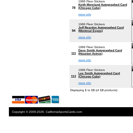
1986 Fleer Stickers
Keith Moreland Autographed Card
78
(Chicago Cubs)
more info
1986 Fleer Stickers
Jeff Reardon Autographed Card
94
(Montreal Expos)
more info
1986 Fleer Stickers
Dave Smith Autographed Card
111
(Houston Astros)
more info
1986 Fleer Stickers
Lee Smith Autographed Card
112
(Chicago Cubs)
more info
Displaying
1
to
13
(of
13
products)
Copyright © 2009-2026. CaliforniaSportsCards.com