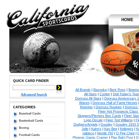
HOME
QUICK CARD FINDER
All Brands
|
Bazooka
|
Berk Ross
|
Bowm
All-Stars
|
Conlon
|
Dell Today's Te
Advanced Search
Donruss All-Stars
|
Donruss Anniversary 
Waves
|
Donruss Hall of Fame Heroes
CATEGORIES
Reprints
|
Donruss Rookies
|
Donruss 
Fleer Hot Prospects Class 
Baseball Cards
Sluggers/Pitchers Box Cards
|
Fleer St
Logo Decals
|
Fleer Ted Williams
|
Fl
Basketball Cards
Dodgers/Angels
|
Goudey
|
Goudey 1933 Sp
Boxing
Jello
|
Kahn's
|
Kay-Bee
|
Kellogg's
|
K
nabisco
|
Nestle 792
|
O Pee Chee
|
Football Cards
Phoenix Giants Cramer
|
Play Ball
|
Post
|
Q