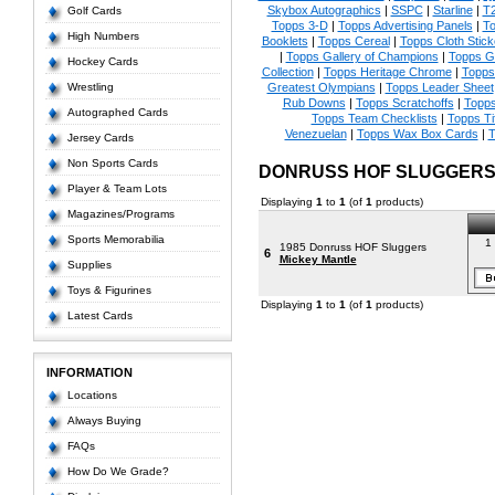
Skybox Autographics
|
SSPC
|
Starline
|
T
Golf Cards
Topps 3-D
|
Topps Advertising Panels
|
To
High Numbers
Booklets
|
Topps Cereal
|
Topps Cloth Stick
|
Topps Gallery of Champions
|
Topps 
Hockey Cards
Collection
|
Topps Heritage Chrome
|
Topps 
Wrestling
Greatest Olympians
|
Topps Leader Sheet
Rub Downs
|
Topps Scratchoffs
|
Topp
Autographed Cards
Topps Team Checklists
|
Topps Ti
Venezuelan
|
Topps Wax Box Cards
|
T
Jersey Cards
Non Sports Cards
DONRUSS HOF SLUGGERS
Player & Team Lots
Displaying
1
to
1
(of
1
products)
Magazines/Programs
Sports Memorabilia
1 
1985 Donruss HOF Sluggers
6
Mickey Mantle
Supplies
Toys & Figurines
Displaying
1
to
1
(of
1
products)
Latest Cards
INFORMATION
Locations
Always Buying
FAQs
How Do We Grade?