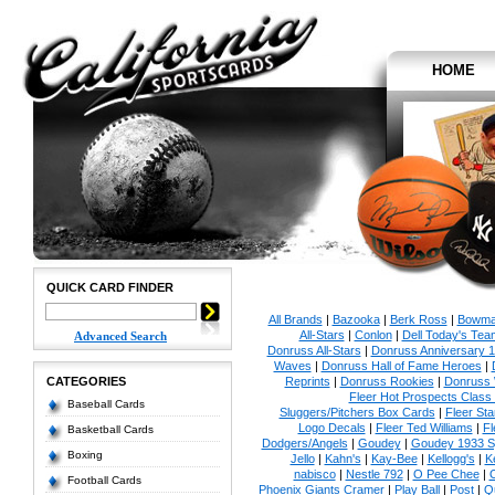
HOME
QUICK CARD FINDER
All Brands
|
Bazooka
|
Berk Ross
|
Bowm
All-Stars
|
Conlon
|
Dell Today's Te
Advanced Search
Donruss All-Stars
|
Donruss Anniversary 
Waves
|
Donruss Hall of Fame Heroes
|
CATEGORIES
Reprints
|
Donruss Rookies
|
Donruss 
Fleer Hot Prospects Class 
Baseball Cards
Sluggers/Pitchers Box Cards
|
Fleer St
Logo Decals
|
Fleer Ted Williams
|
Fl
Basketball Cards
Dodgers/Angels
|
Goudey
|
Goudey 1933 Sp
Boxing
Jello
|
Kahn's
|
Kay-Bee
|
Kellogg's
|
K
nabisco
|
Nestle 792
|
O Pee Chee
|
Football Cards
Phoenix Giants Cramer
|
Play Ball
|
Post
|
Q