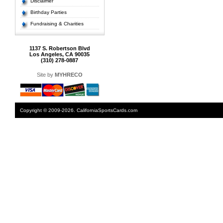
Disclaimer
Birthday Parties
Fundraising & Charities
1137 S. Robertson Blvd
Los Angeles, CA 90035
(310) 278-0887
Site by
MYHRECO
Copyright © 2009-2026. CaliforniaSportsCards.com