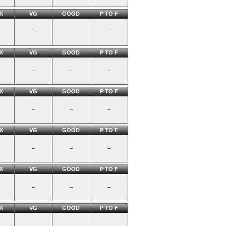
X
VG
GOOD
P TO F
--
--
--
X
VG
GOOD
P TO F
--
--
--
X
VG
GOOD
P TO F
--
--
--
X
VG
GOOD
P TO F
--
--
--
X
VG
GOOD
P TO F
--
--
--
X
VG
GOOD
P TO F
--
--
--