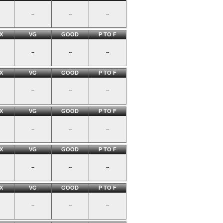
--
--
--
X
VG
GOOD
P TO F
--
--
--
X
VG
GOOD
P TO F
--
--
--
X
VG
GOOD
P TO F
--
--
--
X
VG
GOOD
P TO F
--
--
--
X
VG
GOOD
P TO F
--
--
--