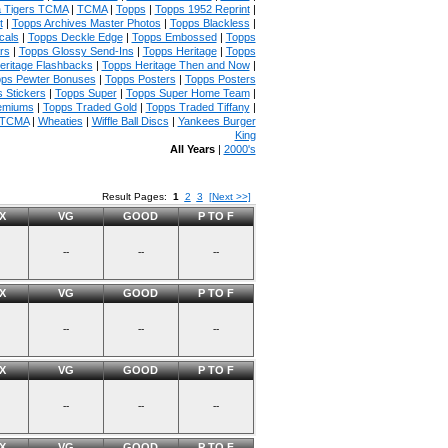
 Tigers TCMA
|
TCMA
|
Topps
|
Topps 1952 Reprint
|
t
|
Topps Archives Master Photos
|
Topps Blackless
|
cals
|
Topps Deckle Edge
|
Topps Embossed
|
Topps
rs
|
Topps Glossy Send-Ins
|
Topps Heritage
|
Topps
eritage Flashbacks
|
Topps Heritage Then and Now
|
ps Pewter Bonuses
|
Topps Posters
|
Topps Posters
 Stickers
|
Topps Super
|
Topps Super Home Team
|
emiums
|
Topps Traded Gold
|
Topps Traded Tiffany
|
 TCMA
|
Wheaties
|
Wiffle Ball Discs
|
Yankees Burger
King
All Years
|
2000's
Result Pages:
1
2
3
[Next >>]
X
VG
GOOD
P TO F
--
--
--
X
VG
GOOD
P TO F
--
--
--
X
VG
GOOD
P TO F
--
--
--
X
VG
GOOD
P TO F