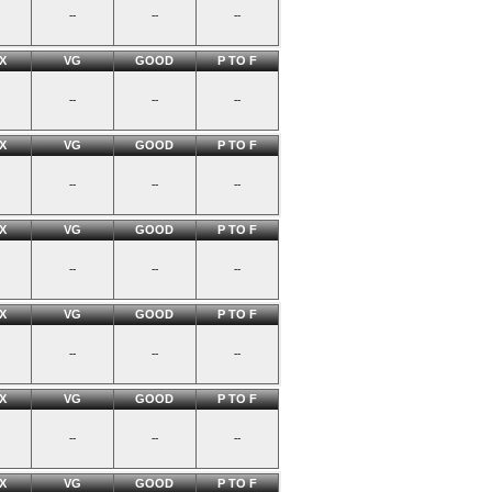
--
--
--
X
VG
GOOD
P TO F
--
--
--
X
VG
GOOD
P TO F
--
--
--
X
VG
GOOD
P TO F
--
--
--
X
VG
GOOD
P TO F
--
--
--
X
VG
GOOD
P TO F
--
--
--
X
VG
GOOD
P TO F