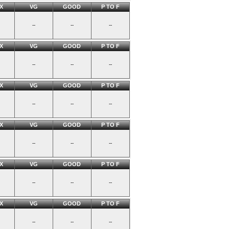
X
VG
GOOD
P TO F
--
--
--
X
VG
GOOD
P TO F
--
--
--
X
VG
GOOD
P TO F
--
--
--
X
VG
GOOD
P TO F
--
--
--
X
VG
GOOD
P TO F
--
--
--
X
VG
GOOD
P TO F
--
--
--