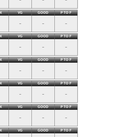
X
VG
GOOD
P TO F
--
--
--
X
VG
GOOD
P TO F
--
--
--
X
VG
GOOD
P TO F
--
--
--
X
VG
GOOD
P TO F
--
--
--
X
VG
GOOD
P TO F
--
--
--
X
VG
GOOD
P TO F