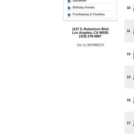
Disclaimer
Birthday Parties
10
Fundraising & Charities
1137 S. Robertson Blvd
11
Los Angeles, CA 90035
(310) 278-0887
Site by
MYHRECO
12
13
15
17