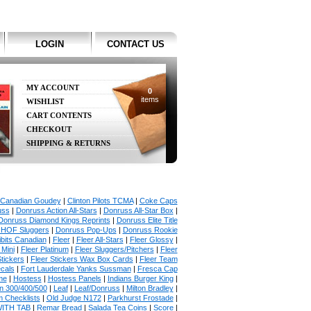
LOGIN
CONTACT US
MY ACCOUNT
0
items
WISHLIST
CART CONTENTS
CHECKOUT
SHIPPING & RETURNS
Canadian Goudey
|
Clinton Pilots TCMA
|
Coke Caps
uss
|
Donruss Action All-Stars
|
Donruss All-Star Box
|
Donruss Diamond Kings Reprints
|
Donruss Elite Title
 HOF Sluggers
|
Donruss Pop-Ups
|
Donruss Rookie
bits Canadian
|
Fleer
|
Fleer All-Stars
|
Fleer Glossy
|
 Mini
|
Fleer Platinum
|
Fleer Sluggers/Pitchers
|
Fleer
Stickers
|
Fleer Stickers Wax Box Cards
|
Fleer Team
ecals
|
Fort Lauderdale Yanks Sussman
|
Fresca Cap
me
|
Hostess
|
Hostess Panels
|
Indians Burger King
|
in 300/400/500
|
Leaf
|
Leaf/Donruss
|
Milton Bradley
|
 Checklists
|
Old Judge N172
|
Parkhurst Frostade
|
WITH TAB
|
Remar Bread
|
Salada Tea Coins
|
Score
|