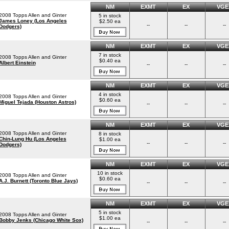
NM
EXMT
EX
VGE
2008 Topps Allen and Ginter
5 in stock
James Loney (Los Angeles
$2.50 ea
--
--
--
Dodgers)
NM
EXMT
EX
VGE
7 in stock
2008 Topps Allen and Ginter
$0.40 ea
Albert Einstein
--
--
--
NM
EXMT
EX
VGE
4 in stock
2008 Topps Allen and Ginter
$0.60 ea
Miguel Tejada (Houston Astros)
--
--
--
NM
EXMT
EX
VGE
2008 Topps Allen and Ginter
8 in stock
Chin-Lung Hu (Los Angeles
$1.00 ea
--
--
--
Dodgers)
NM
EXMT
EX
VGE
10 in stock
2008 Topps Allen and Ginter
$0.60 ea
A.J. Burnett (Toronto Blue Jays)
--
--
--
NM
EXMT
EX
VGE
5 in stock
2008 Topps Allen and Ginter
$1.00 ea
Bobby Jenks (Chicago White Sox)
--
--
--