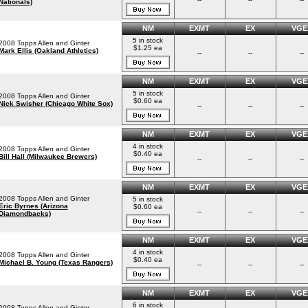
Nationals)
NM
EXMT
EX
VGE
5 in stock
2008 Topps Allen and Ginter
$1.25 ea
Mark Ellis (Oakland Athletics)
--
--
--
NM
EXMT
EX
VGE
5 in stock
2008 Topps Allen and Ginter
$0.60 ea
Nick Swisher (Chicago White Sox)
--
--
--
NM
EXMT
EX
VGE
4 in stock
2008 Topps Allen and Ginter
$0.40 ea
Bill Hall (Milwaukee Brewers)
--
--
--
NM
EXMT
EX
VGE
2008 Topps Allen and Ginter
5 in stock
Eric Byrnes (Arizona
$0.60 ea
--
--
--
Diamondbacks)
NM
EXMT
EX
VGE
4 in stock
2008 Topps Allen and Ginter
$0.40 ea
Michael B. Young (Texas Rangers)
--
--
--
NM
EXMT
EX
VGE
6 in stock
2008 Topps Allen and Ginter