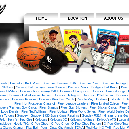
HOME
LOCATION
ABOUT US
Brands
|
Bazooka
|
Berk Ross
|
Bowman
|
Bowman B/W
|
Bowman Color
|
Bowman Heritage
|
All-Stars
|
Conlon
|
Dell Today's Team Stamps
|
Diamond Stars
|
Dodgers Bell Brand
|
Donr
uss All-Stars
|
Donruss Anniversary 1983
|
Donruss Champions
|
Donruss Diamond Kings
|
aves
|
Donruss Hall of Fame Heroes
|
Donruss Highlights
|
Donruss HOF Heroes
|
Donruss
eprints
|
Donruss Rookies
|
Donruss Wax Box Cards
|
Double Play
|
Drake's
|
Exhibits
|
Exhi
Fleer Hot Prospects Class of
|
Fleer League Leaders
|
Fleer Limited Edition
|
Fleer
uggers/Pitchers Box Cards
|
Fleer Stamps
|
Fleer Star Stickers
|
Fleer Sticker Cards
|
Fleer 
Logo Decals
|
Fleer Ted Williams
|
Fleer Update
|
Fleer World Series
|
Fleer World Series D
rs/Angels
|
Goudey
|
Goudey 1933 Sport Kings Reprints
|
Goudey R314
|
Greats of the Ga
Jello
|
Kahn's
|
Kay-Bee
|
Kellogg's
|
Kellogg's 3D
|
Kellogg's All-Stars
|
Kellogg's ATG
|
Laughl
nabisco
|
Nestle 792
|
O Pee Chee
|
O-Pee-Chee
|
O-Pee-Chee Posters
|
O-Pee-Chee Team
ix Giants Cramer
|
Play Ball
|
Post
|
Quad City Angels TCMA
|
Red Man NO TAB
|
Red Man 