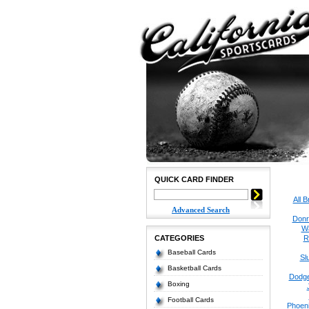
QUICK CARD FINDER
All 
Advanced Search
Donr
W
CATEGORIES
R
Baseball Cards
Sl
Basketball Cards
Dodge
Boxing
Football Cards
Phoen