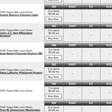
NM
EXMT
EX
VGE
5 in stock
2008 Topps Allen and Ginter
$0.40 ea
Aramis Ramirez (Chicago Cubs)
--
--
--
NM
EXMT
EX
VGE
2008 Topps Allen and Ginter
6 in stock
Corey J.C. Hart (Milwaukee
$0.40 ea
--
--
--
Brewers)
NM
EXMT
EX
VGE
3 in stock
2008 Topps Allen and Ginter
$0.40 ea
Brad Hawpe (Colorado Rockies BB)
--
--
--
NM
EXMT
EX
VGE
6 in stock
2008 Topps Allen and Ginter
$0.40 ea
Adam LaRoche (Pittsburgh Pirates)
--
--
--
NM
EXMT
EX
VGE
7 in stock
2008 Topps Allen and Ginter
$0.40 ea
--
--
--
NM
EXMT
EX
VGE
2008 Topps Allen and Ginter
9 in stock
Ryan W. Zimmerman (Washington
$0.60 ea
--
--
--