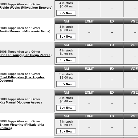
4 in stock
2008 Topps Allen and Ginter
$0.60 ea
Rickie Weeks (Milwaukee Brewers)
--
--
--
NM
EXMT
EX
VGE
3 in stock
2008 Topps Allen and Ginter
$0.60 ea
Justin Morneau (Minnesota Twins)
--
--
--
NM
EXMT
EX
VGE
4 in stock
2008 Topps Allen and Ginter
$0.60 ea
Chris R. Young (San Diego Padres)
--
--
--
NM
EXMT
EX
VGE
2008 Topps Allen and Ginter
5 in stock
Chad Billingsley (Los Angeles
$1.00 ea
--
--
--
Dodgers)
NM
EXMT
EX
VGE
3 in stock
2008 Topps Allen and Ginter
$0.40 ea
Kaz Matsui (Houston Astros)
--
--
--
NM
EXMT
EX
VGE
2008 Topps Allen and Ginter
4 in stock
Shane Victorino (Philadelphia
$0.60 ea
--
--
--
Phillies)