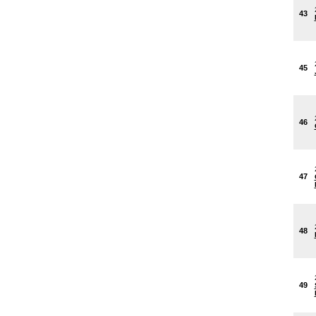
43
45
46
47
48
49