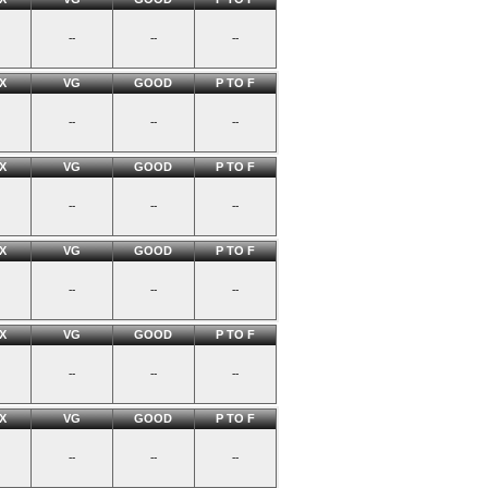
--
--
--
X
VG
GOOD
P TO F
--
--
--
X
VG
GOOD
P TO F
--
--
--
X
VG
GOOD
P TO F
--
--
--
X
VG
GOOD
P TO F
--
--
--
X
VG
GOOD
P TO F
--
--
--