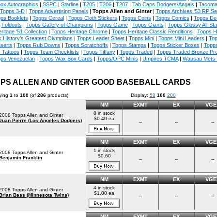
ox Autographics
|
SSPC
|
Starline
|
T205
|
T206
|
T207
|
Tab Caps Dodgers/Angels
|
Tacoma
Topps 3-D
|
Topps Advertising Panels
|
Topps Allen and Ginter
|
Topps Archives '53 RP Se
ps Booklets
|
Topps Cereal
|
Topps Cloth Stickers
|
Topps Coins
|
Topps Comics
|
Topps De
Foldouts
|
Topps Gallery of Champions
|
Topps Game
|
Topps Giants
|
Topps Glossy All-Sta
ritage '51 Collection
|
Topps Heritage Chrome
|
Topps Heritage Classic Renditions
|
Topps H
 History's Greatest Olympians
|
Topps Leader Sheet
|
Topps Mini
|
Topps Mini Leaders
|
Top
nserts
|
Topps Rub Downs
|
Topps Scratchoffs
|
Topps Stamps
|
Topps Sticker Boxes
|
Topps
 Tattoos
|
Topps Team Checklists
|
Topps Tiffany
|
Topps Traded
|
Topps Traded Bronze Pr
ps Venezuelan
|
Topps Wax Box Cards
|
Topps/OPC Minis
|
Umpires TCMA
|
Wausau Mets
PS ALLEN AND GINTER GOOD BASEBALL CARDS
ying
1
to
100
(of
286
products)
Display:
50
100
200
NM
EXMT
EX
VGE
8 in stock
2008 Topps Allen and Ginter
$0.40 ea
Juan Pierre (Los Angeles Dodgers)
--
--
--
NM
EXMT
EX
VGE
1 in stock
2008 Topps Allen and Ginter
$0.60
Benjamin Franklin
--
--
--
NM
EXMT
EX
VGE
4 in stock
2008 Topps Allen and Ginter
$1.00 ea
Brian Bass (Minnesota Twins)
--
--
--
NM
EXMT
EX
VGE