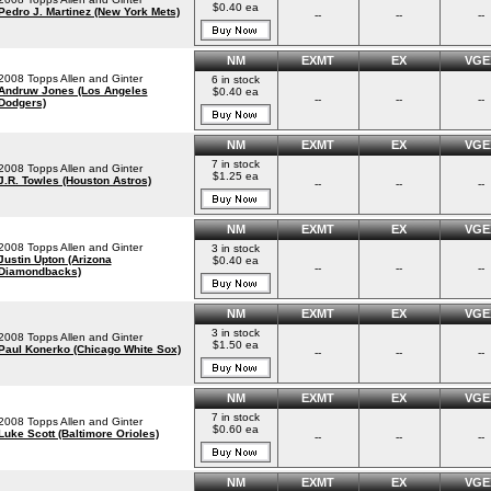
$0.40 ea
Pedro J. Martinez (New York Mets)
--
--
--
NM
EXMT
EX
VGE
2008 Topps Allen and Ginter
6 in stock
Andruw Jones (Los Angeles
$0.40 ea
--
--
--
Dodgers)
NM
EXMT
EX
VGE
7 in stock
2008 Topps Allen and Ginter
$1.25 ea
J.R. Towles (Houston Astros)
--
--
--
NM
EXMT
EX
VGE
2008 Topps Allen and Ginter
3 in stock
Justin Upton (Arizona
$0.40 ea
--
--
--
Diamondbacks)
NM
EXMT
EX
VGE
3 in stock
2008 Topps Allen and Ginter
$1.50 ea
Paul Konerko (Chicago White Sox)
--
--
--
NM
EXMT
EX
VGE
7 in stock
2008 Topps Allen and Ginter
$0.60 ea
Luke Scott (Baltimore Orioles)
--
--
--
NM
EXMT
EX
VGE