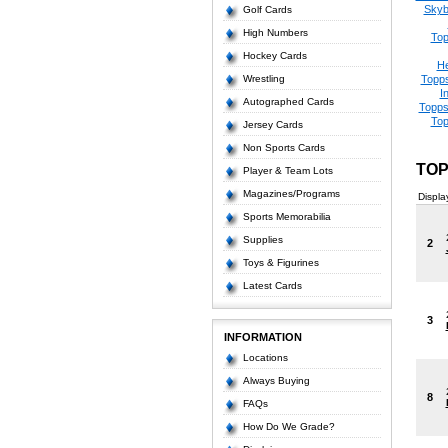
Skyb
Golf Cards
High Numbers
Top
Hockey Cards
He
Wrestling
Topps
I
Autographed Cards
Topps
Top
Jersey Cards
Non Sports Cards
TOP
Player & Team Lots
Magazines/Programs
Displa
Sports Memorabilia
Supplies
2
Toys & Figurines
Latest Cards
3
INFORMATION
Locations
Always Buying
8
FAQs
How Do We Grade?