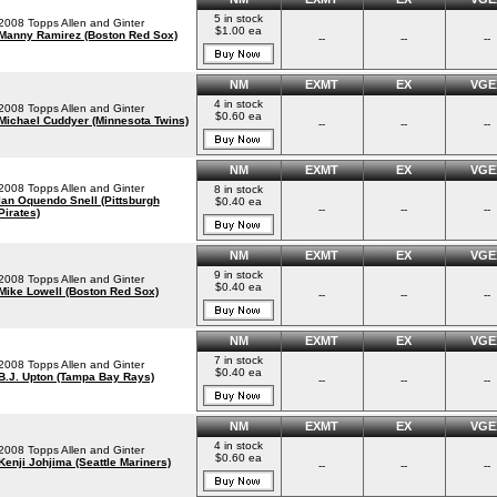
5 in stock
2008 Topps Allen and Ginter
$1.00 ea
Manny Ramirez (Boston Red Sox)
--
--
--
NM
EXMT
EX
VGE
4 in stock
2008 Topps Allen and Ginter
$0.60 ea
Michael Cuddyer (Minnesota Twins)
--
--
--
NM
EXMT
EX
VGE
2008 Topps Allen and Ginter
8 in stock
Ian Oquendo Snell (Pittsburgh
$0.40 ea
--
--
--
Pirates)
NM
EXMT
EX
VGE
9 in stock
2008 Topps Allen and Ginter
$0.40 ea
Mike Lowell (Boston Red Sox)
--
--
--
NM
EXMT
EX
VGE
7 in stock
2008 Topps Allen and Ginter
$0.40 ea
B.J. Upton (Tampa Bay Rays)
--
--
--
NM
EXMT
EX
VGE
4 in stock
2008 Topps Allen and Ginter
$0.60 ea
Kenji Johjima (Seattle Mariners)
--
--
--