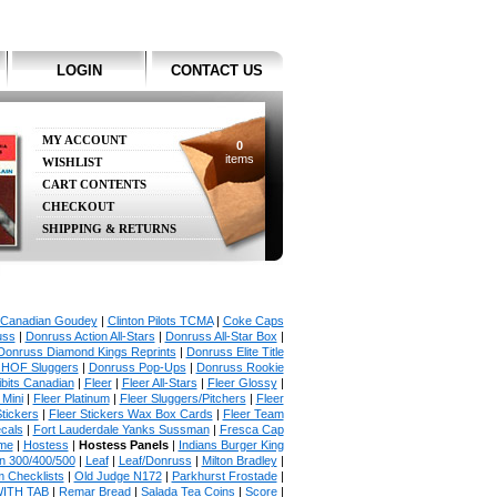
LOGIN
CONTACT US
MY ACCOUNT
0
items
WISHLIST
CART CONTENTS
CHECKOUT
SHIPPING & RETURNS
Canadian Goudey
|
Clinton Pilots TCMA
|
Coke Caps
uss
|
Donruss Action All-Stars
|
Donruss All-Star Box
|
Donruss Diamond Kings Reprints
|
Donruss Elite Title
 HOF Sluggers
|
Donruss Pop-Ups
|
Donruss Rookie
bits Canadian
|
Fleer
|
Fleer All-Stars
|
Fleer Glossy
|
 Mini
|
Fleer Platinum
|
Fleer Sluggers/Pitchers
|
Fleer
Stickers
|
Fleer Stickers Wax Box Cards
|
Fleer Team
ecals
|
Fort Lauderdale Yanks Sussman
|
Fresca Cap
ame
|
Hostess
|
Hostess Panels
|
Indians Burger King
in 300/400/500
|
Leaf
|
Leaf/Donruss
|
Milton Bradley
|
 Checklists
|
Old Judge N172
|
Parkhurst Frostade
|
WITH TAB
|
Remar Bread
|
Salada Tea Coins
|
Score
|