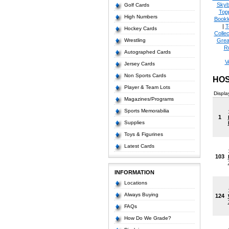
Skyb
Golf Cards
Top
High Numbers
Bookl
|
T
Hockey Cards
Collec
Wrestling
Grea
R
Autographed Cards
V
Jersey Cards
Non Sports Cards
HOS
Player & Team Lots
Displa
Magazines/Programs
Sports Memorabilia
1
Supplies
Toys & Figurines
Latest Cards
103
INFORMATION
Locations
Always Buying
124
FAQs
How Do We Grade?