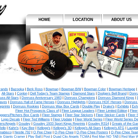
HOME
LOCATION
ABOUT US
Brands
|
Bazooka
|
Berk Ross
|
Bowman
|
Bowman B/W
|
Bowman Color
|
Bowman Heritage
|
All-Stars
|
Conlon
|
Dell Today's Team Stamps
|
Diamond Stars
|
Dodgers Bell Brand
|
Donr
uss All-Stars
|
Donruss Anniversary 1983
|
Donruss Champions
|
Donruss Diamond Kings
|
aves
|
Donruss Hall of Fame Heroes
|
Donruss Highlights
|
Donruss HOF Heroes
|
Donruss
eprints
|
Donruss Rookies
|
Donruss Wax Box Cards
|
Double Play
|
Drake's
|
Exhibits
|
Exhi
Fleer Hot Prospects Class of
|
Fleer League Leaders
|
Fleer Limited Edition
|
Fleer
uggers/Pitchers Box Cards
|
Fleer Stamps
|
Fleer Star Stickers
|
Fleer Sticker Cards
|
Fleer 
Logo Decals
|
Fleer Ted Williams
|
Fleer Update
|
Fleer World Series
|
Fleer World Series D
ers/Angels
|
Goudey
|
Goudey 1933 Sport Kings Reprints
|
Goudey R314
|
Greats of the G
Jello
|
Kahn's
|
Kay-Bee
|
Kellogg's
|
Kellogg's 3D
|
Kellogg's All-Stars
|
Kellogg's ATG
|
Laughl
nabisco
|
Nestle 792
|
O Pee Chee
|
O-Pee-Chee
|
O-Pee-Chee Posters
|
O-Pee-Chee Team
ix Giants Cramer
|
Play Ball
|
Post
|
Quad City Angels TCMA
|
Red Man NO TAB
|
Red Man 