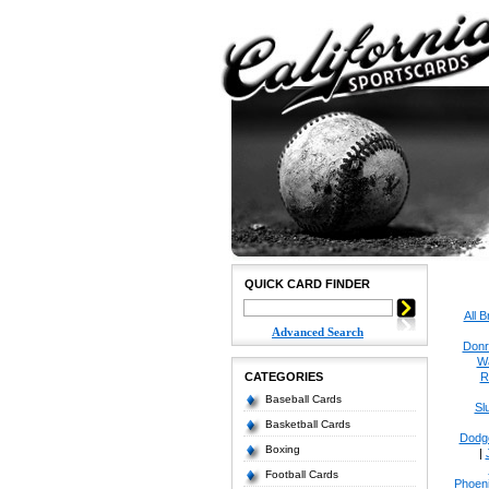
QUICK CARD FINDER
All 
Advanced Search
Donr
W
CATEGORIES
R
Baseball Cards
Sl
Basketball Cards
Dodg
Boxing
|
Football Cards
Phoen