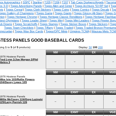
ox Autographics
|
SSPC
|
Starline
|
T205
|
T206
|
T207
|
Tab Caps Dodgers/Angels
|
Tacoma
ps 3-D
|
Topps Advertising Panels
|
Topps Allen and Ginter
|
Topps Archives '53 RP Set
|
Topp
ets
|
Topps Cereal
|
Topps Cloth Stickers
|
Topps Coins
|
Topps Comics
|
Topps Decals
|
Top
opps Gallery of Champions
|
Topps Game
|
Topps Giants
|
Topps Glossy All-Stars
|
Topps G
tion
|
Topps Heritage Chrome
|
Topps Heritage Classic Renditions
|
Topps Heritage Flashba
test Olympians
|
Topps Leader Sheet
|
Topps Mini
|
Topps Mini Leaders
|
Topps Pewter Bon
ub Downs
|
Topps Scratchoffs
|
Topps Stamps
|
Topps Sticker Boxes
|
Topps Stickers
|
Topp
Topps Team Checklists
|
Topps Tiffany
|
Topps Traded
|
Topps Traded Bronze Premium
enezuelan
|
Topps Wax Box Cards
|
Topps/OPC Minis
|
Umpires TCMA
|
Wausau Mets TCM
TESS PANELS GOOD BASEBALL CARDS
ying
1
to
5
(of
5
products)
Display:
50
100
200
NM
EXMT
EX
VGE
1976 Hostess Panels
Fred Lynn 1/Joe Morgan 2/Phil
--
--
--
--
Niekro 3
NM
EXMT
EX
VGE
1976 Hostess Panels
Mike Ivie 103/Rollie Fingers
--
--
--
--
104/Davey Lopes 105
NM
EXMT
EX
VGE
1976 Hostess Panels
Willie McCovey 124/Greg Luzinski
--
--
--
--
125/Larry Parrish 126
NM
EXMT
EX
VGE