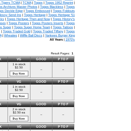
 Tigers TCMA
|
TCMA
|
Topps
|
Topps 1952 Reprint
|
s Archives Master Photos
|
Topps Blackless
|
Topps
ps Deckle Edge
|
Topps Embossed
|
Topps Foldouts
lossy Send-Ins
|
Topps Heritage
|
Topps Heritage '51
cks
|
Topps Heritage Then and Now
|
Topps History's
uses
|
Topps Posters
|
Topps Posters Inserts
|
Topps
s Super
|
Topps Super Home Team
|
Topps Tattoos
|
s
|
Topps Traded Gold
|
Topps Traded Tiffany
|
Topps
A
|
Wheaties
|
Wiffle Ball Discs
|
Yankees Burger King
All Years
|
1970's
Result Pages:
1
X
VG
GOOD
P TO F
1 in stock
$2.50
--
--
X
VG
GOOD
P TO F
1 in stock
$2.50
--
--
X
VG
GOOD
P TO F
2 in stock
$2.50 ea
--
--
X
VG
GOOD
P TO F