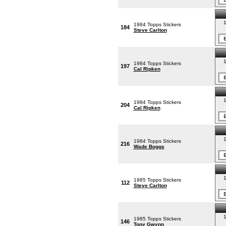
1
1984 Topps Stickers
184
Steve Carlton
1
1984 Topps Stickers
197
Cal Ripken
1
1984 Topps Stickers
204
Cal Ripken
1
1984 Topps Stickers
216
Wade Boggs
1
1985 Topps Stickers
112
Steve Carlton
1
1985 Topps Stickers
146
Tony Gwynn