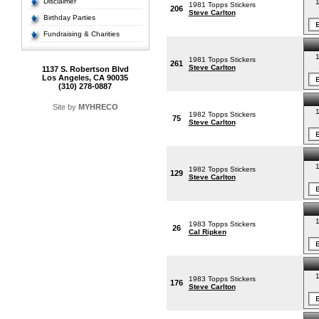
Disclaimer
1
1981 Topps Stickers
206
Steve Carlton
Birthday Parties
Fundraising & Charities
1
1981 Topps Stickers
261
Steve Carlton
1137 S. Robertson Blvd
Los Angeles, CA 90035
(310) 278-0887
Site by
MYHRECO
1
1982 Topps Stickers
75
Steve Carlton
1
1982 Topps Stickers
129
Steve Carlton
1
1983 Topps Stickers
26
Cal Ripken
1
1983 Topps Stickers
176
Steve Carlton