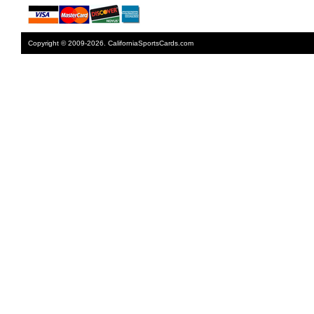
Copyright © 2009-2026. CaliforniaSportsCards.com