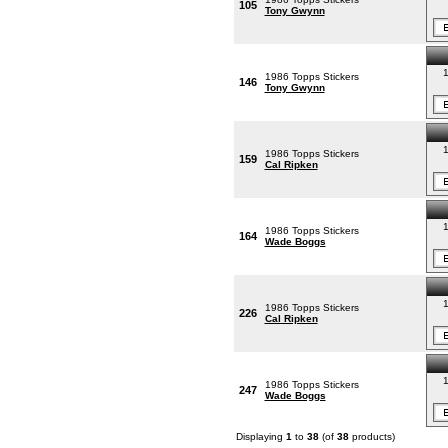
105
Tony Gwynn
1
1986 Topps Stickers
146
Tony Gwynn
1
1986 Topps Stickers
159
Cal Ripken
1
1986 Topps Stickers
164
Wade Boggs
1
1986 Topps Stickers
226
Cal Ripken
1
1986 Topps Stickers
247
Wade Boggs
Displaying
1
to
38
(of
38
products)