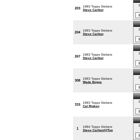
1
1983 Topps Stickers
203
Steve Carlton
1
1983 Topps Stickers
204
Steve Carlton
1
1983 Topps Stickers
267
Steve Carlton
1
1983 Topps Stickers
308
Wade Boggs
1
1983 Topps Stickers
315
Cal Ripken
1
1984 Topps Stickers
1
Steve Carlton#{(Top