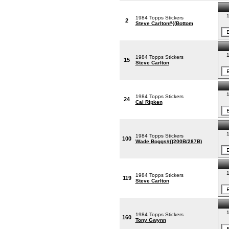
1
1984 Topps Stickers
2
Steve Carlton#{(Bottom
1
1984 Topps Stickers
15
Steve Carlton
1
1984 Topps Stickers
24
Cal Ripken
1
1984 Topps Stickers
100
Wade Boggs#{(200B/287B)
1
1984 Topps Stickers
119
Steve Carlton
1
1984 Topps Stickers
160
Tony Gwynn