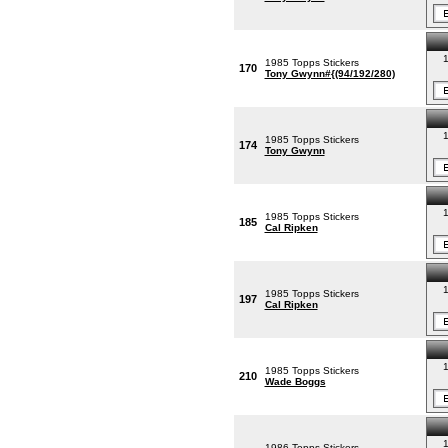
1
1985 Topps Stickers
170
Tony Gwynn#{(94/192/280)
1
1985 Topps Stickers
174
Tony Gwynn
1
1985 Topps Stickers
185
Cal Ripken
1
1985 Topps Stickers
197
Cal Ripken
1
1985 Topps Stickers
210
Wade Boggs
1
1986 Topps Stickers