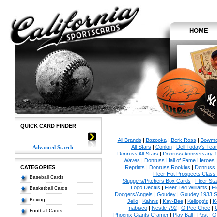
HOME
QUICK CARD FINDER
All Brands
|
Bazooka
|
Berk Ross
|
Bowm
All-Stars
|
Conlon
|
Dell Today's Te
Advanced Search
Donruss All-Stars
|
Donruss Anniversary 
Waves
|
Donruss Hall of Fame Heroes
CATEGORIES
Reprints
|
Donruss Rookies
|
Donruss 
Fleer Hot Prospects Class 
Baseball Cards
Sluggers/Pitchers Box Cards
|
Fleer St
Logo Decals
|
Fleer Ted Williams
|
Fl
Basketball Cards
Dodgers/Angels
|
Goudey
|
Goudey 1933 Sp
Boxing
Jello
|
Kahn's
|
Kay-Bee
|
Kellogg's
|
K
nabisco
|
Nestle 792
|
O Pee Chee
|
Football Cards
Phoenix Giants Cramer
|
Play Ball
|
Post
|
Q