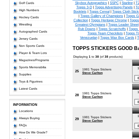
Skybox Autographics
|
SSPC
|
Starline
|
T
Golf Cards
Topps 3-D
|
Topps Advertising Panels
|
To
High Numbers
Booklets
|
Topps Cereal
|
Topps Cloth Stick
|
Topps Gallery of Champions
|
Topps 
Hockey Cards
Collection
|
Topps Heritage Chrome
|
Topps 
Wrestling
Greatest Olympians
|
Topps Leader Sheet
Rub Downs
|
Topps Scratchoffs
|
Topps
Autographed Cards
Topps Team Checklists
|
Topps Ti
Venezuelan
|
Topps Wax Box Cards
|
T
Jersey Cards
Non Sports Cards
TOPPS STICKERS GOOD 
Player & Team Lots
Displaying
1
to
38
(of
38
products)
Magazines/Programs
Sports Memorabilia
1
1981 Topps Stickers
25
Steve Carlton
Supplies
Toys & Figurines
Latest Cards
1
1981 Topps Stickers
28
Steve Carlton
INFORMATION
Locations
1
1981 Topps Stickers
Always Buying
29
Steve Carlton
FAQs
How Do We Grade?