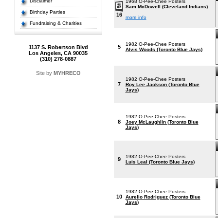
Disclaimer
1968 O-Pee-Chee Posters
Sam McDowell (Cleveland Indians)
Birthday Parties
16
more info
Fundraising & Charities
1982 O-Pee-Chee Posters
5
1137 S. Robertson Blvd
Alvis Woods (Toronto Blue Jays)
Los Angeles, CA 90035
(310) 278-0887
Site by
MYHRECO
1982 O-Pee-Chee Posters
7
Roy Lee Jackson (Toronto Blue
Jays)
1982 O-Pee-Chee Posters
8
Joey McLaughlin (Toronto Blue
Jays)
1982 O-Pee-Chee Posters
9
Luis Leal (Toronto Blue Jays)
1982 O-Pee-Chee Posters
10
Aurelio Rodriguez (Toronto Blue
Jays)