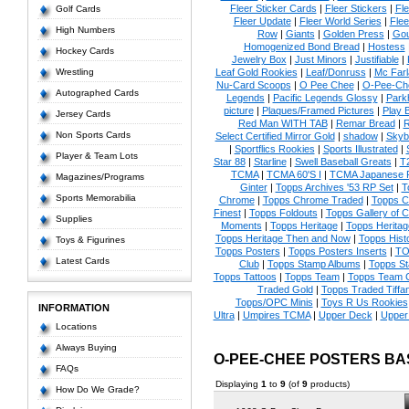
Fleer Sticker Cards
|
Fleer Stickers
|
Fl
Golf Cards
Fleer Update
|
Fleer World Series
|
Flee
High Numbers
Row
|
Giants
|
Golden Press
|
Go
Homogenized Bond Bread
|
Hostess
Hockey Cards
Jewelry Box
|
Just Minors
|
Justifiable
|
Wrestling
Leaf Gold Rookies
|
Leaf/Donruss
|
Mc Farl
Nu-Card Scoops
|
O Pee Chee
|
O-Pee-Ch
Autographed Cards
Legends
|
Pacific Legends Glossy
|
Park
picture
|
Plaques/Framed Pictures
|
Play B
Jersey Cards
Red Man WITH TAB
|
Remar Bread
|
R
Non Sports Cards
Select Certified Mirror Gold
|
shadow
|
Skyb
|
Sportflics Rookies
|
Sports Illustrated
|
Player & Team Lots
Star 88
|
Starline
|
Swell Baseball Greats
|
T
TCMA
|
TCMA 60'S I
|
TCMA Japanese P
Magazines/Programs
Ginter
|
Topps Archives '53 RP Set
|
T
Sports Memorabilia
Chrome
|
Topps Chrome Traded
|
Topps Cl
Finest
|
Topps Foldouts
|
Topps Gallery of 
Supplies
Moments
|
Topps Heritage
|
Topps Heritage
Topps Heritage Then and Now
|
Topps Hist
Toys & Figurines
Topps Posters
|
Topps Posters Inserts
|
TO
Latest Cards
Club
|
Topps Stamp Albums
|
Topps S
Topps Tattoos
|
Topps Team
|
Topps Team C
Traded Gold
|
Topps Traded Tiffa
Topps/OPC Minis
|
Toys R Us Rookies
INFORMATION
Ultra
|
Umpires TCMA
|
Upper Deck
|
Upper
Locations
Always Buying
O-PEE-CHEE POSTERS B
FAQs
Displaying
1
to
9
(of
9
products)
How Do We Grade?