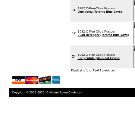
1982 O-Pee-Chee Posters
11
Otto Velez (Toronto Blue Jays)
1982 O-Pee-Chee Posters
12
Juan Berenger (Toronto Blue Jays)
1982 O-Pee-Chee Posters
24
Jerry White (Montreal Expos)
Displaying
1
to
9
(of
9
products)
Copyright © 2009-2026. CaliforniaSportsCards.com