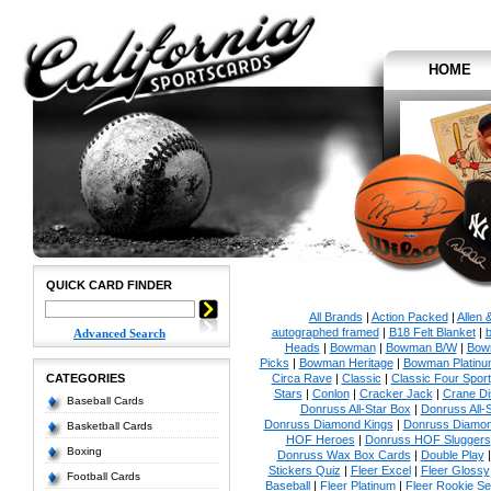
HOME
QUICK CARD FINDER
All Brands
|
Action Packed
|
Allen 
autographed framed
|
B18 Felt Blanket
|
b
Advanced Search
Heads
|
Bowman
|
Bowman B/W
|
Bow
Picks
|
Bowman Heritage
|
Bowman Platinu
CATEGORIES
Circa Rave
|
Classic
|
Classic Four Sport
Stars
|
Conlon
|
Cracker Jack
|
Crane Di
Baseball Cards
Donruss All-Star Box
|
Donruss All-
Donruss Diamond Kings
|
Donruss Diamon
Basketball Cards
HOF Heroes
|
Donruss HOF Sluggers
Boxing
Donruss Wax Box Cards
|
Double Play
Stickers Quiz
|
Fleer Excel
|
Fleer Glossy
Football Cards
Baseball
|
Fleer Platinum
|
Fleer Rookie Se