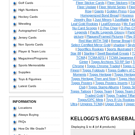
Fleer Sticker Cards
|
Fleer Stickers
|
Fl
Golf Cards
Fleer Update
|
Fleer World Series
|
Flee
High Numbers
Row
|
Giants
|
Golden Press
|
Go
Homogenized Bond Bread
|
Hostess
Hockey Cards
Jewelry Box
|
Just Minors
|
Justifiable
|
Ka
Wrestling
Leaf Gold Rookies
|
Leaf/Donruss
|
Mc Farl
Nu-Card Scoops
|
O Pee Chee
|
O-Pee-C
Autographed Cards
Legends
|
Pacific Legends Glossy
|
Park
picture
|
Plaques/Framed Pictures
|
Play B
Jersey Cards
Red Man WITH TAB
|
Remar Bread
|
R
Non Sports Cards
Select Certified Mirror Gold
|
shadow
|
Skyb
|
Sportflics Rookies
|
Sports Illustrated
|
Player & Team Lots
Star 88
|
Starline
|
Swell Baseball Greats
|
T
TCMA
|
TCMA 60'S I
|
TCMA Japanese P
Magazines/Programs
Ginter
|
Topps Archives '53 RP Set
|
T
Sports Memorabilia
Chrome
|
Topps Chrome Traded
|
Topps Cl
Finest
|
Topps Foldouts
|
Topps Gallery of 
Supplies
Moments
|
Topps Heritage
|
Topps Heritage
Topps Heritage Then and Now
|
Topps Hist
Toys & Figurines
Topps Posters
|
Topps Posters Inserts
|
TO
Latest Cards
Club
|
Topps Stamp Albums
|
Topps S
Topps Tattoos
|
Topps Team
|
Topps Team C
Traded Gold
|
Topps Traded Tiffa
Topps/OPC Minis
|
Toys R Us Rookies
INFORMATION
Ultra
|
Umpires TCMA
|
Upper Deck
|
Upper
Locations
Always Buying
KELLOGG'S ATG BASEBA
FAQs
Displaying
1
to
4
(of
4
products)
How Do We Grade?