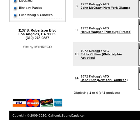
Disclaimer
1972 Kellogg's ATG
3
Birthday Parties
John McGraw (New York Giants)
Fundraising & Charities
1972 Kellogg's ATG
9
1137 S. Robertson Blvd
Honus Wagner (Pittsburg Pirates)
Los Angeles, CA 90035
(310) 278-0887
Site by
MYHRECO
1972 Kellogg's ATG
10
Eddie Collins (Philadelphia
Athletics)
1972 Kellogg's ATG
14
Babe Ruth (New York Yankees)
Displaying
1
to
4
(of
4
products)
Copyright © 2009-2026. CaliforniaSportsCards.com