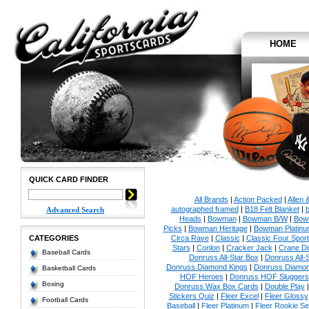
HOME
QUICK CARD FINDER
All Brands
|
Action Packed
|
Allen 
autographed framed
|
B18 Felt Blanket
|
b
Advanced Search
Heads
|
Bowman
|
Bowman B/W
|
Bow
Picks
|
Bowman Heritage
|
Bowman Platinu
CATEGORIES
Circa Rave
|
Classic
|
Classic Four Sport
Stars
|
Conlon
|
Cracker Jack
|
Crane Di
Baseball Cards
Donruss All-Star Box
|
Donruss All-
Donruss Diamond Kings
|
Donruss Diamon
Basketball Cards
HOF Heroes
|
Donruss HOF Sluggers
Boxing
Donruss Wax Box Cards
|
Double Play
Stickers Quiz
|
Fleer Excel
|
Fleer Glossy
Football Cards
Baseball
|
Fleer Platinum
|
Fleer Rookie Se