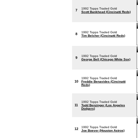
1992 Topps Traded Gold
7
Scott Bankhead (Cincinatti Reds)
1992 Topps Traded Gold
8
Tim Belcher (Cincinatti Reds)
1992 Topps Traded Gold
9
George Bell (Chicago White Sox)
1992 Topps Traded Gold
10
Freddie Benavides (Cincinatti
Reds)
1992 Topps Traded Gold
11
Todd Benzinger (Los Angeles
Dodgers)
1992 Topps Traded Gold
12
Joe Boever (Houston Astros)