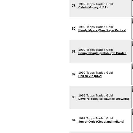
1992 Topps Traded Gold
78
Calvin Murray (USA)
1992 Topps Traded Gold
80
Randy Myers (San Diego Padres)
1992 Topps Traded Gold
81
Denny Neagle (Pittsburgh Pirates)
1992 Topps Traded Gold
82
Phil Nevin (USA)
1992 Topps Traded Gold
83
Dave Nilsson (Milwaukee Brewers)
1992 Topps Traded Gold
84
Junior Ortiz (Cleveland Indians)