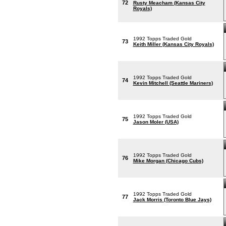
72
Rusty Meacham (Kansas City
Royals)
1992 Topps Traded Gold
73
Keith Miller (Kansas City Royals)
1992 Topps Traded Gold
74
Kevin Mitchell (Seattle Mariners)
1992 Topps Traded Gold
75
Jason Moler (USA)
1992 Topps Traded Gold
76
Mike Morgan (Chicago Cubs)
1992 Topps Traded Gold
77
Jack Morris (Toronto Blue Jays)