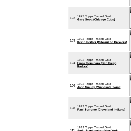
1992 Topps Traded Gold
102
Gary Scott (Chicago Cubs)
1992 Topps Traded Gold
103
Kevin Seitzer (Milwaukee Brewers)
1992 Topps Traded Gold
104
Frank Seminara (San Diego
Padres)
1992 Topps Traded Gold
106
John Smiley (Minnesota Twins)
1992 Topps Traded Gold
108
Paul Sorrento (Cleveland Indians)
1992 Topps Traded Gold
111
Andy Stankiewicz (New York