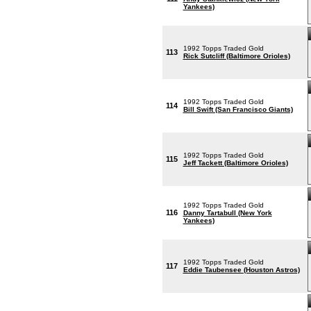
Yankees)
1992 Topps Traded Gold
113
Rick Sutcliff (Baltimore Orioles)
1992 Topps Traded Gold
114
Bill Swift (San Francisco Giants)
1992 Topps Traded Gold
115
Jeff Tackett (Baltimore Orioles)
1992 Topps Traded Gold
116
Danny Tartabull (New York
Yankees)
1992 Topps Traded Gold
117
Eddie Taubensee (Houston Astros)