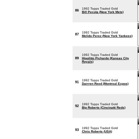
1992 Topps Traded Gold
86
Bill Pecota (New York Mets)
1992 Topps Traded Gold
87
Melido Perez (New York Yankees)
1992 Topps Traded Gold
89
Hipolitto Pichardo (Kansas City
Royals)
1992 Topps Traded Gold
91
Darrren Reed (Montreal Expos)
1992 Topps Traded Gold
92
Bip Roberts (Cincinatti Reds)
1992 Topps Traded Gold
93
Chris Roberts (USA)