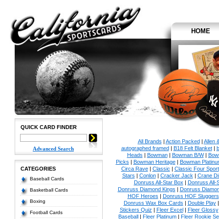
HOME
QUICK CARD FINDER
All Brands
|
Action Packed
|
Allen 
autographed framed
|
B18 Felt Blanket
|
b
Advanced Search
Heads
|
Bowman
|
Bowman B/W
|
Bow
Picks
|
Bowman Heritage
|
Bowman Platinu
CATEGORIES
Circa Rave
|
Classic
|
Classic Four Sport
Stars
|
Conlon
|
Cracker Jack
|
Crane Di
Baseball Cards
Donruss All-Star Box
|
Donruss All-
Donruss Diamond Kings
|
Donruss Diamon
Basketball Cards
HOF Heroes
|
Donruss HOF Sluggers
Boxing
Donruss Wax Box Cards
|
Double Play
Stickers Quiz
|
Fleer Excel
|
Fleer Glossy
Football Cards
Baseball
|
Fleer Platinum
|
Fleer Rookie Se