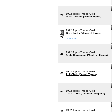
1992 Topps Traded Gold
21
Mark Carreon (Detroit Tigers)
1992 Topps Traded Gold
Gary Carter (Montreal Expos)
22
more info
1992 Topps Traded Gold
23
Archi Cianfrocco (Montreal Expos)
1992 Topps Traded Gold
24
Phil Clark (Detroit Tigers)
1992 Topps Traded Gold
25
Chad Curtis (California Angeles)
1992 Topps Traded Gold
26