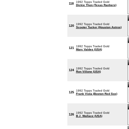
1992 Topps Traded Gold
118
Dickie Thon (Texas Ranhers)
1992 Topps Traded Gold
120
Scooter Tucker (Houston Astros)
1992 Topps Traded Gold
121
Marc Valdes (USA)
1992 Topps Traded Gold
124
Ron Villone (USA)
1992 Topps Traded Gold
125
Frank Viola (Boston Red Sox)
1992 Topps Traded Gold
126
B.J. Wallace (USA)