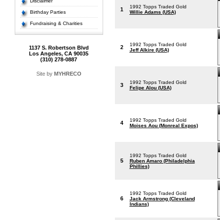
Disclaimer
1992 Topps Traded Gold
1
Birthday Parties
Willie Adams (USA)
Fundraising & Charities
1992 Topps Traded Gold
2
1137 S. Robertson Blvd
Jeff Alkire (USA)
Los Angeles, CA 90035
(310) 278-0887
Site by
MYHRECO
1992 Topps Traded Gold
3
Felipe Alou (USA)
1992 Topps Traded Gold
4
Moises Aou (Monreal Expos)
1992 Topps Traded Gold
5
Ruben Amaro (Philadelphia
Phillies)
1992 Topps Traded Gold
6
Jack Armstrong (Cleveland
Indians)