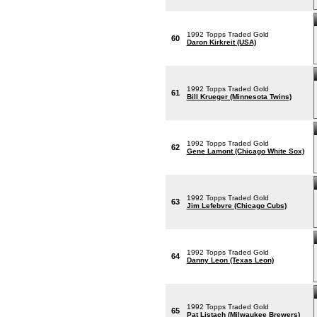
1992 Topps Traded Gold
60
Daron Kirkreit (USA)
1992 Topps Traded Gold
61
Bill Krueger (Minnesota Twins)
1992 Topps Traded Gold
62
Gene Lamont (Chicago White Sox)
1992 Topps Traded Gold
63
Jim Lefebvre (Chicago Cubs)
1992 Topps Traded Gold
64
Danny Leon (Texas Leon)
1992 Topps Traded Gold
65
Pat Listach (Milwaukee Brewers)