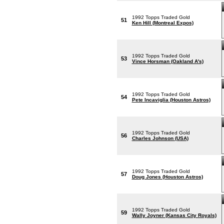
1992 Topps Traded Gold
51
Ken Hill (Montreal Expos)
1992 Topps Traded Gold
53
Vince Horsman (Oakland A's)
1992 Topps Traded Gold
54
Pete Incaviglia (Houston Astros)
1992 Topps Traded Gold
56
Charles Johnson (USA)
1992 Topps Traded Gold
57
Doug Jones (Houston Astros)
1992 Topps Traded Gold
59
Wally Joyner (Kansas City Royals)