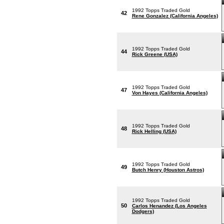
1992 Topps Traded Gold
42
Rene Gonzalez (California Angeles)
1992 Topps Traded Gold
44
Rick Greene (USA)
1992 Topps Traded Gold
47
Von Hayes (California Angeles)
1992 Topps Traded Gold
48
Rick Helling (USA)
1992 Topps Traded Gold
49
Butch Henry (Houston Astros)
1992 Topps Traded Gold
50
Carlos Henandez (Los Angeles
Dodgers)