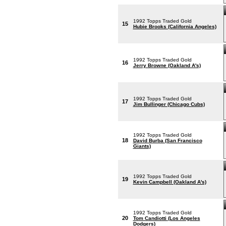
1992 Topps Traded Gold
15
Hubie Brooks (California Angeles)
1992 Topps Traded Gold
16
Jerry Browne (Oakland A's)
1992 Topps Traded Gold
17
Jim Bullinger (Chicago Cubs)
1992 Topps Traded Gold
18
David Burba (San Francisco
Giants)
1992 Topps Traded Gold
19
Kevin Campbell (Oakland A's)
1992 Topps Traded Gold
20
Tom Candiotti (Los Angeles
Dodgers)