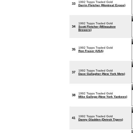
1992 Topps Traded Gold
33
Darrin Fletcher (Montreal Expos)
1992 Topps Traded Gold
34
Scott Fletcher (Milwaukee
Brewers)
1992 Topps Traded Gold
35
Ron Fraser (USA)
1992 Topps Traded Gold
37
Dave Gallagher (New York Mets)
1992 Topps Traded Gold
38
Mike Gallego (New York Yankees)
1992 Topps Traded Gold
41
Danny Gladden (Detroit Tigers)