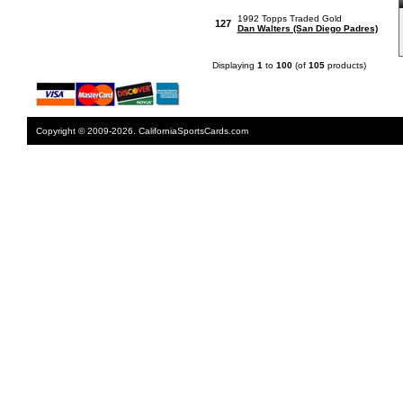
1992 Topps Traded Gold
127
Dan Walters (San Diego Padres)
Displaying
1
to
100
(of
105
products)
Copyright © 2009-2026. CaliforniaSportsCards.com