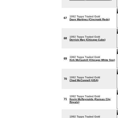
1992 Topps Traded Gold
67
Dave Martinez (Cincinatti Reds)
1992 Topps Traded Gold
68
Derrick May (Chicago Cubs)
1992 Topps Traded Gold
69
Kirk McCaskill (Chicago White Sox)
1992 Topps Traded Gold
70
Chad McConnell (USA)
1992 Topps Traded Gold
71
Kevin McReynolds (Kansas City
Royals)
1992 Topps Traded Gold