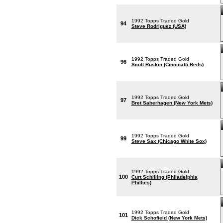
1992 Topps Traded Gold
94
Steve Rodriguez (USA)
1992 Topps Traded Gold
96
Scott Ruskin (Cincinatti Reds)
1992 Topps Traded Gold
97
Bret Saberhagen (New York Mets)
1992 Topps Traded Gold
99
Steve Sax (Chicago White Sox)
1992 Topps Traded Gold
100
Curt Schilling (Philadelphia
Phillies)
1992 Topps Traded Gold
101
Dick Schofield (New York Mets)