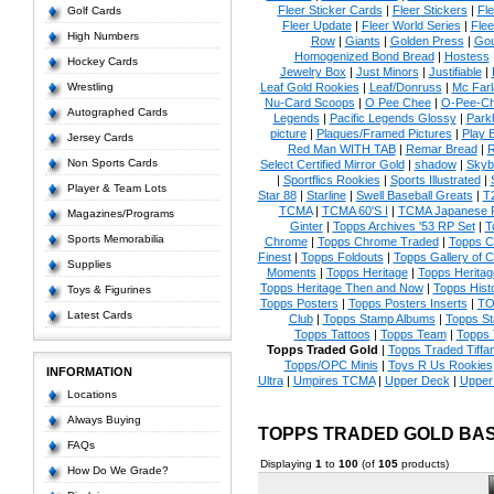
Fleer Sticker Cards
|
Fleer Stickers
|
Fl
Golf Cards
Fleer Update
|
Fleer World Series
|
Flee
High Numbers
Row
|
Giants
|
Golden Press
|
Go
Homogenized Bond Bread
|
Hostess
Hockey Cards
Jewelry Box
|
Just Minors
|
Justifiable
|
Wrestling
Leaf Gold Rookies
|
Leaf/Donruss
|
Mc Farl
Nu-Card Scoops
|
O Pee Chee
|
O-Pee-C
Autographed Cards
Legends
|
Pacific Legends Glossy
|
Park
picture
|
Plaques/Framed Pictures
|
Play B
Jersey Cards
Red Man WITH TAB
|
Remar Bread
|
R
Non Sports Cards
Select Certified Mirror Gold
|
shadow
|
Skyb
|
Sportflics Rookies
|
Sports Illustrated
|
Player & Team Lots
Star 88
|
Starline
|
Swell Baseball Greats
|
T
TCMA
|
TCMA 60'S I
|
TCMA Japanese P
Magazines/Programs
Ginter
|
Topps Archives '53 RP Set
|
T
Sports Memorabilia
Chrome
|
Topps Chrome Traded
|
Topps Cl
Finest
|
Topps Foldouts
|
Topps Gallery of 
Supplies
Moments
|
Topps Heritage
|
Topps Heritage
Topps Heritage Then and Now
|
Topps Hist
Toys & Figurines
Topps Posters
|
Topps Posters Inserts
|
TO
Latest Cards
Club
|
Topps Stamp Albums
|
Topps S
Topps Tattoos
|
Topps Team
|
Topps 
Topps Traded Gold
|
Topps Traded Tiffa
Topps/OPC Minis
|
Toys R Us Rookies
INFORMATION
Ultra
|
Umpires TCMA
|
Upper Deck
|
Upper
Locations
Always Buying
TOPPS TRADED GOLD BA
FAQs
Displaying
1
to
100
(of
105
products)
How Do We Grade?