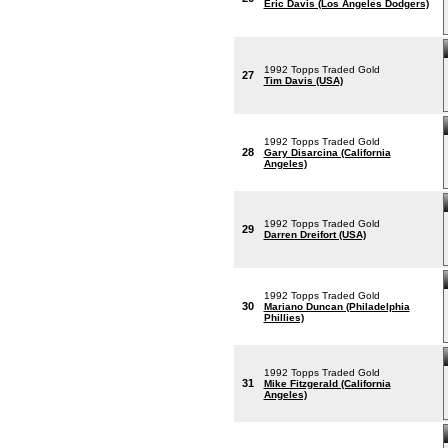
Eric Davis (Los Angeles Dodgers)
1992 Topps Traded Gold
27
Tim Davis (USA)
1992 Topps Traded Gold
28
Gary Disarcina (California
Angeles)
1992 Topps Traded Gold
29
Darren Dreifort (USA)
1992 Topps Traded Gold
30
Mariano Duncan (Philadelphia
Phillies)
1992 Topps Traded Gold
31
Mike Fitzgerald (California
Angeles)