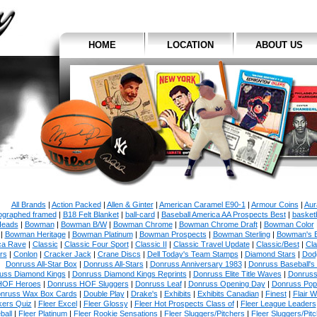
HOME
LOCATION
ABOUT US
All Brands
|
Action Packed
|
Allen & Ginter
|
American Caramel E90-1
|
Armour Coins
|
Aur
ographed framed
|
B18 Felt Blanket
|
ball-card
|
Baseball America AA Prospects Best
|
basketb
eads
|
Bowman
|
Bowman B/W
|
Bowman Chrome
|
Bowman Chrome Draft
|
Bowman Color
|
Bowman Heritage
|
Bowman Platinum
|
Bowman Prospects
|
Bowman Sterling
|
Bowman's 
ca Rave
|
Classic
|
Classic Four Sport
|
Classic II
|
Classic Travel Update
|
Classic/Best
|
Cla
rs
|
Conlon
|
Cracker Jack
|
Crane Discs
|
Dell Today's Team Stamps
|
Diamond Stars
|
Dodg
Donruss All-Star Box
|
Donruss All-Stars
|
Donruss Anniversary 1983
|
Donruss Baseball's
uss Diamond Kings
|
Donruss Diamond Kings Reprints
|
Donruss Elite Title Waves
|
Donruss
HOF Heroes
|
Donruss HOF Sluggers
|
Donruss Leaf
|
Donruss Opening Day
|
Donruss Po
nruss Wax Box Cards
|
Double Play
|
Drake's
|
Exhibits
|
Exhibits Canadian
|
Finest
|
Flair W
kers Quiz
|
Fleer Excel
|
Fleer Glossy
|
Fleer Hot Prospects Class of
|
Fleer League Leaders
ball
|
Fleer Platinum
|
Fleer Rookie Sensations
|
Fleer Sluggers/Pitchers
|
Fleer Sluggers/Pit