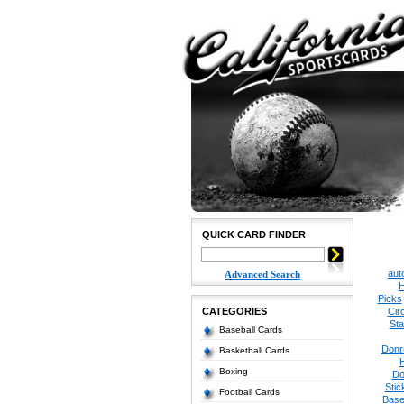
QUICK CARD FINDER
aut
Advanced Search
H
Picks
CATEGORIES
Cir
Sta
Baseball Cards
Donr
Basketball Cards
Boxing
Do
Stic
Football Cards
Base