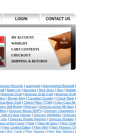
LOGIN
CONTACT US
MY ACCOUNT
0
items
WISHLIST
CART CONTENTS
CHECKOUT
SHIPPING & RETURNS
avision Records
|
autograph
|
Autographed Baseball
|
all
|
Batter-Up
|
Bazooka
|
Berk Ross
|
Best
|
Bobble
|
Bowman Draft
|
Bowman Draft Gold
|
Bowman Draft
Best
|
Burger King
|
Canadian Goudey
|
Check Book
|
ssic/Best Gold
|
Clinton Pilots TCMA
|
Coke Caps All-
ers Bell Brand
|
Donruss
|
Donruss Action All-Stars
|
 Best
|
Donruss Bonus MVP's
|
Donruss Champions
|
 Hall of Fame Heroes
|
Donruss Highlights
|
Donruss
p-Ups
|
Donruss Rookie Reprints
|
Donruss Rookies
|
ave of the Future
|
Fleer
|
Fleer All-Stars
|
Fleer Cloth
|
Fleer Limited Edition
|
Fleer Mini
|
Fleer Pioneers Of
chers Box Cards
|
Fleer Stamps
|
Fleer Star Stickers
|