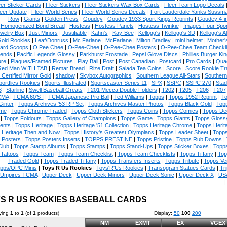
eer Sticker Cards
|
Fleer Stickers
|
Fleer Stickers Wax Box Cards
|
Fleer Team Logo Decals
eer Update
|
Fleer World Series
|
Fleer World Series Decals
|
Fort Lauderdale Yanks Sussm
Row
|
Giants
|
Golden Press
|
Goudey
|
Goudey 1933 Sport Kings Reprints
|
Goudey 4-i
Homogenized Bond Bread
|
Hostess
|
Hostess Panels
|
Hostess Twinkie
|
Images Four Spor
welry Box
|
Just Minors
|
Justifiable
|
Kahn's
|
Kay-Bee
|
Kellogg's
|
Kellogg's 3D
|
Kellogg's Al
Gold Rookies
|
Leaf/Donruss
|
Mc Farlane
|
McFarlane
|
Milton Bradley
|
mini helmet
|
Mother'
ard Scoops
|
O Pee Chee
|
O-Pee-Chee
|
O-Pee-Chee Posters
|
O-Pee-Chee Team Checkli
ends
|
Pacific Legends Glossy
|
Parkhurst Frostade
|
Pepsi Glove Discs
|
Phillies Burger Kin
ure
|
Plaques/Framed Pictures
|
Play Ball
|
Post
|
Post Canadian
|
Postcard
|
Pro Cards
|
Quad
Red Man WITH TAB
|
Remar Bread
|
Rize Draft
|
Salada Tea Coins
|
Score
|
Score Rookie Tr
 Certified Mirror Gold
|
shadow
|
Skybox Autographics
|
Southern League All-Stars
|
Southern
portflics Rookies
|
Sports Illustrated
|
Sportscaster Series 11
|
SPX
|
SSPC
|
SSPC 270
|
Stad
8
|
Starline
|
Swell Baseball Greats
|
T201 Mecca Double Folders
|
T202
|
T205
|
T206
|
T207
CMA
|
TCMA 60'S I
|
TCMA Japanese Pro Ball
|
Ted Williams
|
Topps
|
Topps 1952 Reprint
|
To
Ginter
|
Topps Archives '53 RP Set
|
Topps Archives Master Photos
|
Topps Black Gold
|
Topp
me
|
Topps Chrome Traded
|
Topps Cloth Stickers
|
Topps Coins
|
Topps Comics
|
Topps De
|
Topps Foldouts
|
Topps Gallery of Champions
|
Topps Game
|
Topps Giants
|
Topps Glossy
ents
|
Topps Heritage
|
Topps Heritage '51 Collection
|
Topps Heritage Chrome
|
Topps Herit
 Heritage Then and Now
|
Topps History's Greatest Olympians
|
Topps Leader Sheet
|
Topps
 Posters
|
Topps Posters Inserts
|
TOPPS PRESTINE
|
Topps Pristine
|
Topps Rub Downs
|
Club
|
Topps Stamp Albums
|
Topps Stamps
|
Topps Stand-Ups
|
Topps Sticker Boxes
|
Topps
Tattoos
|
Topps Team
|
Topps Team Checklist
|
Topps Team Checklists
|
Topps Tiffany
|
Top
Traded Gold
|
Topps Traded Tiffany
|
Topps Transfers Inserts
|
Topps Tribute
|
Topps Ve
pps/OPC Minis
|
Toys R Us Rookies
|
Toys'R'Us Rookies
|
Transogram Statues Cards
|
Tri
Umpires TCMA
|
Upper Deck
|
Upper Deck Minors
|
Upper Deck Sonic
|
Upper Deck X
|
USA
S R US ROOKIES BASEBALL CARDS
ying
1
to
1
(of
1
products)
Display:
50
100
200
NM
EXMT
EX
VGEX