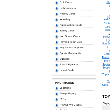
Fl
Golf Cards
Fl
High Numbers
Hockey Cards
Je
Wrestling
Leaf 
Nu-C
Autographed Cards
Leg
pict
Jersey Cards
Non Sports Cards
Select
|
S
Player & Team Lots
Star 8
T
Magazines/Programs
Sports Memorabilia
Chro
Finest
Supplies
Mom
Topps
Toys & Figurines
Topps
Latest Cards
Topps 
To
INFORMATION
Ultra
|
Locations
Always Buying
TOY
FAQs
Displa
How Do We Grade?