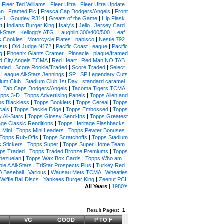
|
Fleer Ted Williams
|
Fleer Ultra
|
Fleer Ultra Update
|
an
|
Framed Pic
|
Fresca Cap Dodgers/Angels
|
Front
n-1
|
Goudey R314
|
Greats of the Game
|
Hip Flask
|
t
|
Indians Burger King
|
Isaly's
|
Jello
|
Jersey Card
|
l-Stars
|
Kellogg's ATG
|
Laughlin 300/400/500
|
Leaf
|
s Cookies
|
Motorcycle Plates
|
nabisco
|
Nestle 792
|
sts
|
Old Judge N172
|
Pacific Coast League
|
Pacific
g
|
Phoenix Giants Cramer
|
Pinnacle
|
plaque/framed
 City Angels TCMA
|
Red Heart
|
Red Man NO TAB
|
aded
|
Score Rookie/Traded
|
Score Traded
|
Select
|
 League All-Stars Jennings
|
SP
|
SP Legendary Cuts
ium Club
|
Stadium Club 1st Day
|
standard caramel
|
|
Tab Caps Dodgers/Angels
|
Tacoma Tigers TCMA
|
pps 3-D
|
Topps Advertising Panels
|
Topps Allen and
s Blackless
|
Topps Booklets
|
Topps Cereal
|
Topps
cals
|
Topps Deckle Edge
|
Topps Embossed
|
Topps
 All-Stars
|
Topps Glossy Send-Ins
|
Topps Greatest
age Classic Renditions
|
Topps Heritage Flashbacks
|
 Mini
|
Topps Mini Leaders
|
Topps Pewter Bonuses
|
Topps Rub-Offs
|
Topps Scratchoffs
|
Topps Stadium
 Stickers
|
Topps Super
|
Topps Super Home Team
|
ps Traded
|
Topps Traded Bronze Premiums
|
Topps
nezuelan
|
Topps Wax Box Cards
|
Topps Who am I
|
ple A All-Stars
|
TriStar Prospects Plus
|
Turkey Red
|
 Baseball
|
Various
|
Wausau Mets TCMA
|
Wheaties
|
Wiffle Ball Discs
|
Yankees Burger King
|
Zeenut PCL
All Years
|
1980's
Result Pages:
1
VG
GOOD
P TO F