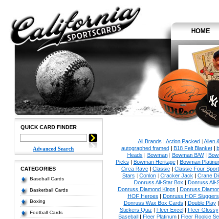
HOME
QUICK CARD FINDER
All Brands
|
Action Packed
|
Allen 
autographed framed
|
B18 Felt Blanket
|
b
Advanced Search
Heads
|
Bowman
|
Bowman B/W
|
Bow
Picks
|
Bowman Heritage
|
Bowman Platinu
CATEGORIES
Circa Rave
|
Classic
|
Classic Four Sport
Stars
|
Conlon
|
Cracker Jack
|
Crane Di
Baseball Cards
Donruss All-Star Box
|
Donruss All-
Donruss Diamond Kings
|
Donruss Diamon
Basketball Cards
HOF Heroes
|
Donruss HOF Sluggers
Boxing
Donruss Wax Box Cards
|
Double Play
Stickers Quiz
|
Fleer Excel
|
Fleer Glossy
Football Cards
Baseball
|
Fleer Platinum
|
Fleer Rookie Se