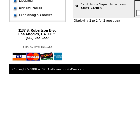
Disclaimer
1981 Topps Super Home Team
81
Birthday Parties
Steve Carlton
Fundraising & Charities
Displaying
1
to
1
(of
1
products)
1137 S. Robertson Blvd
Los Angeles, CA 90035
(310) 278-0887
Site by
MYHRECO
Copyright © 2009-2026. CaliforniaSportsCards.com