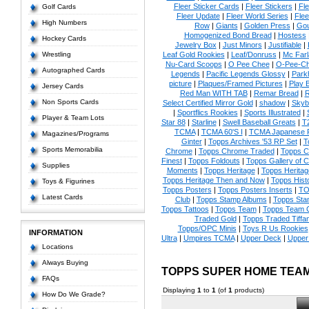
Fleer Sticker Cards
|
Fleer Stickers
|
Fl
Golf Cards
Fleer Update
|
Fleer World Series
|
Flee
High Numbers
Row
|
Giants
|
Golden Press
|
Go
Homogenized Bond Bread
|
Hostess
Hockey Cards
Jewelry Box
|
Just Minors
|
Justifiable
|
Wrestling
Leaf Gold Rookies
|
Leaf/Donruss
|
Mc Farl
Nu-Card Scoops
|
O Pee Chee
|
O-Pee-C
Autographed Cards
Legends
|
Pacific Legends Glossy
|
Park
picture
|
Plaques/Framed Pictures
|
Play B
Jersey Cards
Red Man WITH TAB
|
Remar Bread
|
R
Non Sports Cards
Select Certified Mirror Gold
|
shadow
|
Skyb
|
Sportflics Rookies
|
Sports Illustrated
|
Player & Team Lots
Star 88
|
Starline
|
Swell Baseball Greats
|
T
TCMA
|
TCMA 60'S I
|
TCMA Japanese P
Magazines/Programs
Ginter
|
Topps Archives '53 RP Set
|
T
Sports Memorabilia
Chrome
|
Topps Chrome Traded
|
Topps Cl
Finest
|
Topps Foldouts
|
Topps Gallery of 
Supplies
Moments
|
Topps Heritage
|
Topps Heritage
Topps Heritage Then and Now
|
Topps Hist
Toys & Figurines
Topps Posters
|
Topps Posters Inserts
|
TO
Latest Cards
Club
|
Topps Stamp Albums
|
Topps Sta
Topps Tattoos
|
Topps Team
|
Topps Team C
Traded Gold
|
Topps Traded Tiffa
Topps/OPC Minis
|
Toys R Us Rookies
INFORMATION
Ultra
|
Umpires TCMA
|
Upper Deck
|
Upper
Locations
Always Buying
TOPPS SUPER HOME TEA
FAQs
Displaying
1
to
1
(of
1
products)
How Do We Grade?