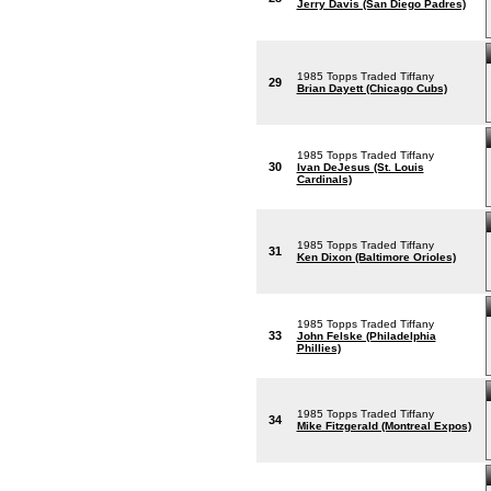
Jerry Davis (San Diego Padres)
1985 Topps Traded Tiffany
29
Brian Dayett (Chicago Cubs)
1985 Topps Traded Tiffany
30
Ivan DeJesus (St. Louis
Cardinals)
1985 Topps Traded Tiffany
31
Ken Dixon (Baltimore Orioles)
1985 Topps Traded Tiffany
33
John Felske (Philadelphia
Phillies)
1985 Topps Traded Tiffany
34
Mike Fitzgerald (Montreal Expos)