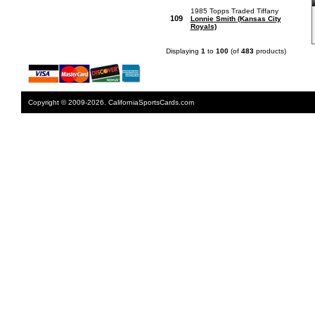
1985 Topps Traded Tiffany
109
Lonnie Smith (Kansas City
Royals)
Displaying
1
to
100
(of
483
products)
Copyright © 2009-2026. CaliforniaSportsCards.com