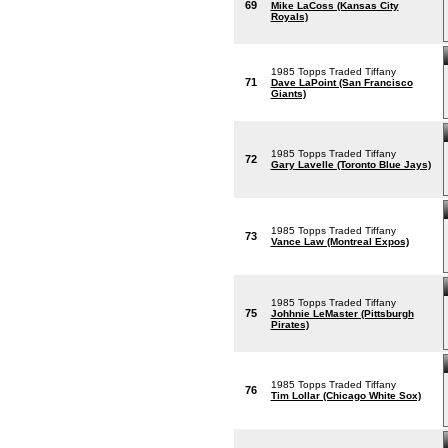
69
Mike LaCoss (Kansas City
Royals)
1985 Topps Traded Tiffany
71
Dave LaPoint (San Francisco
Giants)
1985 Topps Traded Tiffany
72
Gary Lavelle (Toronto Blue Jays)
1985 Topps Traded Tiffany
73
Vance Law (Montreal Expos)
1985 Topps Traded Tiffany
75
Johhnie LeMaster (Pittsburgh
Pirates)
1985 Topps Traded Tiffany
76
Tim Lollar (Chicago White Sox)