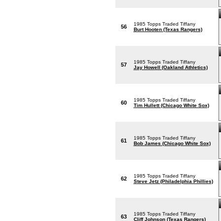
1985 Topps Traded Tiffany
56
Burt Hooten (Texas Rangers)
1985 Topps Traded Tiffany
57
Jay Howell (Oakland Athletics)
1985 Topps Traded Tiffany
60
Tim Hullett (Chicago White Sox)
1985 Topps Traded Tiffany
61
Bob James (Chicago White Sox)
1985 Topps Traded Tiffany
62
Steve Jetz (Philadelphia Phillies)
1985 Topps Traded Tiffany
63
Cliff Johnson (Texas Rangers)