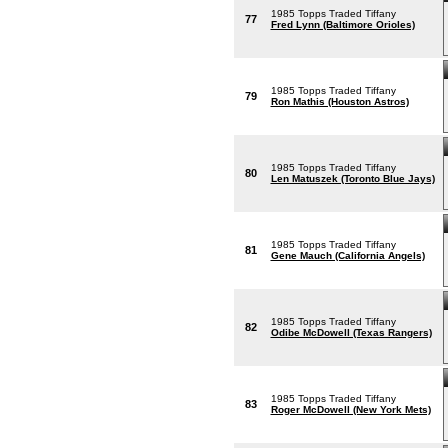
1985 Topps Traded Tiffany
77
Fred Lynn (Baltimore Orioles)
1985 Topps Traded Tiffany
79
Ron Mathis (Houston Astros)
1985 Topps Traded Tiffany
80
Len Matuszek (Toronto Blue Jays)
1985 Topps Traded Tiffany
81
Gene Mauch (California Angels)
1985 Topps Traded Tiffany
82
Odibe McDowell (Texas Rangers)
1985 Topps Traded Tiffany
83
Roger McDowell (New York Mets)