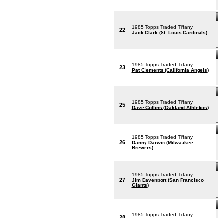
1985 Topps Traded Tiffany
22
Jack Clark (St. Louis Cardinals)
1985 Topps Traded Tiffany
23
Pat Clements (California Angels)
1985 Topps Traded Tiffany
25
Dave Collins (Oakland Athletics)
1985 Topps Traded Tiffany
26
Danny Darwin (Milwaukee
Brewers)
1985 Topps Traded Tiffany
27
Jim Davenport (San Francisco
Giants)
1985 Topps Traded Tiffany
28