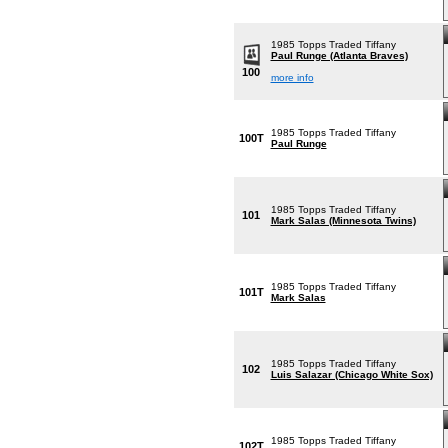
1985 Topps Traded Tiffany
Paul Runge (Atlanta Braves)
100
more info
1985 Topps Traded Tiffany
100T
Paul Runge
1985 Topps Traded Tiffany
101
Mark Salas (Minnesota Twins)
1985 Topps Traded Tiffany
101T
Mark Salas
1985 Topps Traded Tiffany
102
Luis Salazar (Chicago White Sox)
1985 Topps Traded Tiffany
102T