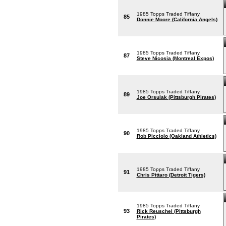
1985 Topps Traded Tiffany
85
Donnie Moore (California Angels)
1985 Topps Traded Tiffany
87
Steve Nicosia (Montreal Expos)
1985 Topps Traded Tiffany
89
Joe Orsulak (Pittsburgh Pirates)
1985 Topps Traded Tiffany
90
Rob Picciolo (Oakland Athletics)
1985 Topps Traded Tiffany
91
Chris Pittaro (Detroit Tigers)
1985 Topps Traded Tiffany
93
Rick Reuschel (Pittsburgh
Pirates)