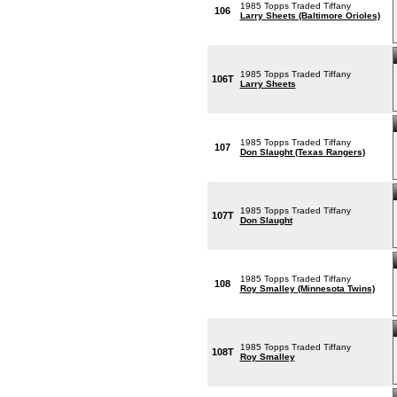
1985 Topps Traded Tiffany
106
Larry Sheets (Baltimore Orioles)
1985 Topps Traded Tiffany
106T
Larry Sheets
1985 Topps Traded Tiffany
107
Don Slaught (Texas Rangers)
1985 Topps Traded Tiffany
107T
Don Slaught
1985 Topps Traded Tiffany
108
Roy Smalley (Minnesota Twins)
1985 Topps Traded Tiffany
108T
Roy Smalley