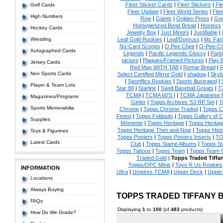
Fleer Sticker Cards
|
Fleer Stickers
|
Fl
Golf Cards
Fleer Update
|
Fleer World Series
|
Flee
High Numbers
Row
|
Giants
|
Golden Press
|
Go
Homogenized Bond Bread
|
Hostess
Hockey Cards
Jewelry Box
|
Just Minors
|
Justifiable
|
Wrestling
Leaf Gold Rookies
|
Leaf/Donruss
|
Mc Farl
Nu-Card Scoops
|
O Pee Chee
|
O-Pee-C
Autographed Cards
Legends
|
Pacific Legends Glossy
|
Park
picture
|
Plaques/Framed Pictures
|
Play B
Jersey Cards
Red Man WITH TAB
|
Remar Bread
|
R
Non Sports Cards
Select Certified Mirror Gold
|
shadow
|
Skyb
|
Sportflics Rookies
|
Sports Illustrated
|
Player & Team Lots
Star 88
|
Starline
|
Swell Baseball Greats
|
T
TCMA
|
TCMA 60'S I
|
TCMA Japanese P
Magazines/Programs
Ginter
|
Topps Archives '53 RP Set
|
T
Sports Memorabilia
Chrome
|
Topps Chrome Traded
|
Topps Cl
Finest
|
Topps Foldouts
|
Topps Gallery of 
Supplies
Moments
|
Topps Heritage
|
Topps Heritage
Topps Heritage Then and Now
|
Topps Hist
Toys & Figurines
Topps Posters
|
Topps Posters Inserts
|
TO
Latest Cards
Club
|
Topps Stamp Albums
|
Topps S
Topps Tattoos
|
Topps Team
|
Topps Team C
Traded Gold
|
Topps Traded Tiffa
Topps/OPC Minis
|
Toys R Us Rookies
INFORMATION
Ultra
|
Umpires TCMA
|
Upper Deck
|
Upper
Locations
Always Buying
TOPPS TRADED TIFFANY 
FAQs
Displaying
1
to
100
(of
483
products)
How Do We Grade?