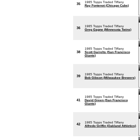
1985 Topps Traded Tiffany
35
Ray Fontenot (Chicago Cubs)
1985 Topps Traded Tiffany
36
Greg Gagne (Minnesota Twins)
1985 Topps Traded Tiffany
38
Scott Garrelts (San Francisco
Giants)
1985 Topps Traded Tiffany
39
Bob Gibson (Milwaukee Brewers)
1985 Topps Traded Tiffany
41
David Green (San Francisco
Giants)
1985 Topps Traded Tiffany
42
Alfredo Griffin (Oakland Athletics)