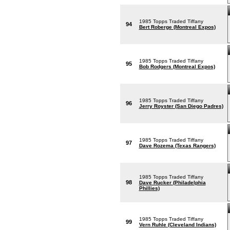
1985 Topps Traded Tiffany
94
Bert Roberge (Montreal Expos)
1985 Topps Traded Tiffany
95
Bob Rodgers (Montreal Expos)
1985 Topps Traded Tiffany
96
Jerry Royster (San Diego Padres)
1985 Topps Traded Tiffany
97
Dave Rozema (Texas Rangers)
1985 Topps Traded Tiffany
98
Dave Rucker (Philadelphia
Phillies)
1985 Topps Traded Tiffany
99
Vern Ruhle (Cleveland Indians)