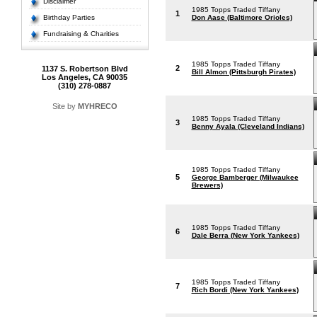
Disclaimer
1985 Topps Traded Tiffany
1
Birthday Parties
Don Aase (Baltimore Orioles)
Fundraising & Charities
1985 Topps Traded Tiffany
2
1137 S. Robertson Blvd
Bill Almon (Pittsburgh Pirates)
Los Angeles, CA 90035
(310) 278-0887
Site by
MYHRECO
1985 Topps Traded Tiffany
3
Benny Ayala (Cleveland Indians)
1985 Topps Traded Tiffany
5
George Bamberger (Milwaukee
Brewers)
1985 Topps Traded Tiffany
6
Dale Berra (New York Yankees)
1985 Topps Traded Tiffany
7
Rich Bordi (New York Yankees)