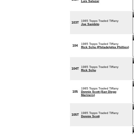
Luis Salazar
1985 Topps Traded Tiffany
103T
Joe Sambito
1985 Topps Traded Tiffany
104
Rick Schu (Philadelphia Phillies)
1985 Topps Traded Tiffany
104T
Rick Schu
1985 Topps Traded Tiffany
105
Donnie Scott (San Diego
Mariners)
1985 Topps Traded Tiffany
105T
Donnie Scott