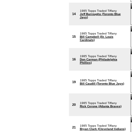
1985 Topps Traded Tiffany
14
Jeff Burroughs (Toronto Blue
Jays)
1985 Topps Traded Tiffany
15
Bill Campbell (St. Louis
Cardinals)
1985 Topps Traded Tiffany
16
Don Carman (Philadelphia
Phillies)
1985 Topps Traded Tiffany
19
Bill Caudill (Toronto Blue Jays)
1985 Topps Traded Tiffany
20
Rick Cerone (Atlanta Braves)
1985 Topps Traded Tiffany
21
Bryan Clark (Cleveland Indians)