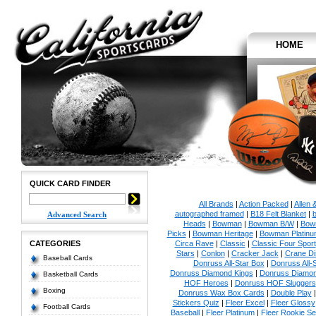
HOME
QUICK CARD FINDER
All Brands
|
Action Packed
|
Allen 
autographed framed
|
B18 Felt Blanket
|
b
Advanced Search
Heads
|
Bowman
|
Bowman B/W
|
Bow
Picks
|
Bowman Heritage
|
Bowman Platinu
CATEGORIES
Circa Rave
|
Classic
|
Classic Four Sport
Stars
|
Conlon
|
Cracker Jack
|
Crane Di
Baseball Cards
Donruss All-Star Box
|
Donruss All-
Donruss Diamond Kings
|
Donruss Diamon
Basketball Cards
HOF Heroes
|
Donruss HOF Sluggers
Boxing
Donruss Wax Box Cards
|
Double Play
Stickers Quiz
|
Fleer Excel
|
Fleer Glossy
Football Cards
Baseball
|
Fleer Platinum
|
Fleer Rookie Se