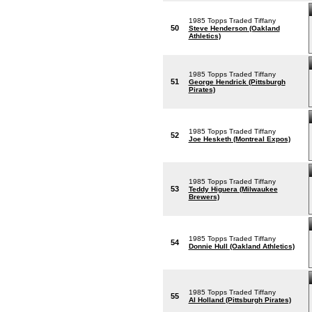
1985 Topps Traded Tiffany
50
Steve Henderson (Oakland
Athletics)
1985 Topps Traded Tiffany
51
George Hendrick (Pittsburgh
Pirates)
1985 Topps Traded Tiffany
52
Joe Hesketh (Montreal Expos)
1985 Topps Traded Tiffany
53
Teddy Higuera (Milwaukee
Brewers)
1985 Topps Traded Tiffany
54
Donnie Hull (Oakland Athletics)
1985 Topps Traded Tiffany
55
Al Holland (Pittsburgh Pirates)