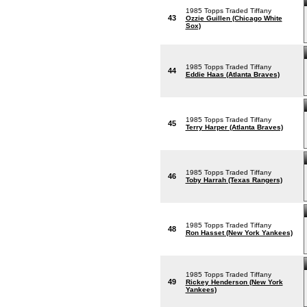
1985 Topps Traded Tiffany
43
Ozzie Guillen (Chicago White
Sox)
1985 Topps Traded Tiffany
44
Eddie Haas (Atlanta Braves)
1985 Topps Traded Tiffany
45
Terry Harper (Atlanta Braves)
1985 Topps Traded Tiffany
46
Toby Harrah (Texas Rangers)
1985 Topps Traded Tiffany
48
Ron Hasset (New York Yankees)
1985 Topps Traded Tiffany
49
Rickey Henderson (New York
Yankees)