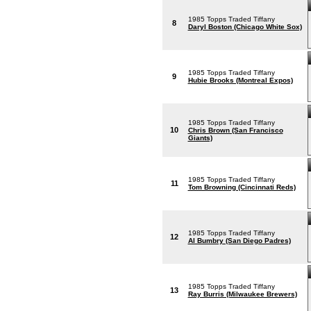
1985 Topps Traded Tiffany
8
Daryl Boston (Chicago White Sox)
1985 Topps Traded Tiffany
9
Hubie Brooks (Montreal Expos)
1985 Topps Traded Tiffany
10
Chris Brown (San Francisco
Giants)
1985 Topps Traded Tiffany
11
Tom Browning (Cincinnati Reds)
1985 Topps Traded Tiffany
12
Al Bumbry (San Diego Padres)
1985 Topps Traded Tiffany
13
Ray Burris (Milwaukee Brewers)