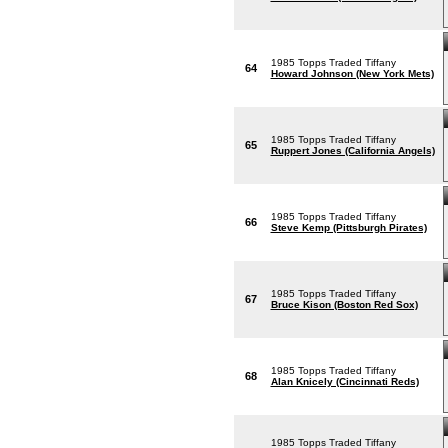
1985 Topps Traded Tiffany
64
Howard Johnson (New York Mets)
1985 Topps Traded Tiffany
65
Ruppert Jones (California Angels)
1985 Topps Traded Tiffany
66
Steve Kemp (Pittsburgh Pirates)
1985 Topps Traded Tiffany
67
Bruce Kison (Boston Red Sox)
1985 Topps Traded Tiffany
68
Alan Knicely (Cincinnati Reds)
1985 Topps Traded Tiffany