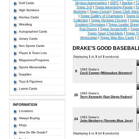
Skybox Autographics
|
SSPC
|
Starline
|
T
Golf Cards
Topps 3-D
|
Topps Advertising Panels
|
To
High Numbers
Booklets
|
Topps Cereal
|
Topps Cloth Stick
|
Topps Gallery of Champions
|
Topps 
Hockey Cards
Collection
|
Topps Heritage Chrome
|
Topps 
Wrestling
Greatest Olympians
|
Topps Leader Sheet
Rub Downs
|
Topps Scratchoffs
|
Topp
Autographed Cards
Topps Team Checklists
|
Topps Ti
Venezuelan
|
Topps Wax Box Cards
|
T
Jersey Cards
Non Sports Cards
DRAKE'S GOOD BASEBAL
Player & Team Lots
Displaying
1
to
3
(of
3
products)
Magazines/Programs
Sports Memorabilia
1982 Drake's
9
Cecil Cooper (Milwaukee Brewers)
Supplies
Toys & Figurines
Latest Cards
1982 Drake's
20
Terry Kennedy (San Diego Padres)
INFORMATION
Locations
1982 Drake's
Always Buying
24
John Mayberry (Toronto Blue Jays)
FAQs
How Do We Grade?
Displaying
1
to
3
(of
3
products)