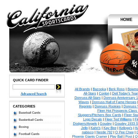
HOME
QUICK CARD FINDER
All Brands
|
Bazooka
|
Berk Ross
|
Bowm
All-Stars
|
Conlon
|
Dell Today's Te
Advanced Search
Donruss All-Stars
|
Donruss Anniversary 
Waves
|
Donruss Hall of Fame Heroes
CATEGORIES
Reprints
|
Donruss Rookies
|
Donruss 
Fleer Hot Prospects Class 
Baseball Cards
Sluggers/Pitchers Box Cards
|
Fleer St
Logo Decals
|
Fleer Ted Williams
|
Fl
Basketball Cards
Dodgers/Angels
|
Goudey
|
Goudey 1933 Sp
Boxing
Jello
|
Kahn's
|
Kay-Bee
|
Kellogg's
|
K
nabisco
|
Nestle 792
|
O Pee Chee
|
Football Cards
Phoenix Giants Cramer
|
Play Ball
|
Post
|
Q