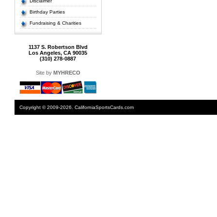
Disclaimer
Birthday Parties
Fundraising & Charities
1137 S. Robertson Blvd
Los Angeles, CA 90035
(310) 278-0887
Site by
MYHRECO
Copyright © 2009-2026. CaliforniaSportsCards.com