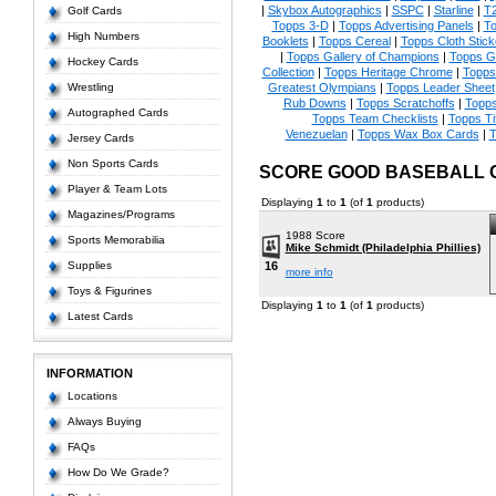
|
Skybox Autographics
|
SSPC
|
Starline
|
T
Golf Cards
Topps 3-D
|
Topps Advertising Panels
|
To
High Numbers
Booklets
|
Topps Cereal
|
Topps Cloth Stick
|
Topps Gallery of Champions
|
Topps 
Hockey Cards
Collection
|
Topps Heritage Chrome
|
Topps 
Wrestling
Greatest Olympians
|
Topps Leader Sheet
Rub Downs
|
Topps Scratchoffs
|
Topp
Autographed Cards
Topps Team Checklists
|
Topps Ti
Venezuelan
|
Topps Wax Box Cards
|
T
Jersey Cards
Non Sports Cards
SCORE GOOD BASEBALL 
Player & Team Lots
Displaying
1
to
1
(of
1
products)
Magazines/Programs
1988 Score
Sports Memorabilia
Mike Schmidt (Philadelphia Phillies)
Supplies
16
more info
Toys & Figurines
Displaying
1
to
1
(of
1
products)
Latest Cards
INFORMATION
Locations
Always Buying
FAQs
How Do We Grade?