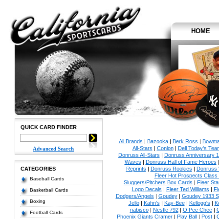
HOME
QUICK CARD FINDER
All Brands
|
Bazooka
|
Berk Ross
|
Bowm
All-Stars
|
Conlon
|
Dell Today's Te
Advanced Search
Donruss All-Stars
|
Donruss Anniversary 
Waves
|
Donruss Hall of Fame Heroes
CATEGORIES
Reprints
|
Donruss Rookies
|
Donruss 
Fleer Hot Prospects Class 
Baseball Cards
Sluggers/Pitchers Box Cards
|
Fleer St
Logo Decals
|
Fleer Ted Williams
|
Fl
Basketball Cards
Dodgers/Angels
|
Goudey
|
Goudey 1933 Sp
Boxing
Jello
|
Kahn's
|
Kay-Bee
|
Kellogg's
|
K
nabisco
|
Nestle 792
|
O Pee Chee
|
Football Cards
Phoenix Giants Cramer
|
Play Ball
|
Post
|