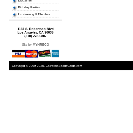
Disclaimer
Birthday Parties
Fundraising & Charities
1137 S. Robertson Blvd
Los Angeles, CA 90035
(310) 278-0887
Site by
MYHRECO
Copyright © 2009-2026. CaliforniaSportsCards.com