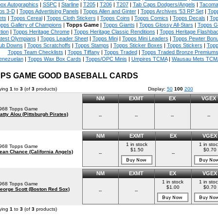
ox Autographics
|
SSPC
|
Starline
|
T205
|
T206
|
T207
|
Tab Caps Dodgers/Angels
|
Tacoma
ps 3-D
|
Topps Advertising Panels
|
Topps Allen and Ginter
|
Topps Archives '53 RP Set
|
Topp
ets
|
Topps Cereal
|
Topps Cloth Stickers
|
Topps Coins
|
Topps Comics
|
Topps Decals
|
Top
pps Gallery of Champions
|
Topps Game
|
Topps Giants
|
Topps Glossy All-Stars
|
Topps G
tion
|
Topps Heritage Chrome
|
Topps Heritage Classic Renditions
|
Topps Heritage Flashba
test Olympians
|
Topps Leader Sheet
|
Topps Mini
|
Topps Mini Leaders
|
Topps Pewter Bon
ub Downs
|
Topps Scratchoffs
|
Topps Stamps
|
Topps Sticker Boxes
|
Topps Stickers
|
Topp
Topps Team Checklists
|
Topps Tiffany
|
Topps Traded
|
Topps Traded Bronze Premium
enezuelan
|
Topps Wax Box Cards
|
Topps/OPC Minis
|
Umpires TCMA
|
Wausau Mets TCM
PS GAME GOOD BASEBALL CARDS
ying
1
to
3
(of
3
products)
Display:
50
100
200
NM
EXMT
EX
VGEX
968 Topps Game
atty Alou (Pittsburgh Pirates)
--
--
--
--
NM
EXMT
EX
VGEX
1 in stock
1 in sto
968 Topps Game
$1.50
$0.70
ean Chance (California Angels)
--
--
NM
EXMT
EX
VGEX
1 in stock
1 in sto
968 Topps Game
$1.00
$0.70
eorge Scott (Boston Red Sox)
--
--
ying
1
to
3
(of
3
products)