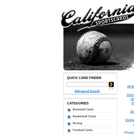
QUICK CARD FINDER
All 
Advanced Search
Donr
W
CATEGORIES
R
Baseball Cards
Sl
Basketball Cards
Dodge
Boxing
Football Cards
Phoen