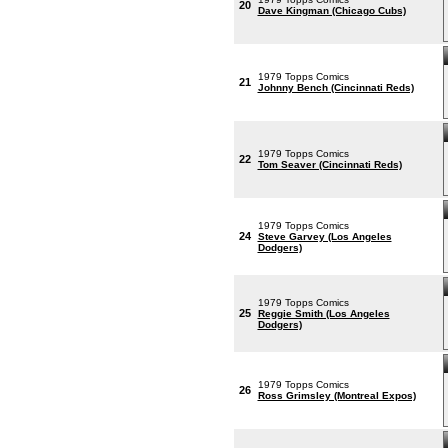
20
Dave Kingman (Chicago Cubs)
1979 Topps Comics
21
Johnny Bench (Cincinnati Reds)
1979 Topps Comics
22
Tom Seaver (Cincinnati Reds)
1979 Topps Comics
24
Steve Garvey (Los Angeles
Dodgers)
1979 Topps Comics
25
Reggie Smith (Los Angeles
Dodgers)
1979 Topps Comics
26
Ross Grimsley (Montreal Expos)