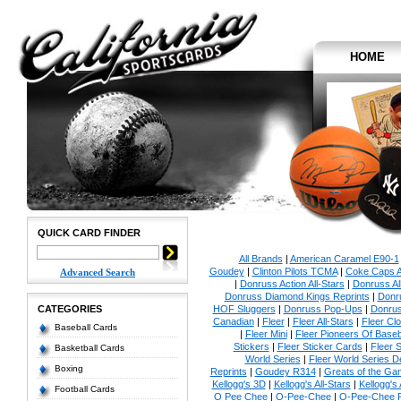
HOME
QUICK CARD FINDER
All Brands
|
American Caramel E90-1
Goudey
|
Clinton Pilots TCMA
|
Coke Caps Al
Advanced Search
|
Donruss Action All-Stars
|
Donruss Al
Donruss Diamond Kings Reprints
|
Donru
CATEGORIES
HOF Sluggers
|
Donruss Pop-Ups
|
Donrus
Canadian
|
Fleer
|
Fleer All-Stars
|
Fleer Clo
Baseball Cards
|
Fleer Mini
|
Fleer Pioneers Of Baseb
Stickers
|
Fleer Sticker Cards
|
Fleer S
Basketball Cards
World Series
|
Fleer World Series D
Boxing
Reprints
|
Goudey R314
|
Greats of the Ga
Kellogg's 3D
|
Kellogg's All-Stars
|
Kellogg's
Football Cards
O Pee Chee
|
O-Pee-Chee
|
O-Pee-Chee P