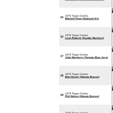
1979 Topps Comics
14
Mitchell Page (Oakland A's)
1979 Topps Comics
15
Leon Roberts (Seattle Mariners)
1979 Topps Comics
17
John Mayberry (Toronto Blue Jays)
1979 Topps Comics
18
Bob Horner (Atlanta Braves)
1979 Topps Comics
19
Phil Niekro (Atlanta Braves)
1979 Topps Comics