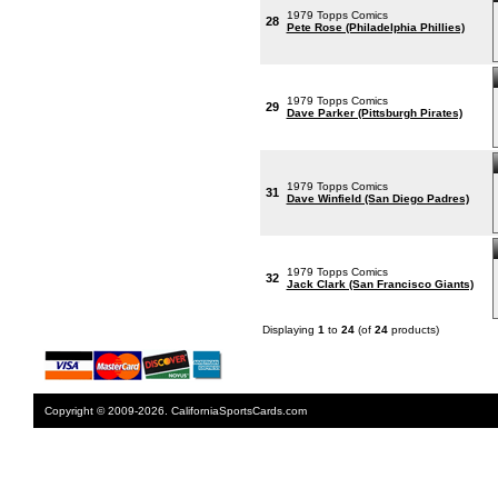
1979 Topps Comics
28
Pete Rose (Philadelphia Phillies)
1979 Topps Comics
29
Dave Parker (Pittsburgh Pirates)
1979 Topps Comics
31
Dave Winfield (San Diego Padres)
1979 Topps Comics
32
Jack Clark (San Francisco Giants)
Displaying
1
to
24
(of
24
products)
Copyright © 2009-2026. CaliforniaSportsCards.com