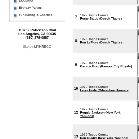
Disclaimer
Birthday Parties
Fundraising & Charities
1979 Topps Comics
7
Rusty Staub (Detroit Tigers)
1137 S. Robertson Blvd
Los Angeles, CA 90035
(310) 278-0887
1979 Topps Comics
8
Ron LeFlore (Detroit Tigers)
Site by
MYHRECO
1979 Topps Comics
9
George Brett (Kansas City Royals)
1979 Topps Comics
10
Larry Hisle (Milwaukee Brewers)
1979 Topps Comics
12
Reggie Jackson (New York
Yankees)
1979 Topps Comics
13
Ron Guidry (New York Yankees)