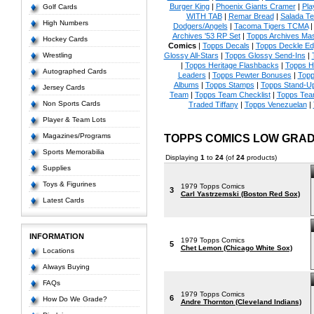
Burger King
|
Phoenix Giants Cramer
|
Pla
Golf Cards
WITH TAB
|
Remar Bread
|
Salada Te
High Numbers
Dodgers/Angels
|
Tacoma Tigers TCMA
Archives '53 RP Set
|
Topps Archives Mas
Hockey Cards
Comics
|
Topps Decals
|
Topps Deckle E
Wrestling
Glossy All-Stars
|
Topps Glossy Send-Ins
|
|
Topps Heritage Flashbacks
|
Topps H
Autographed Cards
Leaders
|
Topps Pewter Bonuses
|
Topp
Albums
|
Topps Stamps
|
Topps Stand-U
Jersey Cards
Team
|
Topps Team Checklist
|
Topps Tea
Non Sports Cards
Traded Tiffany
|
Topps Venezuelan
|
Player & Team Lots
Magazines/Programs
TOPPS COMICS LOW GRA
Sports Memorabilia
Displaying
1
to
24
(of
24
products)
Supplies
Toys & Figurines
1979 Topps Comics
3
Carl Yastrzemski (Boston Red Sox)
Latest Cards
INFORMATION
1979 Topps Comics
5
Chet Lemon (Chicago White Sox)
Locations
Always Buying
FAQs
1979 Topps Comics
6
How Do We Grade?
Andre Thornton (Cleveland Indians)