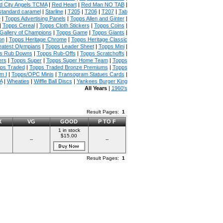
 City Angels TCMA
|
Red Heart
|
Red Man NO TAB
|
standard caramel
|
Starline
|
T205
|
T206
|
T207
|
Tab
D
|
Topps Advertising Panels
|
Topps Allen and Ginter
|
|
Topps Cereal
|
Topps Cloth Stickers
|
Topps Coins
|
Gallery of Champions
|
Topps Game
|
Topps Giants
|
on
|
Topps Heritage Chrome
|
Topps Heritage Classic
eatest Olympians
|
Topps Leader Sheet
|
Topps Mini
|
s Rub Downs
|
Topps Rub-Offs
|
Topps Scratchoffs
|
ers
|
Topps Super
|
Topps Super Home Team
|
Topps
ps Traded
|
Topps Traded Bronze Premiums
|
Topps
m I
|
Topps/OPC Minis
|
Transogram Statues Cards
|
A
|
Wheaties
|
Wiffle Ball Discs
|
Yankees Burger King
All Years
|
1960's
Result Pages:
1
X
VG
GOOD
P TO F
1 in stock
$15.00
--
--
Result Pages:
1