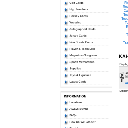
Ph
Golf Cards
Red
High Numbers
Ca
Top
Hockey Cards
Topp
Wrestling
To
R
Autographed Cards
T
Jersey Cards
Non Sports Cards
Tra
Player & Team Lots
Magazines/Programs
KAH
Sports Memorabilia
Displa
Supplies
1
Toys & Figurines
D
5
Latest Cards
m
Displa
INFORMATION
Locations
Always Buying
FAQs
How Do We Grade?