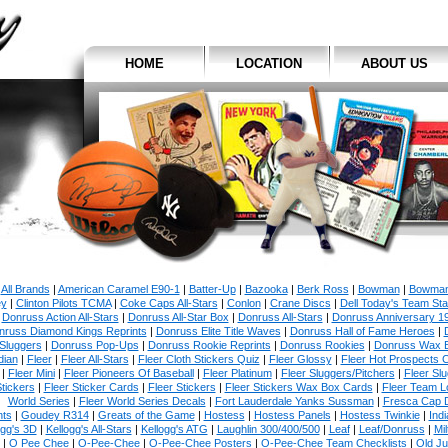
HOME
LOCATION
ABOUT US
All Brands
|
American Caramel E90-1
|
Batter-Up
|
Bazooka
|
Berk Ross
|
Bowman
|
Bowman
y
|
Clinton Pilots TCMA
|
Coke Caps All-Stars
|
Conlon
|
Crane Discs
|
Dell Today's Team St
|
Donruss Action All-Stars
|
Donruss All-Star Box
|
Donruss All-Stars
|
Donruss Anniversary 1
nruss Diamond Kings Reprints
|
Donruss Elite Title Waves
|
Donruss Hall of Fame Heroes
|
Sluggers
|
Donruss Pop-Ups
|
Donruss Rookie Reprints
|
Donruss Rookies
|
Donruss Wax 
dian
|
Fleer
|
Fleer All-Stars
|
Fleer Cloth Stickers Quiz
|
Fleer Glossy
|
Fleer Hot Prospects C
|
Fleer Mini
|
Fleer Pioneers Of Baseball
|
Fleer Platinum
|
Fleer Sluggers/Pitchers
|
Fleer Sl
tickers
|
Fleer Sticker Cards
|
Fleer Stickers
|
Fleer Stickers Wax Box Cards
|
Fleer Team L
World Series
|
Fleer World Series Decals
|
Fort Lauderdale Yanks Sussman
|
Fresca Cap 
nts
|
Goudey R314
|
Greats of the Game
|
Hostess
|
Hostess Panels
|
Hostess Twinkie
|
Ind
ogg's 3D
|
Kellogg's All-Stars
|
Kellogg's ATG
|
Laughlin 300/400/500
|
Leaf
|
Leaf/Donruss
|
Mi
|
O Pee Chee
|
O-Pee-Chee
|
O-Pee-Chee Posters
|
O-Pee-Chee Team Checklists
|
Old J