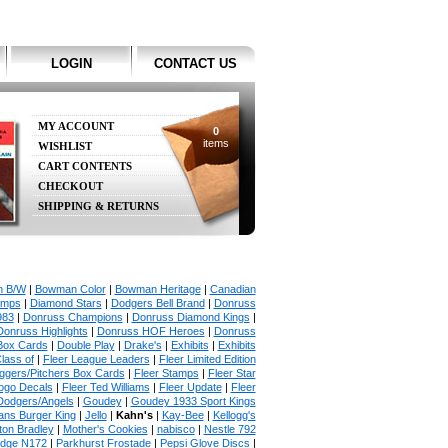
LOGIN
CONTACT US
MY ACCOUNT
0
items
WISHLIST
CART CONTENTS
CHECKOUT
SHIPPING & RETURNS
 B/W
|
Bowman Color
|
Bowman Heritage
|
Canadian
amps
|
Diamond Stars
|
Dodgers Bell Brand
|
Donruss
983
|
Donruss Champions
|
Donruss Diamond Kings
|
Donruss Highlights
|
Donruss HOF Heroes
|
Donruss
Box Cards
|
Double Play
|
Drake's
|
Exhibits
|
Exhibits
lass of
|
Fleer League Leaders
|
Fleer Limited Edition
uggers/Pitchers Box Cards
|
Fleer Stamps
|
Fleer Star
ogo Decals
|
Fleer Ted Williams
|
Fleer Update
|
Fleer
Dodgers/Angels
|
Goudey
|
Goudey 1933 Sport Kings
ians Burger King
|
Jello
|
Kahn's
|
Kay-Bee
|
Kellogg's
lton Bradley
|
Mother's Cookies
|
nabisco
|
Nestle 792
udge N172
|
Parkhurst Frostade
|
Pepsi Glove Discs
|