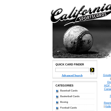
QUICK CARD FINDER
Goude
Advanced Search
Do
CATEGORIES
HOF 
Cana
Baseball Cards
S
Basketball Cards
Boxing
Repri
|
Kell
Football Cards