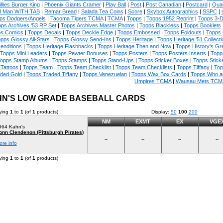
illies Burger King
|
Phoenix Giants Cramer
|
Play Ball
|
Post
|
Post Canadian
|
Postcard
|
Quad
 Man WITH TAB
|
Remar Bread
|
Salada Tea Coins
|
Score
|
Skybox Autographics
|
SSPC
|
ps Dodgers/Angels
|
Tacoma Tigers TCMA
|
TCMA
|
Topps
|
Topps 1952 Reprint
|
Topps 3-
ps Archives '53 RP Set
|
Topps Archives Master Photos
|
Topps Blackless
|
Topps Booklets
s Comics
|
Topps Decals
|
Topps Deckle Edge
|
Topps Embossed
|
Topps Foldouts
|
Topps 
pps Glossy All-Stars
|
Topps Glossy Send-Ins
|
Topps Heritage
|
Topps Heritage '51 Collecti
enditions
|
Topps Heritage Flashbacks
|
Topps Heritage Then and Now
|
Topps History's Gr
Topps Mini Leaders
|
Topps Pewter Bonuses
|
Topps Posters
|
Topps Posters Inserts
|
Topp
opps Stamp Albums
|
Topps Stamps
|
Topps Stand-Ups
|
Topps Sticker Boxes
|
Topps Stick
Tattoos
|
Topps Team
|
Topps Team Checklist
|
Topps Team Checklists
|
Topps Tiffany
|
Top
ded Gold
|
Topps Traded Tiffany
|
Topps Venezuelan
|
Topps Wax Box Cards
|
Topps Who a
Umpires TCMA
|
Wausau Mets TCM
N'S LOW GRADE BASEBALL CARDS
ying
1
to
1
(of
1
products)
Display:
50
100
200
NM
EXMT
EX
VGE
964 Kahn's
onn Clendenon (Pittsburgh Pirates)
--
--
--
--
ore info
ying
1
to
1
(of
1
products)