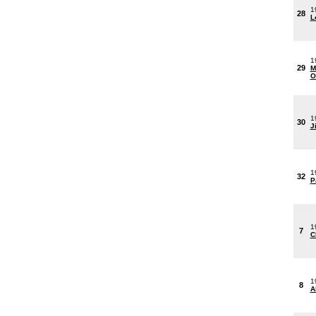
1
28
L
1
29
M
O
1
30
J
1
32
P
1
7
C
1
8
A