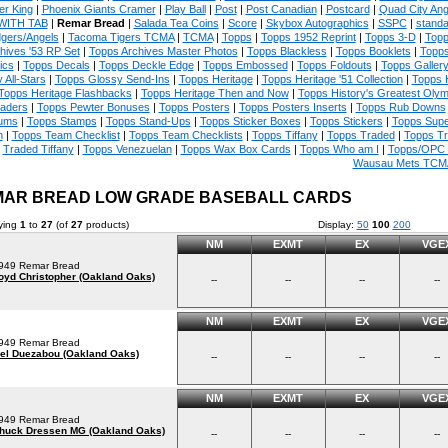
er King
|
Phoenix Giants Cramer
|
Play Ball
|
Post
|
Post Canadian
|
Postcard
|
Quad City An
WITH TAB
|
Remar Bread
|
Salada Tea Coins
|
Score
|
Skybox Autographics
|
SSPC
|
standa
gers/Angels
|
Tacoma Tigers TCMA
|
TCMA
|
Topps
|
Topps 1952 Reprint
|
Topps 3-D
|
Topp
hives '53 RP Set
|
Topps Archives Master Photos
|
Topps Blackless
|
Topps Booklets
|
Topps
ics
|
Topps Decals
|
Topps Deckle Edge
|
Topps Embossed
|
Topps Foldouts
|
Topps Galler
 All-Stars
|
Topps Glossy Send-Ins
|
Topps Heritage
|
Topps Heritage '51 Collection
|
Topps 
Topps Heritage Flashbacks
|
Topps Heritage Then and Now
|
Topps History's Greatest Oly
aders
|
Topps Pewter Bonuses
|
Topps Posters
|
Topps Posters Inserts
|
Topps Rub Downs
ums
|
Topps Stamps
|
Topps Stand-Ups
|
Topps Sticker Boxes
|
Topps Stickers
|
Topps Supe
m
|
Topps Team Checklist
|
Topps Team Checklists
|
Topps Tiffany
|
Topps Traded
|
Topps T
Traded Tiffany
|
Topps Venezuelan
|
Topps Wax Box Cards
|
Topps Who am I
|
Topps/OPC 
Wausau Mets TCM
AR BREAD LOW GRADE BASEBALL CARDS
ying
1
to
27
(of
27
products)
Display:
50
100
200
NM
EXMT
EX
VGE
949 Remar Bread
oyd Christopher (Oakland Oaks)
--
--
--
--
NM
EXMT
EX
VGE
949 Remar Bread
el Duezabou (Oakland Oaks)
--
--
--
--
NM
EXMT
EX
VGE
949 Remar Bread
huck Dressen MG (Oakland Oaks)
--
--
--
--