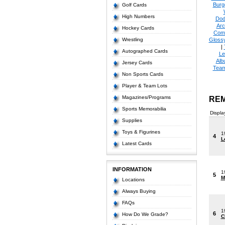
Burg
Golf Cards
High Numbers
Dod
Arc
Hockey Cards
Com
Wrestling
Glossy
|
Autographed Cards
Le
Alb
Jersey Cards
Tea
Non Sports Cards
Player & Team Lots
Magazines/Programs
REM
Sports Memorabilia
Displa
Supplies
Toys & Figurines
1
4
L
Latest Cards
INFORMATION
1
5
M
Locations
Always Buying
FAQs
1
6
How Do We Grade?
C