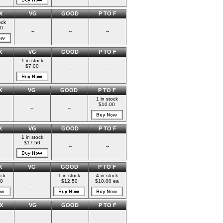
X
VG
GOOD
P TO F
ock
00
--
--
--
X
VG
GOOD
P TO F
1 in stock
$7.00
--
--
X
VG
GOOD
P TO F
1 in stock
$10.00
--
--
X
VG
GOOD
P TO F
1 in stock
$17.50
--
--
X
VG
GOOD
P TO F
ock
1 in stock
4 in stock
0
$12.50
$10.00 ea
--
X
VG
GOOD
P TO F
--
--
--