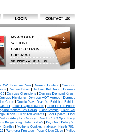
LOGIN
CONTACT US
MY ACCOUNT
0
items
WISHLIST
CART CONTENTS
CHECKOUT
SHIPPING & RETURNS
 B/W
|
Bowman Color
|
Bowman Heritage
|
Canadian
amps
|
Diamond Stars
|
Dodgers Bell Brand
|
Donruss
983
|
Donruss Champions
|
Donruss Diamond Kings
|
Donruss Highlights
|
Donruss HOF Heroes
|
Donruss
Box Cards
|
Double Play
|
Drake's
|
Exhibits
|
Exhibits
lass of
|
Fleer League Leaders
|
Fleer Limited Edition
uggers/Pitchers Box Cards
|
Fleer Stamps
|
Fleer Star
ogo Decals
|
Fleer Ted Williams
|
Fleer Update
|
Fleer
Dodgers/Angels
|
Goudey
|
Goudey 1933 Sport Kings
ans Burger King
|
Jello
|
Kahn's
|
Kay-Bee
|
Kellogg's
|
on Bradley
|
Mother's Cookies
|
nabisco
|
Nestle 792
|
72
|
Parkhurst Frostade
|
Pepsi Glove Discs
|
Phillies