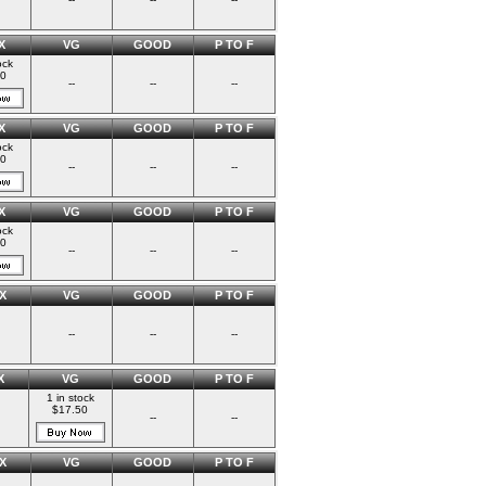
X
VG
GOOD
P TO F
ock
00
--
--
--
X
VG
GOOD
P TO F
ock
00
--
--
--
X
VG
GOOD
P TO F
ock
00
--
--
--
X
VG
GOOD
P TO F
--
--
--
X
VG
GOOD
P TO F
1 in stock
$17.50
--
--
X
VG
GOOD
P TO F