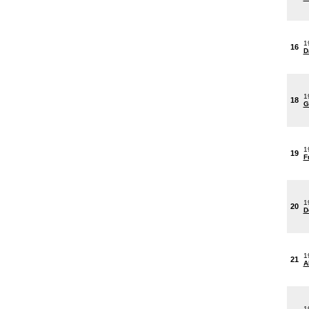
1
16
D
1
18
G
1
19
F
1
20
D
1
21
A
1