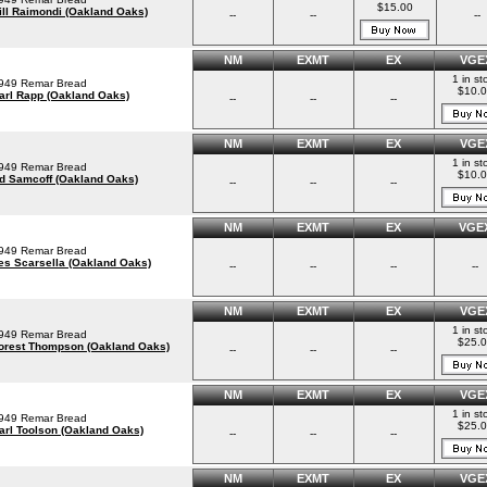
$15.00
ill Raimondi (Oakland Oaks)
--
--
--
NM
EXMT
EX
VGE
1 in st
949 Remar Bread
$10.
arl Rapp (Oakland Oaks)
--
--
--
NM
EXMT
EX
VGE
1 in st
949 Remar Bread
$10.
d Samcoff (Oakland Oaks)
--
--
--
NM
EXMT
EX
VGE
949 Remar Bread
es Scarsella (Oakland Oaks)
--
--
--
--
NM
EXMT
EX
VGE
1 in st
949 Remar Bread
$25.
orest Thompson (Oakland Oaks)
--
--
--
NM
EXMT
EX
VGE
1 in st
949 Remar Bread
$25.
arl Toolson (Oakland Oaks)
--
--
--
NM
EXMT
EX
VGE