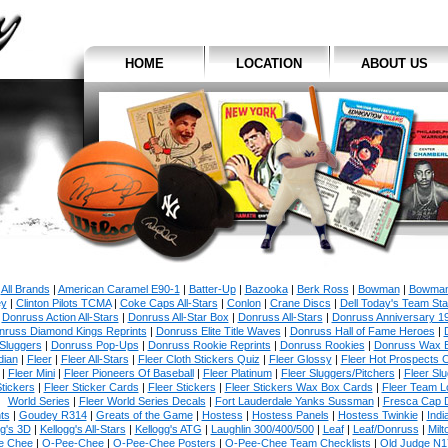
HOME
LOCATION
ABOUT US
All Brands
|
American Caramel E90-1
|
Batter-Up
|
Bazooka
|
Berk Ross
|
Bowman
|
Bowman
y
|
Clinton Pilots TCMA
|
Coke Caps All-Stars
|
Conlon
|
Crane Discs
|
Dell Today's Team St
|
Donruss Action All-Stars
|
Donruss All-Star Box
|
Donruss All-Stars
|
Donruss Anniversary 1
nruss Diamond Kings Reprints
|
Donruss Elite Title Waves
|
Donruss Hall of Fame Heroes
|
Sluggers
|
Donruss Pop-Ups
|
Donruss Rookie Reprints
|
Donruss Rookies
|
Donruss Wax 
dian
|
Fleer
|
Fleer All-Stars
|
Fleer Cloth Stickers Quiz
|
Fleer Glossy
|
Fleer Hot Prospects C
|
Fleer Mini
|
Fleer Pioneers Of Baseball
|
Fleer Platinum
|
Fleer Sluggers/Pitchers
|
Fleer Sl
tickers
|
Fleer Sticker Cards
|
Fleer Stickers
|
Fleer Stickers Wax Box Cards
|
Fleer Team L
World Series
|
Fleer World Series Decals
|
Fort Lauderdale Yanks Sussman
|
Fresca Cap 
ts
|
Goudey R314
|
Greats of the Game
|
Hostess
|
Hostess Panels
|
Hostess Twinkie
|
Indi
gg's 3D
|
Kellogg's All-Stars
|
Kellogg's ATG
|
Laughlin 300/400/500
|
Leaf
|
Leaf/Donruss
|
Milt
e Chee
|
O-Pee-Chee
|
O-Pee-Chee Posters
|
O-Pee-Chee Team Checklists
|
Old Judge N1