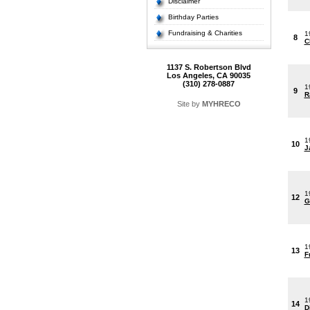
Disclaimer
Birthday Parties
Fundraising & Charities
1
8
C
1137 S. Robertson Blvd
Los Angeles, CA 90035
(310) 278-0887
1
9
R
Site by
MYHRECO
1
10
J
1
12
G
1
13
F
1
14
D