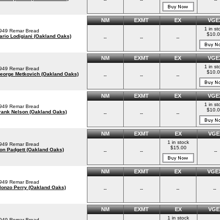
NM
EXMT
EX
VGE
1 in st
949 Remar Bread
$10.
ario Lodigiani (Oakland Oaks)
--
--
--
NM
EXMT
EX
VGE
1 in st
949 Remar Bread
$10.
eorge Metkovich (Oakland Oaks)
--
--
--
NM
EXMT
EX
VGE
1 in st
949 Remar Bread
$10.
rank Nelson (Oakland Oaks)
--
--
--
NM
EXMT
EX
VGE
1 in stock
949 Remar Bread
$15.00
on Padgett (Oakland Oaks)
--
--
--
NM
EXMT
EX
VGE
949 Remar Bread
lonzo Perry (Oakland Oaks)
--
--
--
--
NM
EXMT
EX
VGE
1 in stock
949 Remar Bread