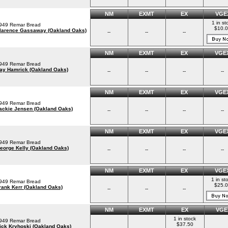
NM
EXMT
EX
VGE
1 in st
949 Remar Bread
$10.
larence Gassaway (Oakland Oaks)
--
--
--
NM
EXMT
EX
VGE
949 Remar Bread
ay Hamrick (Oakland Oaks)
--
--
--
--
NM
EXMT
EX
VGE
949 Remar Bread
ackie Jensen (Oakland Oaks)
--
--
--
--
NM
EXMT
EX
VGE
949 Remar Bread
eorge Kelly (Oakland Oaks)
--
--
--
--
NM
EXMT
EX
VGE
1 in st
949 Remar Bread
$25.0
rank Kerr (Oakland Oaks)
--
--
--
NM
EXMT
EX
VGE
1 in stock
949 Remar Bread
$37.50
ick Kryhoski (Oakland Oaks)
--
--
--