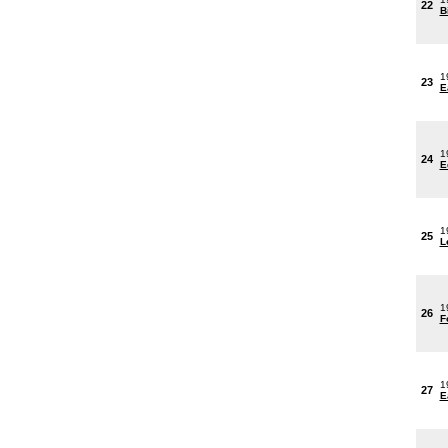
22
B
1
23
E
1
24
E
1
25
L
1
26
F
1
27
E