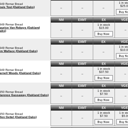
1 in st
949 Remar Bread
$25.
ouis Tost (Oakland Oaks)
--
--
--
NM
EXMT
EX
VGE
949 Remar Bread
1 in stock
aurice Van Robays (Oakland
$15.00
--
--
--
aks)
NM
EXMT
EX
VGE
1 in st
949 Remar Bread
$10.
im Wallace (Oakland Oaks)
--
--
--
NM
EXMT
EX
VGE
1 in stock
949 Remar Bread
$37.50
arnell Woods (Oakland Oaks)
--
--
--
NM
EXMT
EX
VGE
1 in stock
950 Remar Bread
$7.50
larence Gassaway (Oakland Oaks)
--
--
--
NM
EXMT
EX
VGE
1 in stock
1 in st
950 Remar Bread
$7.50
$5.0
llen Gettel (Oakland Oaks)
--
--