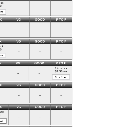
ock
00
--
--
--
X
VG
GOOD
P TO F
--
--
--
X
VG
GOOD
P TO F
ock
00
--
--
--
X
VG
GOOD
P TO F
4 in stock
$7.50 ea
--
--
X
VG
GOOD
P TO F
--
--
--
X
VG
GOOD
P TO F
ock
0
--
--
--