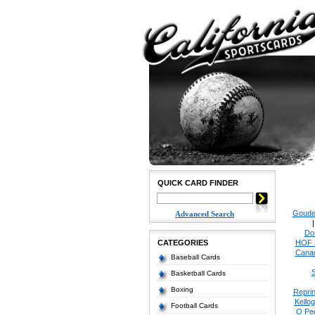
QUICK CARD FINDER
Goude
Advanced Search
Do
CATEGORIES
HOF 
Cana
Baseball Cards
S
Basketball Cards
Boxing
Reprin
Kello
Football Cards
O Pe