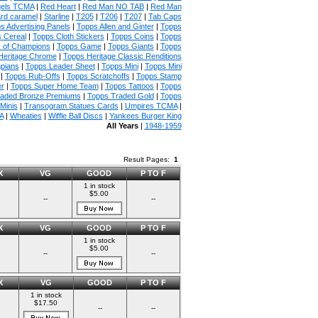
gels TCMA
|
Red Heart
|
Red Man NO TAB
|
Red Man
rd caramel
|
Starline
|
T205
|
T206
|
T207
|
Tab Caps
s Advertising Panels
|
Topps Allen and Ginter
|
Topps
 Cereal
|
Topps Cloth Stickers
|
Topps Coins
|
Topps
y of Champions
|
Topps Game
|
Topps Giants
|
Topps
Heritage Chrome
|
Topps Heritage Classic Renditions
mpians
|
Topps Leader Sheet
|
Topps Mini
|
Topps Mini
|
Topps Rub-Offs
|
Topps Scratchoffs
|
Topps Stamp
r
|
Topps Super Home Team
|
Topps Tattoos
|
Topps
raded Bronze Premiums
|
Topps Traded Gold
|
Topps
Minis
|
Transogram Statues Cards
|
Umpires TCMA
|
A
|
Wheaties
|
Wiffle Ball Discs
|
Yankees Burger King
All Years
|
1948-1959
Result Pages:
1
X
VG
GOOD
P TO F
1 in stock
$5.00
--
--
X
VG
GOOD
P TO F
1 in stock
$5.00
--
--
X
VG
GOOD
P TO F
1 in stock
$17.50
--
--