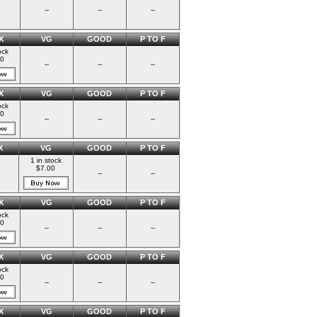
--
--
--
X
VG
GOOD
P TO F
ock
00
--
--
--
X
VG
GOOD
P TO F
ock
00
--
--
--
X
VG
GOOD
P TO F
1 in stock
$7.00
--
--
X
VG
GOOD
P TO F
ock
00
--
--
--
X
VG
GOOD
P TO F
ock
00
--
--
--
X
VG
GOOD
P TO F