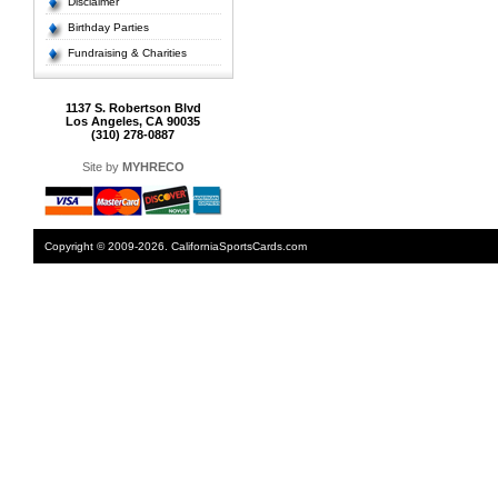
Disclaimer
Birthday Parties
Fundraising & Charities
1137 S. Robertson Blvd
Los Angeles, CA 90035
(310) 278-0887
Site by
MYHRECO
Copyright © 2009-2026. CaliforniaSportsCards.com