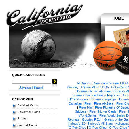
HOME
QUICK CARD FINDER
All Brands
|
American Caramel E90-1
Goudey
|
Clinton Pilots TCMA
|
Coke Caps Al
Advanced Search
|
Donruss Action All-Stars
|
Donruss Al
Donruss Diamond Kings Reprints
|
Donru
CATEGORIES
HOF Sluggers
|
Donruss Pop-Ups
|
Donrus
Canadian
|
Fleer
|
Fleer All-Stars
|
Fleer Clo
Baseball Cards
|
Fleer Mini
|
Fleer Pioneers Of Baseb
Stickers
|
Fleer Sticker Cards
|
Fleer S
Basketball Cards
World Series
|
Fleer World Series D
Boxing
Reprints
|
Goudey R314
|
Greats of the Ga
Kellogg's 3D
|
Kellogg's All-Stars
|
Kellogg's
Football Cards
O Pee Chee
|
O-Pee-Chee
|
O-Pee-Chee P