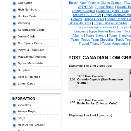
Burger King
|
Phoenix Giants Cramer
|
Play 
Golf Cards
WITH TAB
|
Remar Bread
|
Salada Te
High Numbers
Dodgers/Angels
|
Tacoma Tigers TCMA
Archives '53 RP Set
|
Topps Archives Ma
Hockey Cards
Comics
|
Topps Decals
|
Topps Deckle E
Wrestling
Glossy All-Stars
|
Topps Glossy Send-Ins
|
|
Topps Heritage Flashbacks
|
Topps H
Autographed Cards
Leaders
|
Topps Pewter Bonuses
|
Topp
Albums
|
Topps Stamps
|
Topps Stand-U
Jersey Cards
Team
|
Topps Team Checklist
|
Topps Tea
Non Sports Cards
Traded Tiffany
|
Topps Venezuelan
|
Player & Team Lots
Magazines/Programs
POST CANADIAN LOW GR
Sports Memorabilia
Displaying
1
to
2
(of
2
products)
Supplies
1962 Post Canadian
Toys & Figurines
136
Orlando Cepeda (San Francisco
Giants)
Latest Cards
INFORMATION
1962 Post Canadian
188
Ernie Banks (Chicago Cubs)
Locations
Always Buying
Displaying
1
to
2
(of
2
products)
FAQs
How Do We Grade?