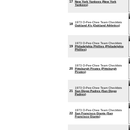
17
New York Yankees (New York
Yankees)
1973 O-Pee-Chee Team Checklists
18
Oakland A's (Oakland Athletics)
1973 O-Pee-Chee Team Checklists
19
Philadelphia Phillies (Philadelphia
Phillies)
1973 O-Pee-Chee Team Checklists
20
Pittsburgh Pirates (Pittsburgh
Pirates)
1973 O-Pee-Chee Team Checklists
21
San Diego Padres (San Diego
Padres)
1973 O-Pee-Chee Team Checklists
22
San Francisco Giants (San
Francisco Giants)