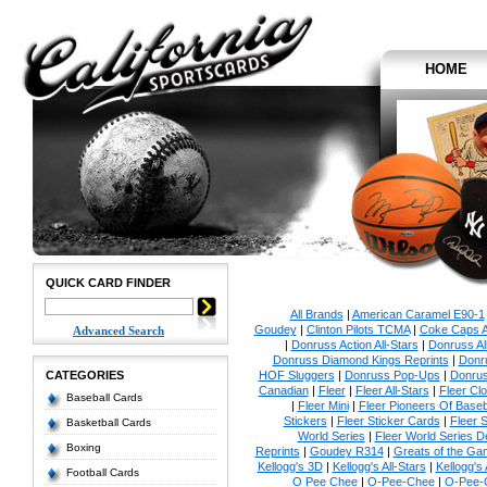
HOME
QUICK CARD FINDER
All Brands
|
American Caramel E90-1
Goudey
|
Clinton Pilots TCMA
|
Coke Caps Al
Advanced Search
|
Donruss Action All-Stars
|
Donruss Al
Donruss Diamond Kings Reprints
|
Donru
CATEGORIES
HOF Sluggers
|
Donruss Pop-Ups
|
Donrus
Canadian
|
Fleer
|
Fleer All-Stars
|
Fleer Clo
Baseball Cards
|
Fleer Mini
|
Fleer Pioneers Of Baseb
Stickers
|
Fleer Sticker Cards
|
Fleer S
Basketball Cards
World Series
|
Fleer World Series D
Boxing
Reprints
|
Goudey R314
|
Greats of the Ga
Kellogg's 3D
|
Kellogg's All-Stars
|
Kellogg's
Football Cards
O Pee Chee
|
O-Pee-Chee
|
O-Pee-