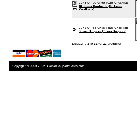
1973 O-Pee-Chee Team Checklists
St. Louis Cardinals (St. Louis
23
Cardinals)
1973 O-Pee-Chee Team Checklists
24
Texas Rangers (Texas Rangers)
Displaying
1
to
22
(of
22
products)
Copyright © 2009-2026. CaliforniaSportsCards.com