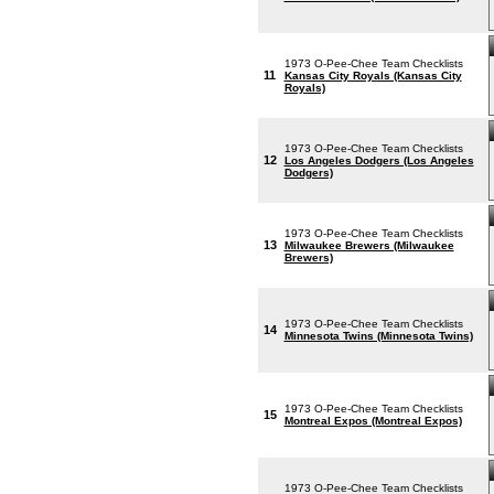
1973 O-Pee-Chee Team Checklists
11
Kansas City Royals (Kansas City
Royals)
1973 O-Pee-Chee Team Checklists
12
Los Angeles Dodgers (Los Angeles
Dodgers)
1973 O-Pee-Chee Team Checklists
13
Milwaukee Brewers (Milwaukee
Brewers)
1973 O-Pee-Chee Team Checklists
14
Minnesota Twins (Minnesota Twins)
1973 O-Pee-Chee Team Checklists
15
Montreal Expos (Montreal Expos)
1973 O-Pee-Chee Team Checklists