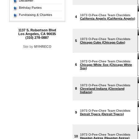
Disclaimer
Birthday Parties
Fundraising & Charities
1973 O-Pee-Chee Team Checklists
4
California Angels (California Angels)
1137 S. Robertson Blvd
Los Angeles, CA 90035
(310) 278-0887
1973 O-Pee-Chee Team Checklists
5
Chicago Cubs (Chicago Cubs)
Site by
MYHRECO
1973 O-Pee-Chee Team Checklists
6
Chicago White Sox (Chicago White
Sox)
1973 O-Pee-Chee Team Checklists
8
Cleveland Indians (Cleveland
Indians)
1973 O-Pee-Chee Team Checklists
9
Detroit Tigers (Detroit Tigers)
1973 O-Pee-Chee Team Checklists
10
Houston Astros (Houston Astros)