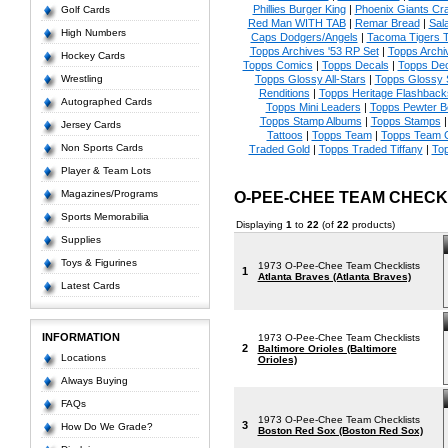
Phillies Burger King
|
Phoenix Giants Cr
Golf Cards
Red Man WITH TAB
|
Remar Bread
|
Sal
High Numbers
Caps Dodgers/Angels
|
Tacoma Tigers
Topps Archives '53 RP Set
|
Topps Archi
Hockey Cards
Topps Comics
|
Topps Decals
|
Topps Dec
Wrestling
Topps Glossy All-Stars
|
Topps Glossy 
Renditions
|
Topps Heritage Flashback
Autographed Cards
Topps Mini Leaders
|
Topps Pewter 
Topps Stamp Albums
|
Topps Stamps
Jersey Cards
Tattoos
|
Topps Team
|
Topps Team C
Non Sports Cards
Traded Gold
|
Topps Traded Tiffany
|
To
Player & Team Lots
Magazines/Programs
O-PEE-CHEE TEAM CHEC
Sports Memorabilia
Displaying
1
to
22
(of
22
products)
Supplies
Toys & Figurines
1973 O-Pee-Chee Team Checklists
1
Atlanta Braves (Atlanta Braves)
Latest Cards
INFORMATION
1973 O-Pee-Chee Team Checklists
2
Baltimore Orioles (Baltimore
Locations
Orioles)
Always Buying
FAQs
1973 O-Pee-Chee Team Checklists
3
How Do We Grade?
Boston Red Sox (Boston Red Sox)