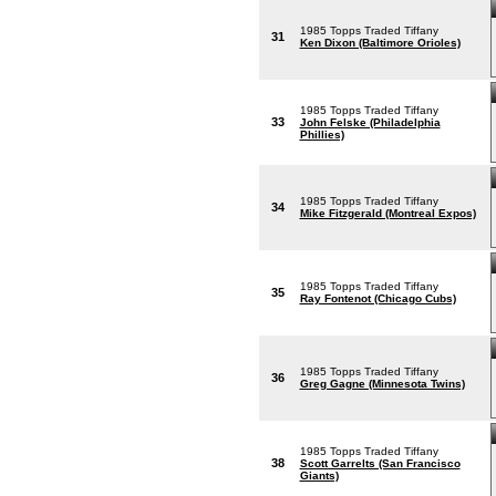
1985 Topps Traded Tiffany
31
Ken Dixon (Baltimore Orioles)
1985 Topps Traded Tiffany
33
John Felske (Philadelphia
Phillies)
1985 Topps Traded Tiffany
34
Mike Fitzgerald (Montreal Expos)
1985 Topps Traded Tiffany
35
Ray Fontenot (Chicago Cubs)
1985 Topps Traded Tiffany
36
Greg Gagne (Minnesota Twins)
1985 Topps Traded Tiffany
38
Scott Garrelts (San Francisco
Giants)