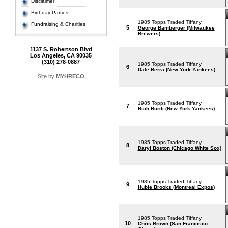
Disclaimer
Birthday Parties
1985 Topps Traded Tiffany
Fundraising & Charities
5
George Bamberger (Milwaukee
Brewers)
1137 S. Robertson Blvd
Los Angeles, CA 90035
(310) 278-0887
1985 Topps Traded Tiffany
6
Dale Berra (New York Yankees)
Site by
MYHRECO
1985 Topps Traded Tiffany
7
Rich Bordi (New York Yankees)
1985 Topps Traded Tiffany
8
Daryl Boston (Chicago White Sox)
1985 Topps Traded Tiffany
9
Hubie Brooks (Montreal Expos)
1985 Topps Traded Tiffany
10
Chris Brown (San Francisco