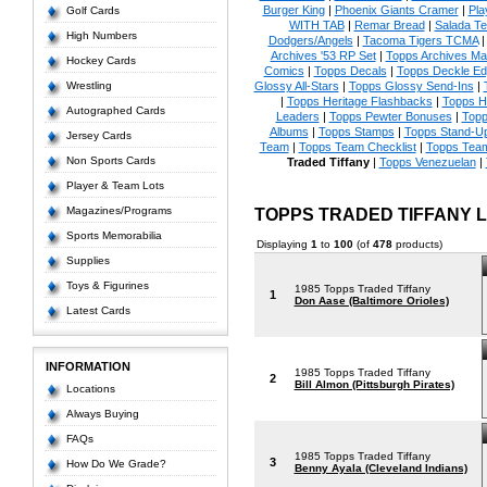
Burger King
|
Phoenix Giants Cramer
|
Pla
Golf Cards
WITH TAB
|
Remar Bread
|
Salada Te
High Numbers
Dodgers/Angels
|
Tacoma Tigers TCMA
Archives '53 RP Set
|
Topps Archives Ma
Hockey Cards
Comics
|
Topps Decals
|
Topps Deckle E
Wrestling
Glossy All-Stars
|
Topps Glossy Send-Ins
|
|
Topps Heritage Flashbacks
|
Topps H
Autographed Cards
Leaders
|
Topps Pewter Bonuses
|
Topp
Albums
|
Topps Stamps
|
Topps Stand-U
Jersey Cards
Team
|
Topps Team Checklist
|
Topps Team
Non Sports Cards
Traded Tiffany
|
Topps Venezuelan
|
Player & Team Lots
Magazines/Programs
TOPPS TRADED TIFFANY
Sports Memorabilia
Displaying
1
to
100
(of
478
products)
Supplies
Toys & Figurines
1985 Topps Traded Tiffany
1
Don Aase (Baltimore Orioles)
Latest Cards
INFORMATION
1985 Topps Traded Tiffany
2
Bill Almon (Pittsburgh Pirates)
Locations
Always Buying
FAQs
1985 Topps Traded Tiffany
3
How Do We Grade?
Benny Ayala (Cleveland Indians)