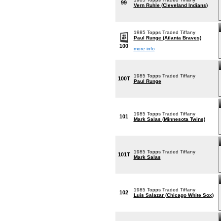
99
Vern Ruhle (Cleveland Indians)
1985 Topps Traded Tiffany
Paul Runge (Atlanta Braves)
100
more info
1985 Topps Traded Tiffany
100T
Paul Runge
1985 Topps Traded Tiffany
101
Mark Salas (Minnesota Twins)
1985 Topps Traded Tiffany
101T
Mark Salas
1985 Topps Traded Tiffany
102
Luis Salazar (Chicago White Sox)