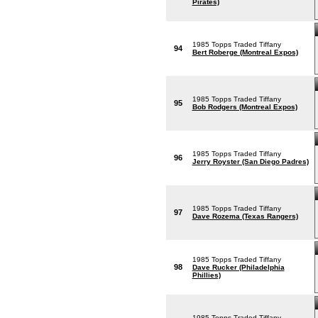
Pirates)
1985 Topps Traded Tiffany
94
Bert Roberge (Montreal Expos)
1985 Topps Traded Tiffany
95
Bob Rodgers (Montreal Expos)
1985 Topps Traded Tiffany
96
Jerry Royster (San Diego Padres)
1985 Topps Traded Tiffany
97
Dave Rozema (Texas Rangers)
1985 Topps Traded Tiffany
98
Dave Rucker (Philadelphia
Phillies)
1985 Topps Traded Tiffany