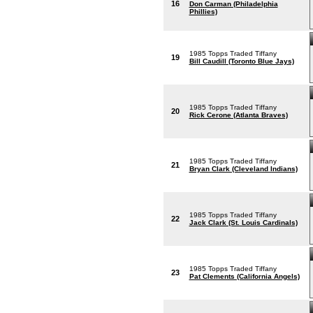
16
Don Carman (Philadelphia
Phillies)
1985 Topps Traded Tiffany
19
Bill Caudill (Toronto Blue Jays)
1985 Topps Traded Tiffany
20
Rick Cerone (Atlanta Braves)
1985 Topps Traded Tiffany
21
Bryan Clark (Cleveland Indians)
1985 Topps Traded Tiffany
22
Jack Clark (St. Louis Cardinals)
1985 Topps Traded Tiffany
23
Pat Clements (California Angels)