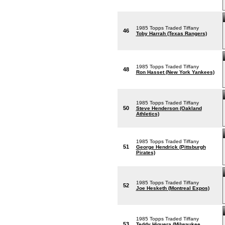
1985 Topps Traded Tiffany
46
Toby Harrah (Texas Rangers)
1985 Topps Traded Tiffany
48
Ron Hasset (New York Yankees)
1985 Topps Traded Tiffany
50
Steve Henderson (Oakland
Athletics)
1985 Topps Traded Tiffany
51
George Hendrick (Pittsburgh
Pirates)
1985 Topps Traded Tiffany
52
Joe Hesketh (Montreal Expos)
1985 Topps Traded Tiffany
53
Teddy Higuera (Milwaukee