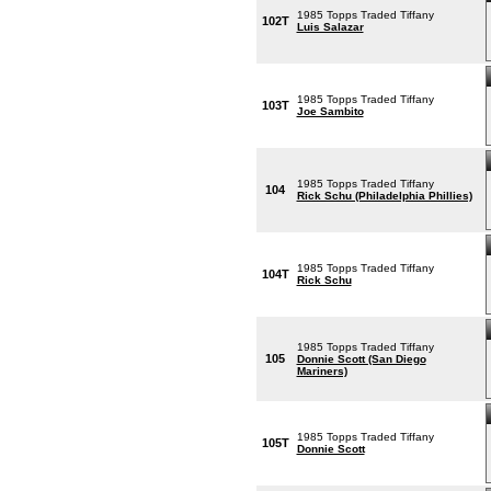
1985 Topps Traded Tiffany
102T
Luis Salazar
1985 Topps Traded Tiffany
103T
Joe Sambito
1985 Topps Traded Tiffany
104
Rick Schu (Philadelphia Phillies)
1985 Topps Traded Tiffany
104T
Rick Schu
1985 Topps Traded Tiffany
105
Donnie Scott (San Diego
Mariners)
1985 Topps Traded Tiffany
105T
Donnie Scott