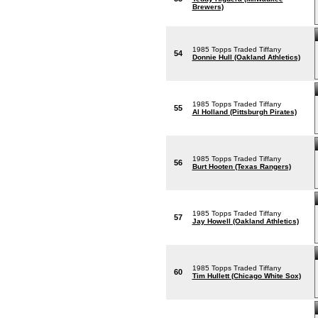
Brewers)
1985 Topps Traded Tiffany
54
Donnie Hull (Oakland Athletics)
1985 Topps Traded Tiffany
55
Al Holland (Pittsburgh Pirates)
1985 Topps Traded Tiffany
56
Burt Hooten (Texas Rangers)
1985 Topps Traded Tiffany
57
Jay Howell (Oakland Athletics)
1985 Topps Traded Tiffany
60
Tim Hullett (Chicago White Sox)