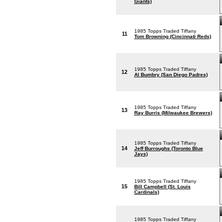
Giants)
1985 Topps Traded Tiffany
11
Tom Browning (Cincinnati Reds)
1985 Topps Traded Tiffany
12
Al Bumbry (San Diego Padres)
1985 Topps Traded Tiffany
13
Ray Burris (Milwaukee Brewers)
1985 Topps Traded Tiffany
14
Jeff Burroughs (Toronto Blue
Jays)
1985 Topps Traded Tiffany
15
Bill Campbell (St. Louis
Cardinals)
1985 Topps Traded Tiffany