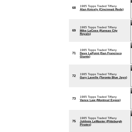
1985 Topps Traded Tiffany
68
Alan Knicely (Cincinnati Reds)
1985 Topps Traded Tiffany
69
Mike LaCoss (Kansas City
Royals)
1985 Topps Traded Tiffany
71
Dave LaPoint (San Francisco
Giants)
1985 Topps Traded Tiffany
72
Gary Lavelle (Toronto Blue Jays)
1985 Topps Traded Tiffany
73
Vance Law (Montreal Expos)
1985 Topps Traded Tiffany
75
Johhnie LeMaster (Pittsburgh
Pirates)