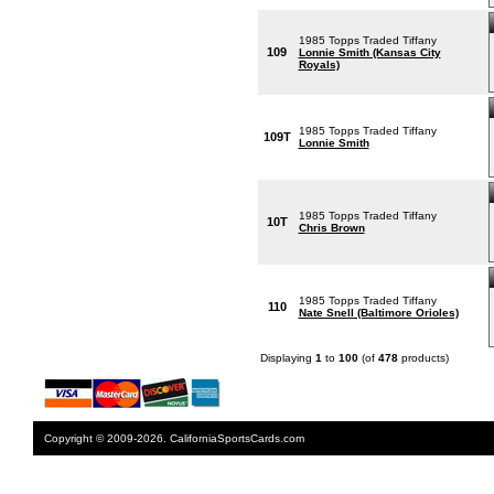
1985 Topps Traded Tiffany
109
Lonnie Smith (Kansas City
Royals)
1985 Topps Traded Tiffany
109T
Lonnie Smith
1985 Topps Traded Tiffany
10T
Chris Brown
1985 Topps Traded Tiffany
110
Nate Snell (Baltimore Orioles)
Displaying
1
to
100
(of
478
products)
Copyright © 2009-2026. CaliforniaSportsCards.com