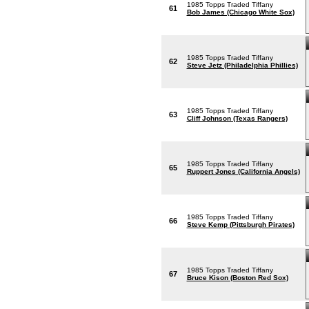
1985 Topps Traded Tiffany
61
Bob James (Chicago White Sox)
1985 Topps Traded Tiffany
62
Steve Jetz (Philadelphia Phillies)
1985 Topps Traded Tiffany
63
Cliff Johnson (Texas Rangers)
1985 Topps Traded Tiffany
65
Ruppert Jones (California Angels)
1985 Topps Traded Tiffany
66
Steve Kemp (Pittsburgh Pirates)
1985 Topps Traded Tiffany
67
Bruce Kison (Boston Red Sox)