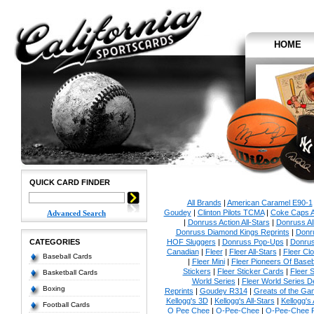
HOME
QUICK CARD FINDER
All Brands
|
American Caramel E90-1
Goudey
|
Clinton Pilots TCMA
|
Coke Caps Al
Advanced Search
|
Donruss Action All-Stars
|
Donruss Al
Donruss Diamond Kings Reprints
|
Donru
CATEGORIES
HOF Sluggers
|
Donruss Pop-Ups
|
Donrus
Canadian
|
Fleer
|
Fleer All-Stars
|
Fleer Clo
Baseball Cards
|
Fleer Mini
|
Fleer Pioneers Of Baseb
Stickers
|
Fleer Sticker Cards
|
Fleer S
Basketball Cards
World Series
|
Fleer World Series D
Boxing
Reprints
|
Goudey R314
|
Greats of the Ga
Kellogg's 3D
|
Kellogg's All-Stars
|
Kellogg's
Football Cards
O Pee Chee
|
O-Pee-Chee
|
O-Pee-Chee P