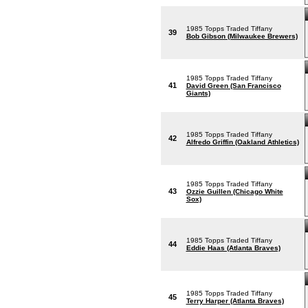
1985 Topps Traded Tiffany
39
Bob Gibson (Milwaukee Brewers)
1985 Topps Traded Tiffany
41
David Green (San Francisco
Giants)
1985 Topps Traded Tiffany
42
Alfredo Griffin (Oakland Athletics)
1985 Topps Traded Tiffany
43
Ozzie Guillen (Chicago White
Sox)
1985 Topps Traded Tiffany
44
Eddie Haas (Atlanta Braves)
1985 Topps Traded Tiffany
45
Terry Harper (Atlanta Braves)