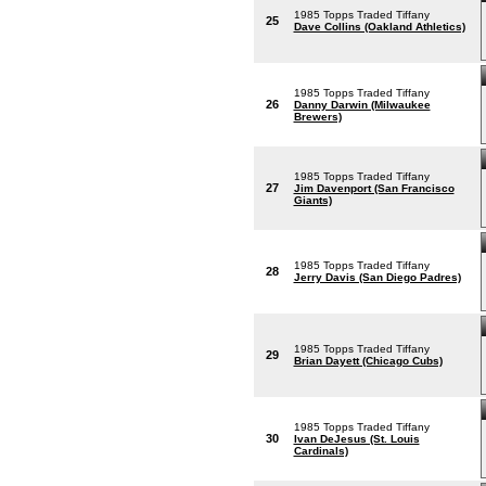
1985 Topps Traded Tiffany
25
Dave Collins (Oakland Athletics)
1985 Topps Traded Tiffany
26
Danny Darwin (Milwaukee
Brewers)
1985 Topps Traded Tiffany
27
Jim Davenport (San Francisco
Giants)
1985 Topps Traded Tiffany
28
Jerry Davis (San Diego Padres)
1985 Topps Traded Tiffany
29
Brian Dayett (Chicago Cubs)
1985 Topps Traded Tiffany
30
Ivan DeJesus (St. Louis
Cardinals)