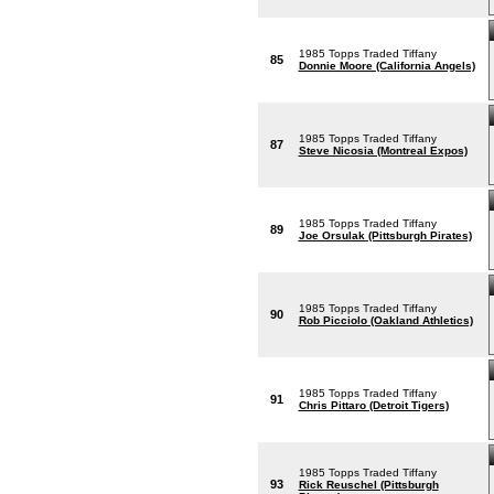
1985 Topps Traded Tiffany
85
Donnie Moore (California Angels)
1985 Topps Traded Tiffany
87
Steve Nicosia (Montreal Expos)
1985 Topps Traded Tiffany
89
Joe Orsulak (Pittsburgh Pirates)
1985 Topps Traded Tiffany
90
Rob Picciolo (Oakland Athletics)
1985 Topps Traded Tiffany
91
Chris Pittaro (Detroit Tigers)
1985 Topps Traded Tiffany
93
Rick Reuschel (Pittsburgh