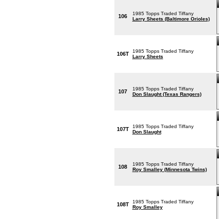
1985 Topps Traded Tiffany
106
Larry Sheets (Baltimore Orioles)
1985 Topps Traded Tiffany
106T
Larry Sheets
1985 Topps Traded Tiffany
107
Don Slaught (Texas Rangers)
1985 Topps Traded Tiffany
107T
Don Slaught
1985 Topps Traded Tiffany
108
Roy Smalley (Minnesota Twins)
1985 Topps Traded Tiffany
108T
Roy Smalley