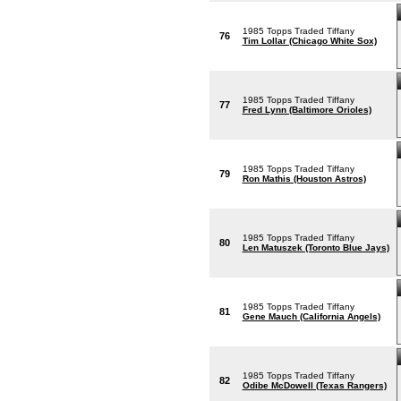
1985 Topps Traded Tiffany
76
Tim Lollar (Chicago White Sox)
1985 Topps Traded Tiffany
77
Fred Lynn (Baltimore Orioles)
1985 Topps Traded Tiffany
79
Ron Mathis (Houston Astros)
1985 Topps Traded Tiffany
80
Len Matuszek (Toronto Blue Jays)
1985 Topps Traded Tiffany
81
Gene Mauch (California Angels)
1985 Topps Traded Tiffany
82
Odibe McDowell (Texas Rangers)