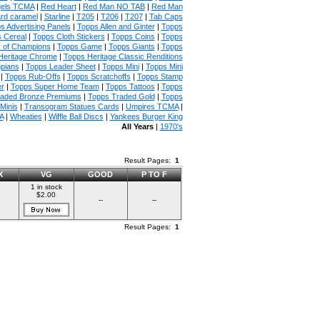
gels TCMA
|
Red Heart
|
Red Man NO TAB
|
Red Man
rd caramel
|
Starline
|
T205
|
T206
|
T207
|
Tab Caps
s Advertising Panels
|
Topps Allen and Ginter
|
Topps
 Cereal
|
Topps Cloth Stickers
|
Topps Coins
|
Topps
y of Champions
|
Topps Game
|
Topps Giants
|
Topps
Heritage Chrome
|
Topps Heritage Classic Renditions
mpians
|
Topps Leader Sheet
|
Topps Mini
|
Topps Mini
|
Topps Rub-Offs
|
Topps Scratchoffs
|
Topps Stamp
r
|
Topps Super Home Team
|
Topps Tattoos
|
Topps
raded Bronze Premiums
|
Topps Traded Gold
|
Topps
Minis
|
Transogram Statues Cards
|
Umpires TCMA
|
A
|
Wheaties
|
Wiffle Ball Discs
|
Yankees Burger King
All Years
|
1970's
Result Pages:
1
X
VG
GOOD
P TO F
1 in stock
$2.00
--
--
Result Pages:
1