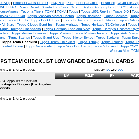
er King
|
Phoenix Giants Cramer
|
Play Ball
|
Post
|
Post Canadian
|
Postcard
|
Quad City An
WITH TAB
|
Remar Bread
|
Salada Tea Coins
|
Score
|
Skybox Autographics
|
SSPC
|
standa
gers/Angels
|
Tacoma Tigers TCMA
|
TCMA
|
Topps
|
Topps 1952 Reprint
|
Topps 3-D
|
Topp
hives '53 RP Set
|
Topps Archives Master Photos
|
Topps Blackless
|
Topps Booklets
|
Topps
ics
|
Topps Decals
|
Topps Deckle Edge
|
Topps Embossed
|
Topps Foldouts
|
Topps Galler
 All-Stars
|
Topps Glossy Send-Ins
|
Topps Heritage
|
Topps Heritage '51 Collection
|
Topps 
Topps Heritage Flashbacks
|
Topps Heritage Then and Now
|
Topps History's Greatest Oly
aders
|
Topps Pewter Bonuses
|
Topps Posters
|
Topps Posters Inserts
|
Topps Rub Downs
ums
|
Topps Stamps
|
Topps Stand-Ups
|
Topps Sticker Boxes
|
Topps Stickers
|
Topps Supe
|
Topps Team Checklist
|
Topps Team Checklists
|
Topps Tiffany
|
Topps Traded
|
Topps T
Traded Tiffany
|
Topps Venezuelan
|
Topps Wax Box Cards
|
Topps Who am I
|
Topps/OPC 
Wausau Mets TCM
PS TEAM CHECKLIST LOW GRADE BASEBALL CARDS
ying
1
to
1
(of
1
products)
Display:
50
100
200
NM
EXMT
EX
VGE
973 Topps Team Checklist
os Angeles Dodgers (Los Angeles
--
--
--
--
odgers)
ying
1
to
1
(of
1
products)