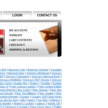
LOGIN
CONTACT US
MY ACCOUNT
0
items
WISHLIST
CART CONTENTS
CHECKOUT
SHIPPING & RETURNS
 B/W
|
Bowman Color
|
Bowman Heritage
|
Canadian
amps
|
Diamond Stars
|
Dodgers Bell Brand
|
Donruss
983
|
Donruss Champions
|
Donruss Diamond Kings
|
Donruss Highlights
|
Donruss HOF Heroes
|
Donruss
Box Cards
|
Double Play
|
Drake's
|
Exhibits
|
Exhibits
lass of
|
Fleer League Leaders
|
Fleer Limited Edition
uggers/Pitchers Box Cards
|
Fleer Stamps
|
Fleer Star
ogo Decals
|
Fleer Ted Williams
|
Fleer Update
|
Fleer
Dodgers/Angels
|
Goudey
|
Goudey 1933 Sport Kings
ans Burger King
|
Jello
|
Kahn's
|
Kay-Bee
|
Kellogg's
|
on Bradley
|
Mother's Cookies
|
nabisco
|
Nestle 792
|
72
|
Parkhurst Frostade
|
Pepsi Glove Discs
|
Phillies