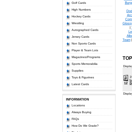
Burg
Golf Cards
High Numbers
Dod
Arc
Hockey Cards
Com
Wrestling
Glossy
|
Autographed Cards
Le
Alb
Jersey Cards
Team
Non Sports Cards
Player & Team Lots
Magazines/Programs
TOP
Sports Memorabilia
Displa
Supplies
1
Toys & Figurines
L
12
D
Latest Cards
Displa
INFORMATION
Locations
Always Buying
FAQs
How Do We Grade?