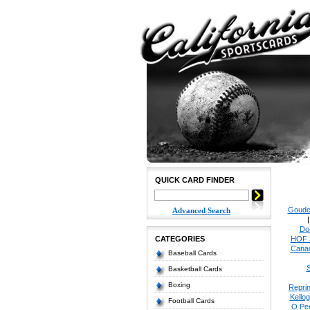
QUICK CARD FINDER
Goude
Advanced Search
Do
CATEGORIES
HOF 
Cana
Baseball Cards
S
Basketball Cards
Boxing
Reprin
Kello
Football Cards
O Pe