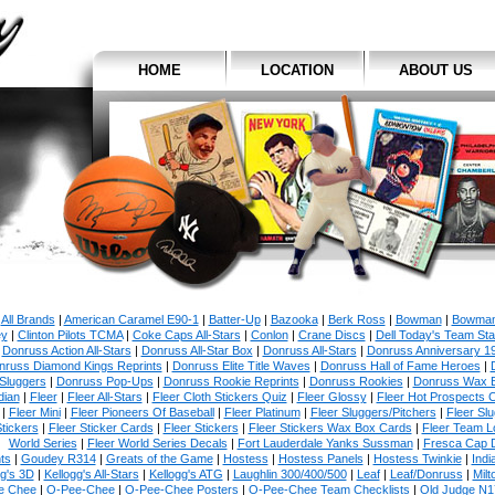
HOME
LOCATION
ABOUT US
All Brands
|
American Caramel E90-1
|
Batter-Up
|
Bazooka
|
Berk Ross
|
Bowman
|
Bowman
y
|
Clinton Pilots TCMA
|
Coke Caps All-Stars
|
Conlon
|
Crane Discs
|
Dell Today's Team St
|
Donruss Action All-Stars
|
Donruss All-Star Box
|
Donruss All-Stars
|
Donruss Anniversary 1
nruss Diamond Kings Reprints
|
Donruss Elite Title Waves
|
Donruss Hall of Fame Heroes
|
Sluggers
|
Donruss Pop-Ups
|
Donruss Rookie Reprints
|
Donruss Rookies
|
Donruss Wax 
dian
|
Fleer
|
Fleer All-Stars
|
Fleer Cloth Stickers Quiz
|
Fleer Glossy
|
Fleer Hot Prospects C
|
Fleer Mini
|
Fleer Pioneers Of Baseball
|
Fleer Platinum
|
Fleer Sluggers/Pitchers
|
Fleer Sl
tickers
|
Fleer Sticker Cards
|
Fleer Stickers
|
Fleer Stickers Wax Box Cards
|
Fleer Team L
World Series
|
Fleer World Series Decals
|
Fort Lauderdale Yanks Sussman
|
Fresca Cap 
ts
|
Goudey R314
|
Greats of the Game
|
Hostess
|
Hostess Panels
|
Hostess Twinkie
|
Indi
gg's 3D
|
Kellogg's All-Stars
|
Kellogg's ATG
|
Laughlin 300/400/500
|
Leaf
|
Leaf/Donruss
|
Milt
e Chee
|
O-Pee-Chee
|
O-Pee-Chee Posters
|
O-Pee-Chee Team Checklists
|
Old Judge N1